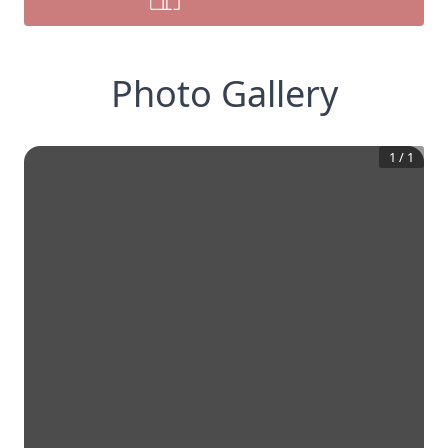
Photo Gallery
1
/
1