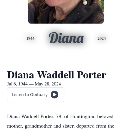
Diana
1944
2024
Diana Waddell Porter
Jul 6, 1944 — May 28, 2024
Listen to Obituary
Diana Waddell Porter, 79, of Huntington, beloved
mother, grandmother and sister, departed from the