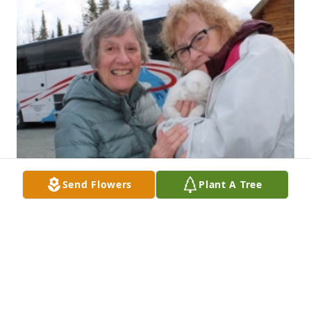
Send Flowers
Plant A Tree