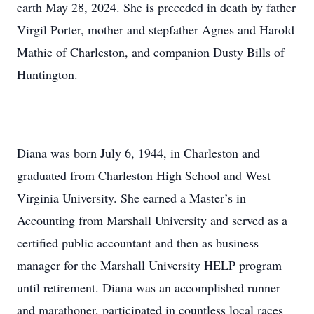
earth May 28, 2024. She is preceded in death by father
Virgil Porter, mother and stepfather Agnes and Harold
Mathie of Charleston, and companion Dusty Bills of
Huntington.
Diana was born July 6, 1944, in Charleston and
graduated from Charleston High School and West
Virginia University. She earned a Master’s in
Accounting from Marshall University and served as a
certified public accountant and then as business
manager for the Marshall University HELP program
until retirement. Diana was an accomplished runner
and marathoner, participated in countless local races