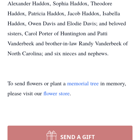
Alexander Haddox, Sophia Haddox, Theodore
Haddox, Patricia Haddox, Jacob Haddox, Isabella
Haddox, Owen Davis and Elodie Davis; and beloved
sisters, Carol Porter of Huntington and Patti
Vanderbeek and brother-in-law Randy Vanderbeek of
North Carolina; and six nieces and nephews.
To send flowers or plant a
memorial tree
in memory,
please visit our
flower store
.
SEND A GIFT