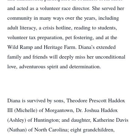
and acted as a volunteer race director. She served her
community in many ways over the years, including
adult literacy, a crisis hotline, reading to students,
volunteer tax preparation, pet fostering, and at the
Wild Ramp and Heritage Farm. Diana’s extended
family and friends will deeply miss her unconditional
love, adventurous spirit and determination.
Diana is survived by sons, Theodore Prescott Haddox
III (Michelle) of Morgantown, Dr. Joshua Haddox
(Ashley) of Huntington; and daughter, Katherine Davis
(Nathan) of North Carolina; eight grandchildren,