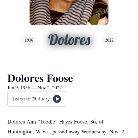
Dolores
1936
2022
Dolores Foose
Jun 9, 1936 — Nov 2, 2022
Listen to Obituary
Dolores Ann “Toodle” Hayes Foose, 86, of
Huntington, W.Va., passed away Wednesday, Nov. 2,