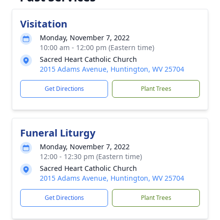
Visitation
Monday, November 7, 2022
10:00 am - 12:00 pm (Eastern time)
Sacred Heart Catholic Church
2015 Adams Avenue, Huntington, WV 25704
Get Directions
Plant Trees
Funeral Liturgy
Monday, November 7, 2022
12:00 - 12:30 pm (Eastern time)
Sacred Heart Catholic Church
2015 Adams Avenue, Huntington, WV 25704
Get Directions
Plant Trees