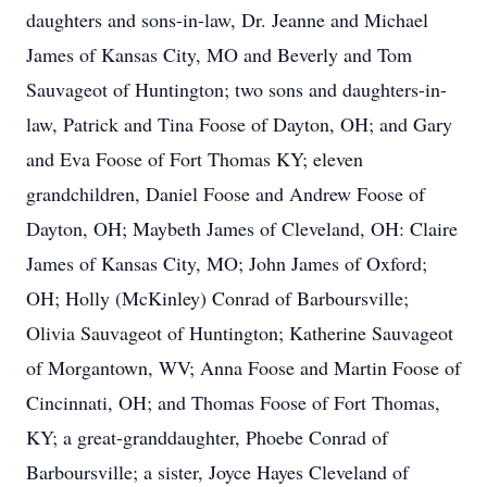
daughters and sons-in-law, Dr. Jeanne and Michael
James of Kansas City, MO and Beverly and Tom
Sauvageot of Huntington; two sons and daughters-in-
law, Patrick and Tina Foose of Dayton, OH; and Gary
and Eva Foose of Fort Thomas KY; eleven
grandchildren, Daniel Foose and Andrew Foose of
Dayton, OH; Maybeth James of Cleveland, OH: Claire
James of Kansas City, MO; John James of Oxford;
OH; Holly (McKinley) Conrad of Barboursville;
Olivia Sauvageot of Huntington; Katherine Sauvageot
of Morgantown, WV; Anna Foose and Martin Foose of
Cincinnati, OH; and Thomas Foose of Fort Thomas,
KY; a great-granddaughter, Phoebe Conrad of
Barboursville; a sister, Joyce Hayes Cleveland of