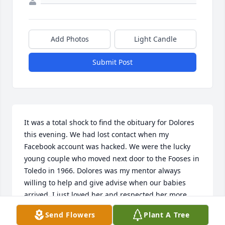
Add Photos
Light Candle
Submit Post
It was a total shock to find the obituary for Dolores 
this evening. We had lost contact when my 
Facebook account was hacked. We were the lucky 
young couple who moved next door to the Fooses in 
Toledo in 1966. Dolores was my mentor always 
willing to help and give advise when our babies 
arrived. I just loved her and respected her more 
than you could imagine. She and Frances were the 
Send Flowers
Plant A Tree
best! We were fortunate to visit with them and Pat 