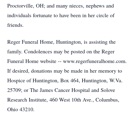
Proctorville, OH; and many nieces, nephews and
individuals fortunate to have been in her circle of
friends.
Reger Funeral Home, Huntington, is assisting the
family. Condolences may be posted on the Reger
Funeral Home website -- www.regerfuneralhome.com.
If desired, donations may be made in her memory to
Hospice of Huntington, Box 464, Huntington, W.Va.
25709; or The James Cancer Hospital and Solove
Research Institute, 460 West 10th Ave., Columbus,
Ohio 43210.