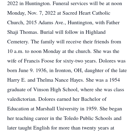
2022 in Huntington. Funeral services will be at noon
Monday, Nov. 7, 2022 at Sacred Heart Catholic
Church, 2015 Adams Ave., Huntington, with Father
Shaji Thomas. Burial will follow in Highland
Cemetery. The family will receive their friends from
10 a.m. to noon Monday at the church. She was the
wife of Francis Foose for sixty-two years. Dolores was
born June 9. 1936, in Ironton, OH, daughter of the late
Harry E. and Thelma Nance Hayes. She was a 1954
graduate of Vinson High School, where she was class
valedictorian. Dolores earned her Bachelor of
Education at Marshall University in 1959. She began
her teaching career in the Toledo Public Schools and
later taught English for more than twenty years at