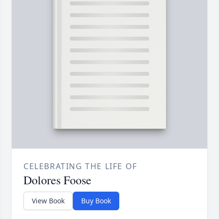
CELEBRATING THE LIFE OF
Dolores Foose
View Book
Buy Book