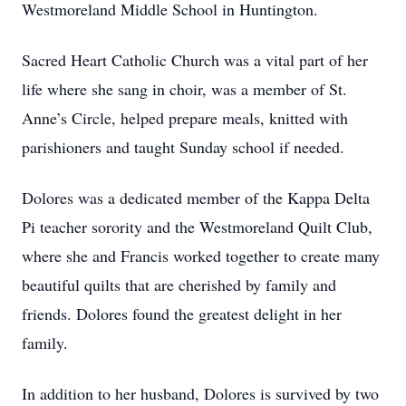
Westmoreland Middle School in Huntington.
Sacred Heart Catholic Church was a vital part of her
life where she sang in choir, was a member of St.
Anne’s Circle, helped prepare meals, knitted with
parishioners and taught Sunday school if needed.
Dolores was a dedicated member of the Kappa Delta
Pi teacher sorority and the Westmoreland Quilt Club,
where she and Francis worked together to create many
beautiful quilts that are cherished by family and
friends. Dolores found the greatest delight in her
family.
In addition to her husband, Dolores is survived by two