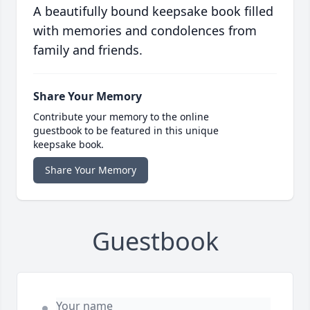
A beautifully bound keepsake book filled
with memories and condolences from
family and friends.
Share Your Memory
Contribute your memory to the online
guestbook to be featured in this unique
keepsake book.
Share Your Memory
Guestbook