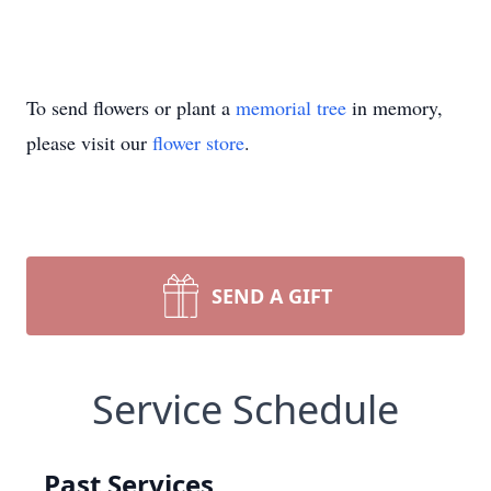
To send flowers or plant a
memorial tree
in memory,
please visit our
flower store
.
SEND A GIFT
Service Schedule
Past Services