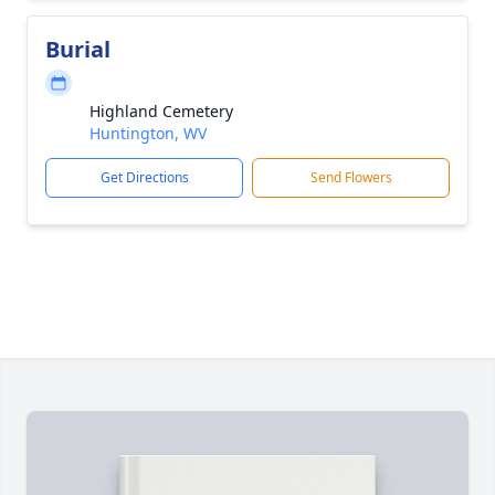
Burial
Highland Cemetery
Huntington, WV
Get Directions
Send Flowers