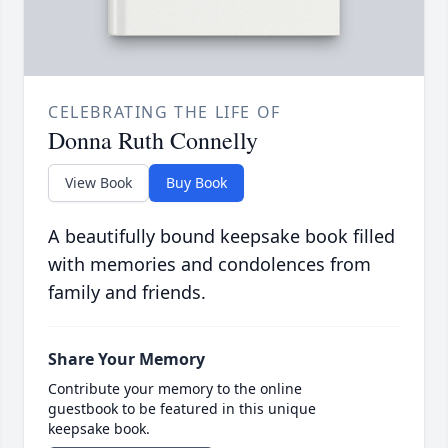
CELEBRATING THE LIFE OF
Donna Ruth Connelly
View Book
Buy Book
A beautifully bound keepsake book filled
with memories and condolences from
family and friends.
Share Your Memory
Contribute your memory to the online
guestbook to be featured in this unique
keepsake book.