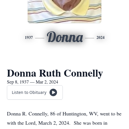
Donna
1937
2024
Donna Ruth Connelly
Sep 8, 1937 — Mar 2, 2024
Listen to Obituary
Donna R. Connelly, 86 of Huntington, WV, went to be
with the Lord, March 2, 2024. She was born in