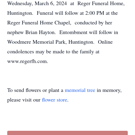
Wednesday, March 6, 2024 at Reger Funeral Home,
Huntington. Funeral will follow at 2:00 PM at the
Reger Funeral Home Chapel, conducted by her
nephew Brian Hayton. Entombment will follow in
Woodmere Memorial Park, Huntington. Online
condolences may be made to the family at
www.regerfh.com.
To send flowers or plant a
memorial tree
in memory,
please visit our
flower store
.