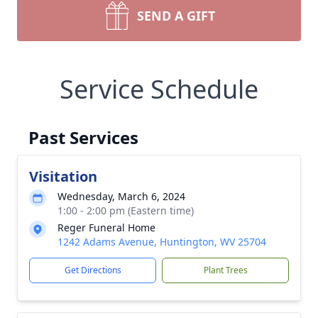
SEND A GIFT
Service Schedule
Past Services
Visitation
Wednesday, March 6, 2024
1:00 - 2:00 pm (Eastern time)
Reger Funeral Home
1242 Adams Avenue, Huntington, WV 25704
Get Directions
Plant Trees