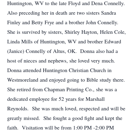
Huntington, WV to the late Floyd and Dena Connelly.
Also preceding her in death are two sisters Sandra
Finley and Betty Frye and a brother John Connelly.
She is survived by sisters, Shirley Hayton, Helen Cole,
Linda Mills of Huntington, WV and brother Edward
(Janice) Connelly of Altus, OK. Donna also had a
host of nieces and nephews, she loved very much.
Donna attended Huntington Christian Church in
Westmoreland and enjoyed going to Bible study there.
She retired from Chapman Printing Co., she was a
dedicated employee for 52 years for Marshall
Reynolds. She was much loved, respected and will be
greatly missed. She fought a good fight and kept the
faith. Visitation will be from 1:00 PM -2:00 PM