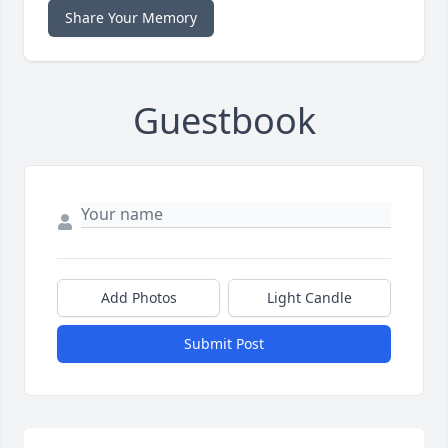
Share Your Memory
Guestbook
Add Photos
Light Candle
Submit Post