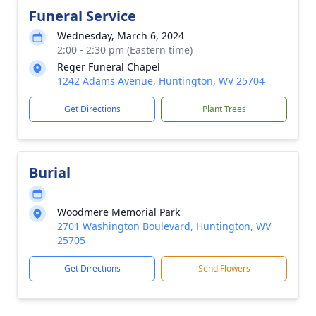
Funeral Service
Wednesday, March 6, 2024
2:00 - 2:30 pm (Eastern time)
Reger Funeral Chapel
1242 Adams Avenue, Huntington, WV 25704
Get Directions
Plant Trees
Burial
Woodmere Memorial Park
2701 Washington Boulevard, Huntington, WV
25705
Get Directions
Send Flowers