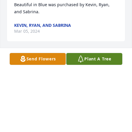
Beautiful in Blue was purchased by Kevin, Ryan, 
and Sabrina.
KEVIN, RYAN, AND SABRINA
Mar 05, 2024
Send Flowers
Plant A Tree
Donna was a delight to be around, so sweet.   I will 
miss her so much.   What a friend in Christ, a 
beautiful Sister in Christ.
PATSY TURNER
Mar 04, 2024
You will always be missed Aunt Donna! Rest in 
Peace. We Love you!
