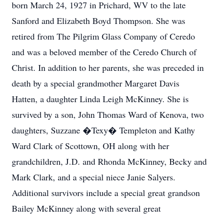
born March 24, 1927 in Prichard, WV to the late
Sanford and Elizabeth Boyd Thompson. She was
retired from The Pilgrim Glass Company of Ceredo
and was a beloved member of the Ceredo Church of
Christ. In addition to her parents, she was preceded in
death by a special grandmother Margaret Davis
Hatten, a daughter Linda Leigh McKinney. She is
survived by a son, John Thomas Ward of Kenova, two
daughters, Suzzane �Texy� Templeton and Kathy
Ward Clark of Scottown, OH along with her
grandchildren, J.D. and Rhonda McKinney, Becky and
Mark Clark, and a special niece Janie Salyers.
Additional survivors include a special great grandson
Bailey McKinney along with several great