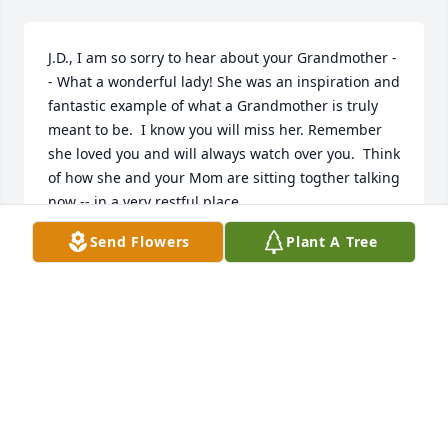
J.D., I am so sorry to hear about your Grandmother -
- What a wonderful lady! She was an inspiration and 
fantastic example of what a Grandmother is truly 
meant to be.  I know you will miss her. Remember 
she loved you and will always watch over you.  Think 
of how she and your Mom are sitting togther talking 
now -- in a very restful place.  

God Bless you, Rhonda and Bailey.
Send Flowers
Plant A Tree
CYNDI RANSON
Jan 01, 2000
J.D. & Rhonda,

So sorry to hear about Dot. She was a very dear 