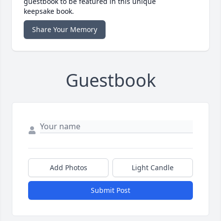
guestbook to be featured in this unique
keepsake book.
Share Your Memory
Guestbook
Add Photos
Light Candle
Submit Post