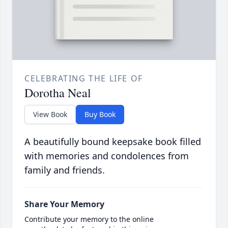
CELEBRATING THE LIFE OF
Dorotha Neal
View Book
Buy Book
A beautifully bound keepsake book filled
with memories and condolences from
family and friends.
Share Your Memory
Contribute your memory to the online