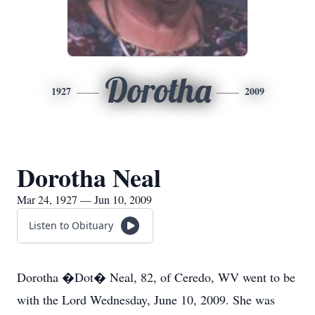
Dorotha
1927
2009
Dorotha Neal
Mar 24, 1927 — Jun 10, 2009
Listen to Obituary
Dorotha �Dot� Neal, 82, of Ceredo, WV went to be
with the Lord Wednesday, June 10, 2009. She was