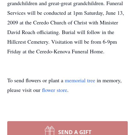
grandchildren and great-great grandchildren. Funeral
Services will be conducted at 1pm Saturday, June 13,
2009 at the Ceredo Church of Christ with Minister
David Roach officiating. Burial will follow in the
Hillcrest Cemetery. Visitation will be from 6-9pm
Friday at the Ceredo-Kenova Funeral Home.
To send flowers or plant a
memorial tree
in memory,
please visit our
flower store
.
SEND A GIFT