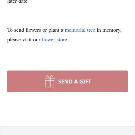
later date.
To send flowers or plant a
memorial tree
in memory,
please visit our
flower store
.
SEND A GIFT