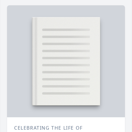
CELEBRATING THE LIFE OF