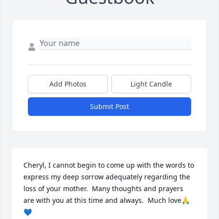
Add Photos
Light Candle
Submit Post
Cheryl, I cannot begin to come up with the words to 
express my deep sorrow adequately regarding the 
loss of your mother.  Many thoughts and prayers 
are with you at this time and always.  Much love🙏
💙