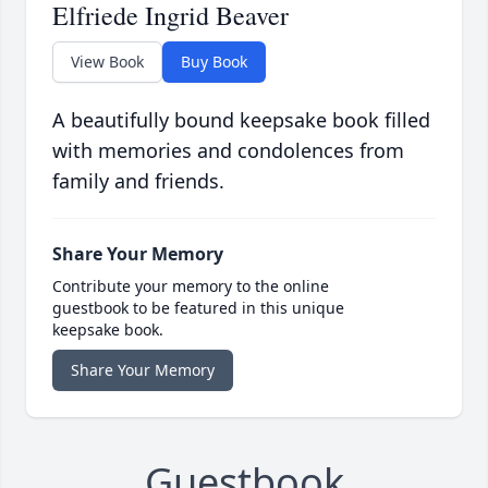
Elfriede Ingrid Beaver
View Book
Buy Book
A beautifully bound keepsake book filled
with memories and condolences from
family and friends.
Share Your Memory
Contribute your memory to the online
guestbook to be featured in this unique
keepsake book.
Share Your Memory
Guestbook