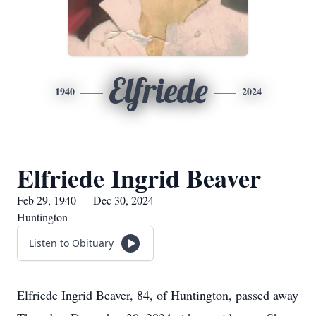
Elfriede
1940
2024
Elfriede Ingrid Beaver
Feb 29, 1940 — Dec 30, 2024
Huntington
Listen to Obituary
Elfriede Ingrid Beaver, 84, of Huntington, passed away