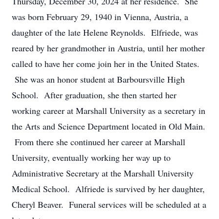
Thursday, December 30, 2024 at her residence. She
was born February 29, 1940 in Vienna, Austria, a
daughter of the late Helene Reynolds. Elfriede, was
reared by her grandmother in Austria, until her mother
called to have her come join her in the United States.
She was an honor student at Barboursville High
School. After graduation, she then started her
working career at Marshall University as a secretary in
the Arts and Science Department located in Old Main.
From there she continued her career at Marshall
University, eventually working her way up to
Administrative Secretary at the Marshall University
Medical School. Alfriede is survived by her daughter,
Cheryl Beaver. Funeral services will be scheduled at a