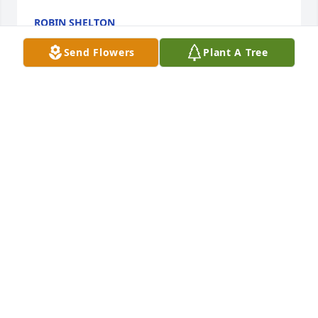
ROBIN SHELTON
Mar 08, 2025
Send Flowers
Plant A Tree
I really liked her.  She worked in the ObGyn 
department.   I had fun imitating her filing her nails 
at work, when she was on the phone.  She would 
just laugh at my imitations.    Sweet and very 
helpful to the residents of the medical school.
FRIDAY SIMPSON MD
Feb 19, 2025
Visits: 81
This site is protected by reCAPTCHA and the