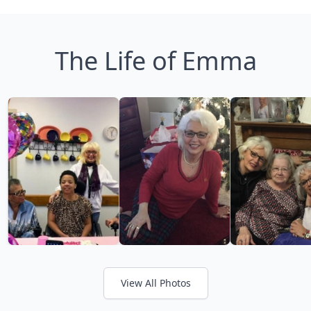
The Life of Emma
View All Photos