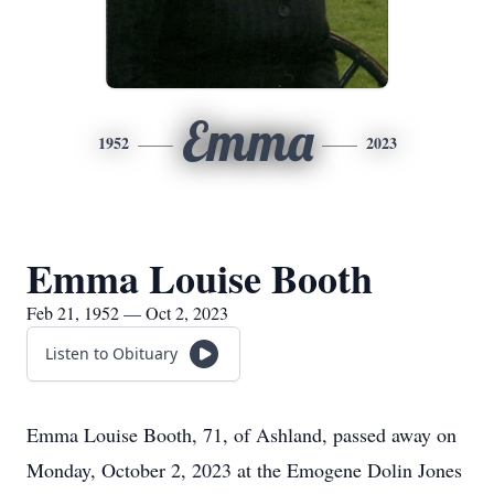
Emma
1952
2023
Emma Louise Booth
Feb 21, 1952 — Oct 2, 2023
Listen to Obituary
Emma Louise Booth, 71, of Ashland, passed away on
Monday, October 2, 2023 at the Emogene Dolin Jones