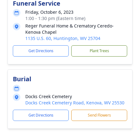
Funeral Service
Friday, October 6, 2023
1:00 - 1:30 pm (Eastern time)
Reger Funeral Home & Crematory Ceredo-
Kenova Chapel
1135 U.S. 60, Huntington, WV 25704
Get Directions
Plant Trees
Burial
Docks Creek Cemetery
Docks Creek Cemetery Road, Kenova, WV 25530
Get Directions
Send Flowers