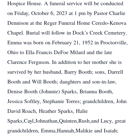
Hospice House. A funeral service will be conducted
on Friday, October 6, 2023 at 1 pm by Pastor Charlie
Dennison at the Reger Funeral Home Ceredo-Kenova
Chapel. Burial will follow in Dock’s Creek Cemetery.
Emma was born on February 21, 1952 in Proctorville,
Ohio to Ella Francis DeFoe Milard and the late
Clarence Ferguson. In addition to her mother she is
survived by her husband, Barry Booth; sons, Darrell
Booth and Will Booth; daughters and son-in-law,
Denise Booth (Johnnie) Sparks, Brianna Booth,
Jessica Softley, Stephanie Torres; grandchildren, John
David Roach, Heather Sparks, Halie
Sparks,Cayl,Johnathan,Quinten,Rush,and Lucy, great
grandchildren, Emma,Hannah,Malikie and Isaiah;