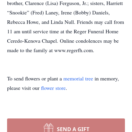
brother, Clarence (Lisa) Ferguson, Jr.; sisters, Harriett
“Snookie” (Fred) Laney, Irene (Bobby) Daniels,
Rebecca Howe, and Linda Null. Friends may call from
11 am until service time at the Reger Funeral Home
Ceredo-Kenova Chapel. Online condolences may be
made to the family at www.regerfh.com.
To send flowers or plant a
memorial tree
in memory,
please visit our
flower store
.
SEND A GIFT