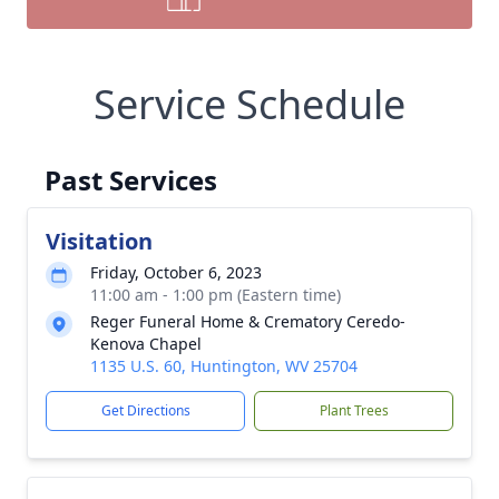
Service Schedule
Past Services
Visitation
Friday, October 6, 2023
11:00 am - 1:00 pm (Eastern time)
Reger Funeral Home & Crematory Ceredo-
Kenova Chapel
1135 U.S. 60, Huntington, WV 25704
Get Directions
Plant Trees