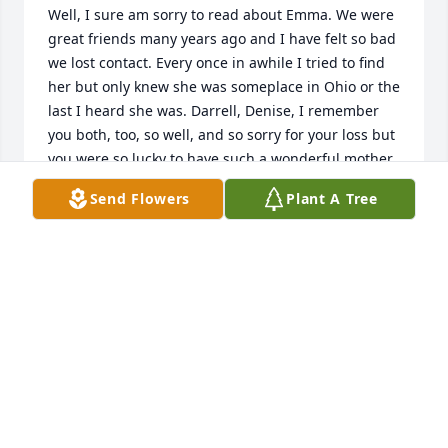
Well, I sure am sorry to read about Emma. We were 
great friends many years ago and I have felt so bad 
we lost contact. Every once in awhile I tried to find 
her but only knew she was someplace in Ohio or the 
last I heard she was. Darrell, Denise, I remember 
you both, too, so well, and so sorry for your loss but 
you were so lucky to have such a wonderful mother.
Send Flowers
Plant A Tree
OLD FRIEND
Nov 23, 2025