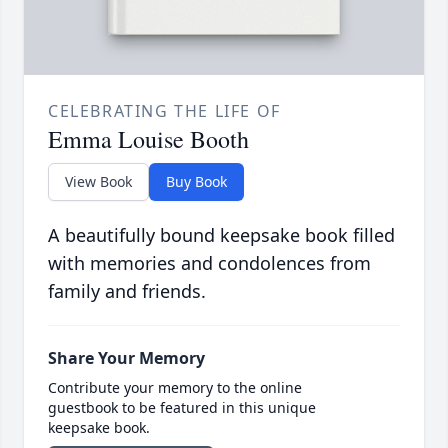
CELEBRATING THE LIFE OF
Emma Louise Booth
View Book
Buy Book
A beautifully bound keepsake book filled
with memories and condolences from
family and friends.
Share Your Memory
Contribute your memory to the online
guestbook to be featured in this unique
keepsake book.