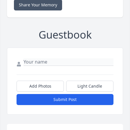
Share Your Memory
Guestbook
Add Photos
Light Candle
Submit Post