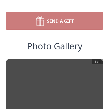
SEND A GIFT
Photo Gallery
1
/
1