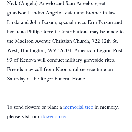
Nick (Angela) Angelo and Sam Angelo; great
grandson Landon Angelo; sister and brother in law
Linda and John Persun; special niece Erin Persun and
her fianc Philip Garrett. Contributions may be made to
the Madison Avenue Christian Church, 722 12th St.
West, Huntington, WV 25704. American Legion Post
93 of Kenova will conduct military graveside rites.
Friends may call from Noon until service time on
Saturday at the Reger Funeral Home.
To send flowers or plant a
memorial tree
in memory,
please visit our
flower store
.