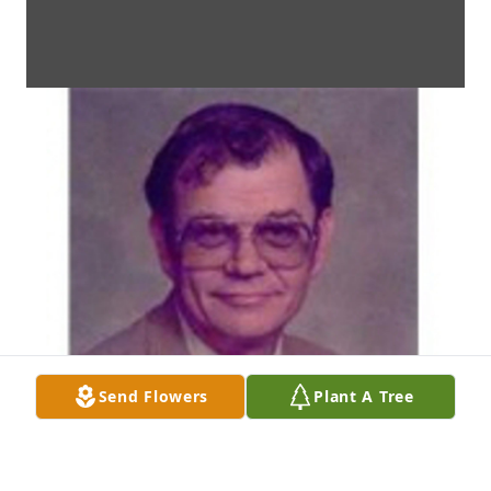
Send Flowers
Plant A Tree