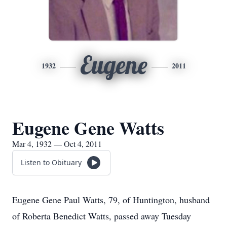
Eugene
1932
2011
Eugene Gene Watts
Mar 4, 1932 — Oct 4, 2011
Listen to Obituary
Eugene Gene Paul Watts, 79, of Huntington, husband
of Roberta Benedict Watts, passed away Tuesday