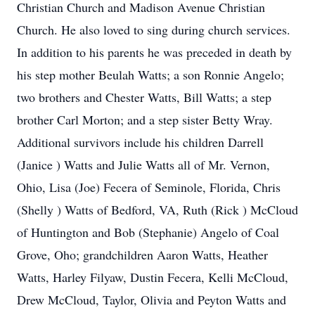
Christian Church and Madison Avenue Christian
Church. He also loved to sing during church services.
In addition to his parents he was preceded in death by
his step mother Beulah Watts; a son Ronnie Angelo;
two brothers and Chester Watts, Bill Watts; a step
brother Carl Morton; and a step sister Betty Wray.
Additional survivors include his children Darrell
(Janice ) Watts and Julie Watts all of Mr. Vernon,
Ohio, Lisa (Joe) Fecera of Seminole, Florida, Chris
(Shelly ) Watts of Bedford, VA, Ruth (Rick ) McCloud
of Huntington and Bob (Stephanie) Angelo of Coal
Grove, Oho; grandchildren Aaron Watts, Heather
Watts, Harley Filyaw, Dustin Fecera, Kelli McCloud,
Drew McCloud, Taylor, Olivia and Peyton Watts and