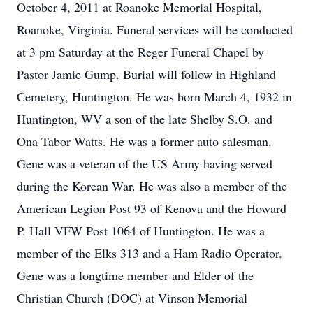
October 4, 2011 at Roanoke Memorial Hospital,
Roanoke, Virginia. Funeral services will be conducted
at 3 pm Saturday at the Reger Funeral Chapel by
Pastor Jamie Gump. Burial will follow in Highland
Cemetery, Huntington. He was born March 4, 1932 in
Huntington, WV a son of the late Shelby S.O. and
Ona Tabor Watts. He was a former auto salesman.
Gene was a veteran of the US Army having served
during the Korean War. He was also a member of the
American Legion Post 93 of Kenova and the Howard
P. Hall VFW Post 1064 of Huntington. He was a
member of the Elks 313 and a Ham Radio Operator.
Gene was a longtime member and Elder of the
Christian Church (DOC) at Vinson Memorial