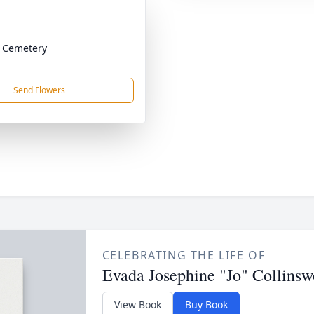
 Cemetery
Send Flowers
CELEBRATING THE LIFE OF
Evada Josephine "Jo" Collinsw
View Book
Buy Book