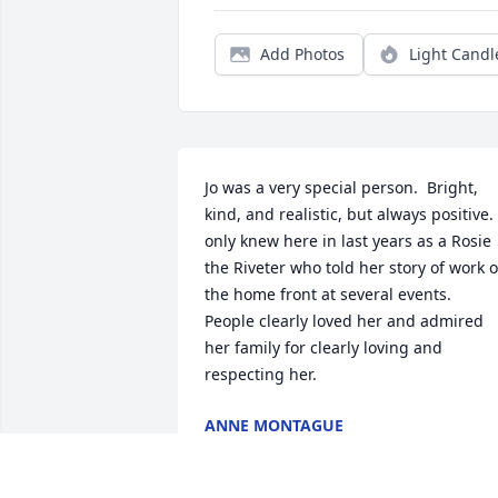
Add Photos
Light Candl
Jo was a very special person.  Bright, 
kind, and realistic, but always positive.  
only knew here in last years as a Rosie 
the Riveter who told her story of work o
the home front at several events.  
People clearly loved her and admired 
her family for clearly loving and 
respecting her.
ANNE MONTAGUE
Sep 30, 2021