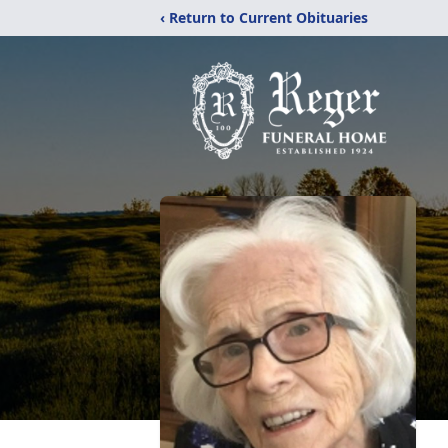
‹ Return to Current Obituaries