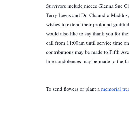
Survivors include nieces Glenna Sue Ch
Terry Lewis and Dr. Chaundra Maddox;
wishes to extend their profound gratitu
would also like to say thank you for th
call from 11:00am until service time o
contributions may be made to Fifth Av
line condolences may be made to the f
To send flowers or plant a
memorial tre