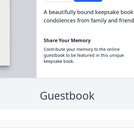
A beautifully bound keepsake book
condolences from family and friend
Share Your Memory
Contribute your memory to the online
guestbook to be featured in this unique
keepsake book.
Guestbook