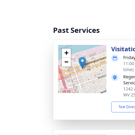
Past Services
Visitati
+
Frida
−
11:00
time)
Reger
Servi
1242 
WV 2
Text Dire