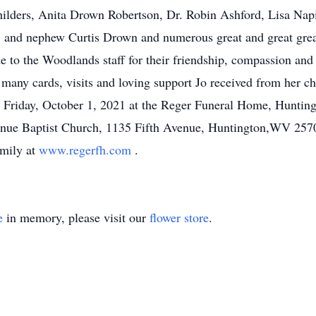
ilders, Anita Drown Robertson, Dr. Robin Ashford, Lisa Napi
 and nephew Curtis Drown and numerous great and great gre
de to the Woodlands staff for their friendship, compassion and
e many cards, visits and loving support Jo received from her 
n Friday, October 1, 2021 at the Reger Funeral Home, Huntin
enue Baptist Church, 1135 Fifth Avenue, Huntington,WV 25701
amily at
www.regerfh.com
.
e
in memory, please visit our
flower store
.