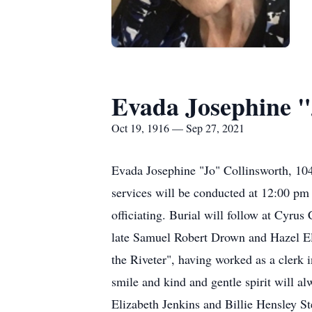
Evada Josephine "
Oct 19, 1916 — Sep 27, 2021
Evada Josephine "Jo" Collinsworth, 1
services will be conducted at 12:00 pm
officiating. Burial will follow at Cyr
late Samuel Robert Drown and Hazel E
the Riveter", having worked as a cler
smile and kind and gentle spirit will 
Elizabeth Jenkins and Billie Hensley 