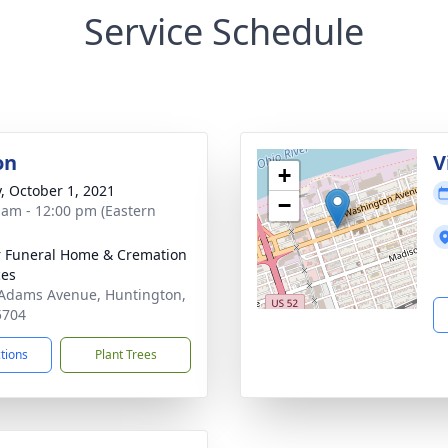
Service Schedule
on
V
+
y, October 1, 2021
−
 am - 12:00 pm (Eastern
 Funeral Home & Cremation
ces
Adams Avenue, Huntington,
5704
ctions
Plant Trees