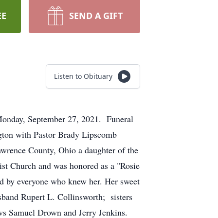
EE
SEND A GIFT
Listen to Obituary
Monday, September 27, 2021. Funeral
ngton with Pastor Brady Lipscomb
awrence County, Ohio a daughter of the
st Church and was honored as a "Rosie
ed by everyone who knew her. Her sweet
sband Rupert L. Collinsworth; sisters
ews Samuel Drown and Jerry Jenkins.