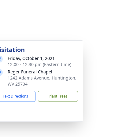
isitation
Friday, October 1, 2021
12:00 - 12:30 pm (Eastern time)
Reger Funeral Chapel
1242 Adams Avenue, Huntington,
WV 25704
Text Directions
Plant Trees