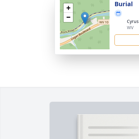
Burial
+
−
Cyrus
WV