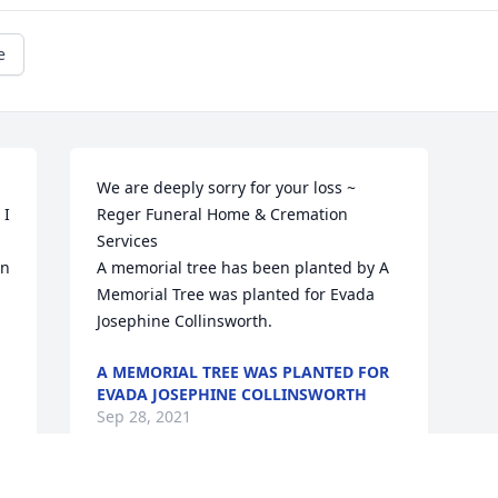
e
We are deeply sorry for your loss ~ 
I 
Reger Funeral Home & Cremation 
Services

n 
A memorial tree has been planted by A 
Memorial Tree was planted for Evada 
Josephine Collinsworth.
A MEMORIAL TREE WAS PLANTED FOR
EVADA JOSEPHINE COLLINSWORTH
Sep 28, 2021