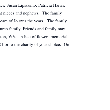
er, Susan Lipscomb, Patricia Harris,
at nieces and nephews. The family
 care of Jo over the years. The family
church family. Friends and family may
gton, WV. In lieu of flowers memorial
 or to the charity of your choice. On