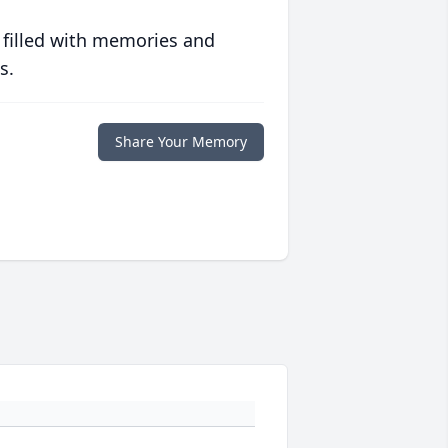
 filled with memories and
s.
Share Your Memory