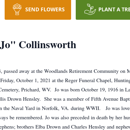
SEND FLOWERS
PLANT A TR
Jo" Collinsworth
04, passed away at the Woodlands Retirement Community on 
 Friday, October 1, 2021 at the Reger Funeral Chapel, Hunti
us Cemetery, Prichard, WV. Jo was born October 19, 1916 in L
llis Drown Hensley. She was a member of Fifth Avenue Bapti
k in the Naval Yard in Norfolk, VA. during WWII. Jo was lov
always be remembered. Jo was also preceded in death by her hu
Stephens; brothers Elba Drown and Charles Hensley and neph