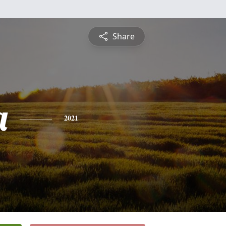
Share
a
2021