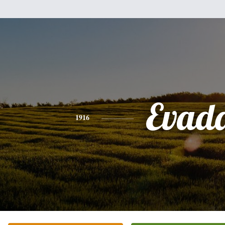
Evad
1916