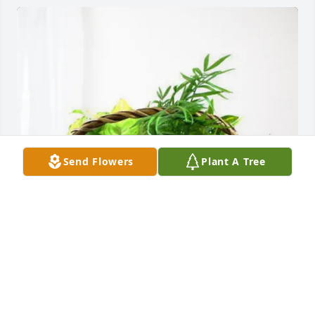
Send Flowers
Plant A Tree
Dywayne, Tara, and Lyla purchased Blooming 
Sympathy Garden for Evelyn Layne
DYWAYNE, TARA, AND LYLA