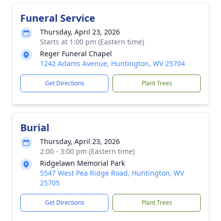
Funeral Service
Thursday, April 23, 2026
Starts at 1:00 pm (Eastern time)
Reger Funeral Chapel
1242 Adams Avenue, Huntington, WV 25704
Get Directions
Plant Trees
Burial
Thursday, April 23, 2026
2:00 - 3:00 pm (Eastern time)
Ridgelawn Memorial Park
5547 West Pea Ridge Road, Huntington, WV
25705
Get Directions
Plant Trees