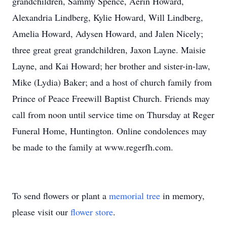
grandchildren, Sammy Spence, Aerin Howard,
Alexandria Lindberg, Kylie Howard, Will Lindberg,
Amelia Howard, Adysen Howard, and Jalen Nicely;
three great great grandchildren, Jaxon Layne. Maisie
Layne, and Kai Howard; her brother and sister-in-law,
Mike (Lydia) Baker; and a host of church family from
Prince of Peace Freewill Baptist Church. Friends may
call from noon until service time on Thursday at Reger
Funeral Home, Huntington. Online condolences may
be made to the family at www.regerfh.com.
To send flowers or plant a
memorial tree
in memory,
please visit our
flower store
.