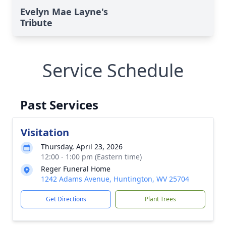
Evelyn Mae Layne's
Tribute
Service Schedule
Past Services
Visitation
Thursday, April 23, 2026
12:00 - 1:00 pm (Eastern time)
Reger Funeral Home
1242 Adams Avenue, Huntington, WV 25704
Get Directions
Plant Trees