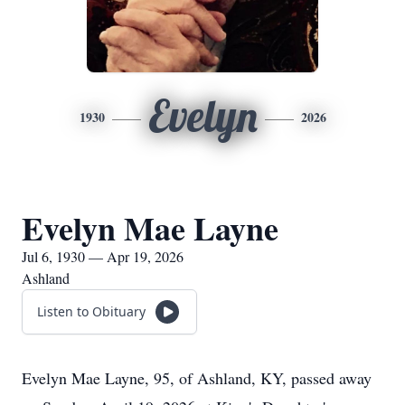
Evelyn
1930
2026
Evelyn Mae Layne
Jul 6, 1930 — Apr 19, 2026
Ashland
Listen to Obituary
Evelyn Mae Layne, 95, of Ashland, KY, passed away