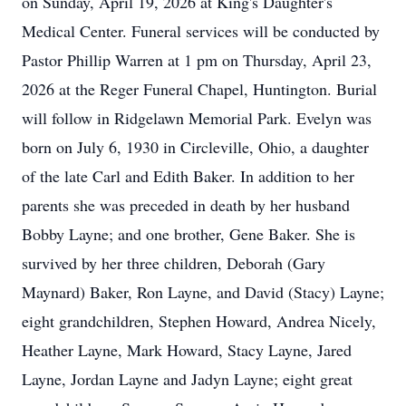
on Sunday, April 19, 2026 at King's Daughter's
Medical Center. Funeral services will be conducted by
Pastor Phillip Warren at 1 pm on Thursday, April 23,
2026 at the Reger Funeral Chapel, Huntington. Burial
will follow in Ridgelawn Memorial Park. Evelyn was
born on July 6, 1930 in Circleville, Ohio, a daughter
of the late Carl and Edith Baker. In addition to her
parents she was preceded in death by her husband
Bobby Layne; and one brother, Gene Baker. She is
survived by her three children, Deborah (Gary
Maynard) Baker, Ron Layne, and David (Stacy) Layne;
eight grandchildren, Stephen Howard, Andrea Nicely,
Heather Layne, Mark Howard, Stacy Layne, Jared
Layne, Jordan Layne and Jadyn Layne; eight great