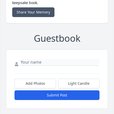
keepsake book.
Share Your Memory
Guestbook
Add Photos
Light Candle
Submit Post