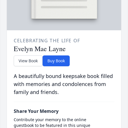
CELEBRATING THE LIFE OF
Evelyn Mae Layne
View Book
Buy Book
A beautifully bound keepsake book filled
with memories and condolences from
family and friends.
Share Your Memory
Contribute your memory to the online
guestbook to be featured in this unique