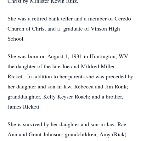
Christ by Minister Kevin Ruiz.
She was a retired bank teller and a member of Ceredo
Church of Christ and a graduate of Vinson High
School.
She was born on August 1, 1931 in Huntington, WV
the daughter of the late Joe and Mildred Miller
Rickett. In addition to her parents she was preceded by
her daughter and son-in-law, Rebecca and Jim Ronk;
granddaughter, Kelly Keyser Roach; and a brother,
James Rickett.
She is survived by her daughter and son-in-law, Rae
Ann and Grant Johnson; grandchildren, Amy (Rick)