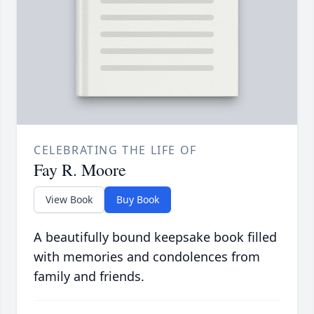
CELEBRATING THE LIFE OF
Fay R. Moore
View Book
Buy Book
A beautifully bound keepsake book filled
with memories and condolences from
family and friends.