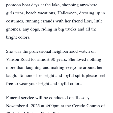
pontoon boat days at the lake, shopping anywhere,
girls trips, beach vacations, Halloween, dressing up in
costumes, running errands with her friend Lori, little
gnomes, any dogs, riding in big trucks and all the
bright colors.
She was the professional neighborhood watch on
Vinson Road for almost 30 years. She loved nothing
more than laughing and making everyone around her
laugh. To honor her bright and joyful spirit please feel
free to wear your bright and joyful colors.
Funeral service will be conducted on Tuesday,
November 4, 2025 at 4:00pm at the Ceredo Church of