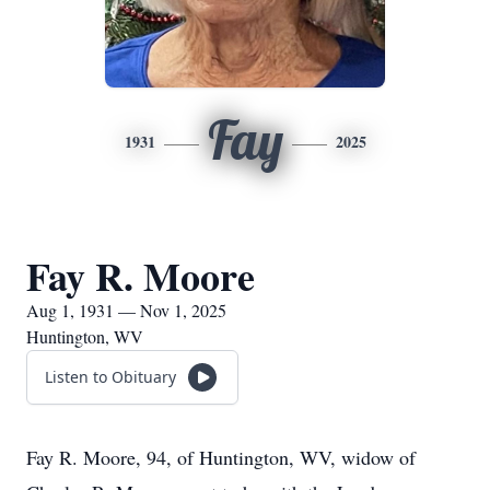
Fay
1931
2025
Fay R. Moore
Aug 1, 1931 — Nov 1, 2025
Huntington, WV
Listen to Obituary
Fay R. Moore, 94, of Huntington, WV, widow of