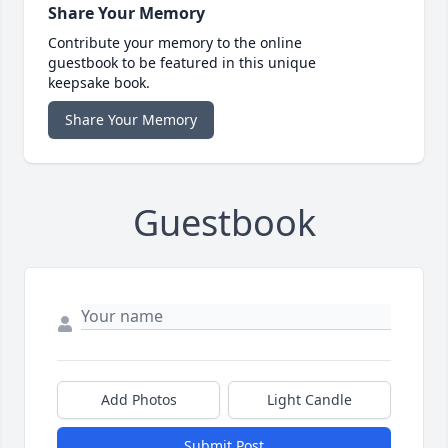
Share Your Memory
Contribute your memory to the online
guestbook to be featured in this unique
keepsake book.
Share Your Memory
Guestbook
Add Photos
Light Candle
Submit Post