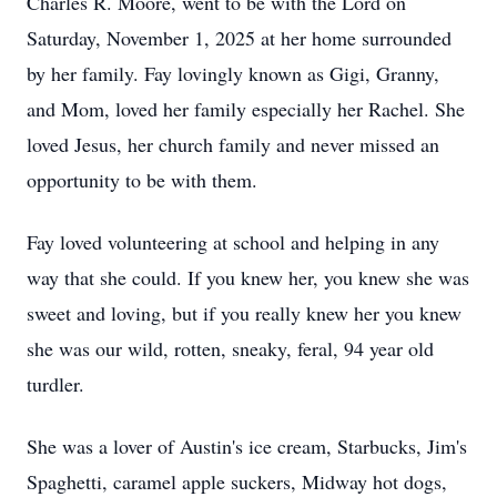
Charles R. Moore, went to be with the Lord on
Saturday, November 1, 2025 at her home surrounded
by her family. Fay lovingly known as Gigi, Granny,
and Mom, loved her family especially her Rachel. She
loved Jesus, her church family and never missed an
opportunity to be with them.
Fay loved volunteering at school and helping in any
way that she could. If you knew her, you knew she was
sweet and loving, but if you really knew her you knew
she was our wild, rotten, sneaky, feral, 94 year old
turdler.
She was a lover of Austin's ice cream, Starbucks, Jim's
Spaghetti, caramel apple suckers, Midway hot dogs,