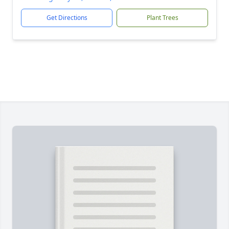
Get Directions
Plant Trees