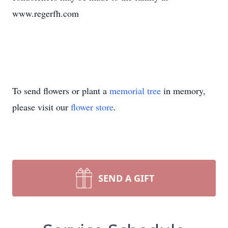
www.regerfh.com
To send flowers or plant a
memorial tree
in memory,
please visit our
flower store
.
SEND A GIFT