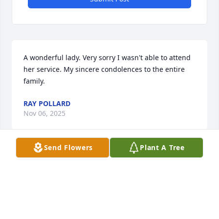
A wonderful lady. Very sorry I wasn't able to attend 
her service. My sincere condolences to the entire 
family.
RAY POLLARD
Nov 06, 2025
Send Flowers
Plant A Tree