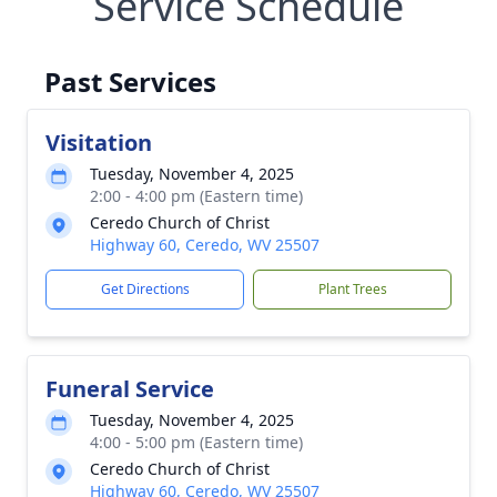
Service Schedule
Past Services
Visitation
Tuesday, November 4, 2025
2:00 - 4:00 pm (Eastern time)
Ceredo Church of Christ
Highway 60, Ceredo, WV 25507
Get Directions
Plant Trees
Funeral Service
Tuesday, November 4, 2025
4:00 - 5:00 pm (Eastern time)
Ceredo Church of Christ
Highway 60, Ceredo, WV 25507