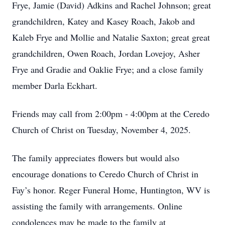
Frye, Jamie (David) Adkins and Rachel Johnson; great
grandchildren, Katey and Kasey Roach, Jakob and
Kaleb Frye and Mollie and Natalie Saxton; great great
grandchildren, Owen Roach, Jordan Lovejoy, Asher
Frye and Gradie and Oaklie Frye; and a close family
member Darla Eckhart.
Friends may call from 2:00pm - 4:00pm at the Ceredo
Church of Christ on Tuesday, November 4, 2025.
The family appreciates flowers but would also
encourage donations to Ceredo Church of Christ in
Fay’s honor. Reger Funeral Home, Huntington, WV is
assisting the family with arrangements. Online
condolences may be made to the family at