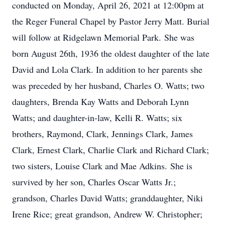
conducted on Monday, April 26, 2021 at 12:00pm at
the Reger Funeral Chapel by Pastor Jerry Matt. Burial
will follow at Ridgelawn Memorial Park. She was
born August 26th, 1936 the oldest daughter of the late
David and Lola Clark. In addition to her parents she
was preceded by her husband, Charles O. Watts; two
daughters, Brenda Kay Watts and Deborah Lynn
Watts; and daughter-in-law, Kelli R. Watts; six
brothers, Raymond, Clark, Jennings Clark, James
Clark, Ernest Clark, Charlie Clark and Richard Clark;
two sisters, Louise Clark and Mae Adkins. She is
survived by her son, Charles Oscar Watts Jr.;
grandson, Charles David Watts; granddaughter, Niki
Irene Rice; great grandson, Andrew W. Christopher;