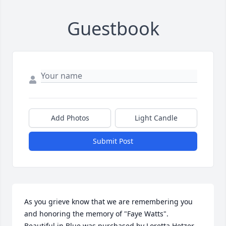
Guestbook
Add Photos
Light Candle
Submit Post
As you grieve know that we are remembering you 
and honoring the memory of "Faye Watts".

Beautiful in Blue was purchased by Loretta Hetzer 