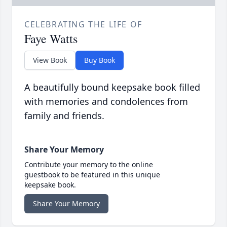
CELEBRATING THE LIFE OF
Faye Watts
View Book
Buy Book
A beautifully bound keepsake book filled
with memories and condolences from
family and friends.
Share Your Memory
Contribute your memory to the online
guestbook to be featured in this unique
keepsake book.
Share Your Memory