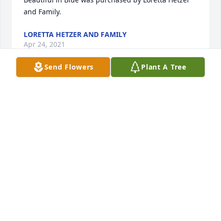
and Family.
LORETTA HETZER AND FAMILY
Apr 24, 2021
Send Flowers
Plant A Tree
So sorry
DONNA DEACON
Apr 21, 2021
Visits: 22
This site is protected by reCAPTCHA and the
Google
Privacy Policy
and
Terms of Service
apply.
Service map data ©
OpenStreetMap
contributors