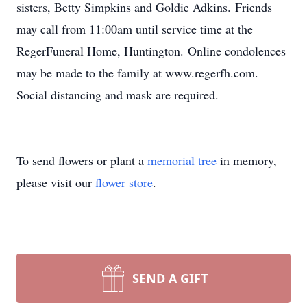
sisters, Betty Simpkins and Goldie Adkins. Friends
may call from 11:00am until service time at the
RegerFuneral Home, Huntington. Online condolences
may be made to the family at www.regerfh.com.
Social distancing and mask are required.
To send flowers or plant a
memorial tree
in memory,
please visit our
flower store
.
SEND A GIFT