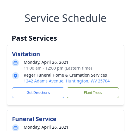
Service Schedule
Past Services
Visitation
Monday, April 26, 2021
11:00 am - 12:00 pm (Eastern time)
Reger Funeral Home & Cremation Services
1242 Adams Avenue, Huntington, WV 25704
Get Directions
Plant Trees
Funeral Service
Monday, April 26, 2021