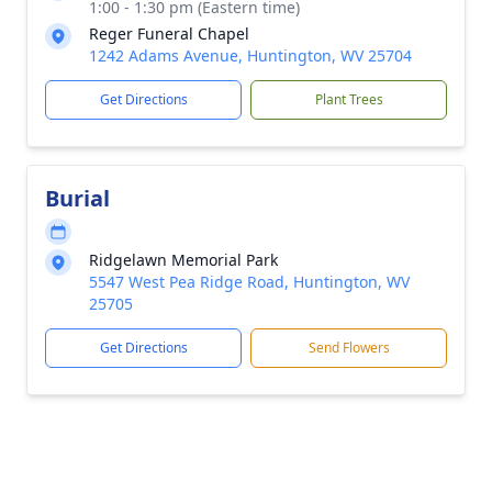
1:00 - 1:30 pm (Eastern time)
Reger Funeral Chapel
1242 Adams Avenue, Huntington, WV 25704
Get Directions
Plant Trees
Burial
Ridgelawn Memorial Park
5547 West Pea Ridge Road, Huntington, WV
25705
Get Directions
Send Flowers