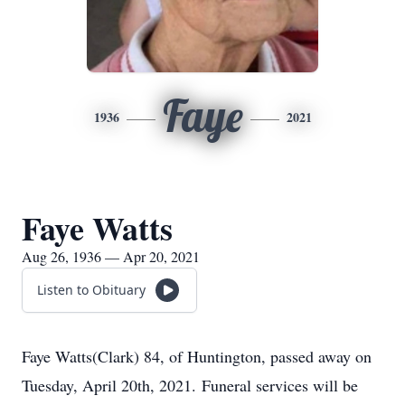
Faye
1936
2021
Faye Watts
Aug 26, 1936 — Apr 20, 2021
Listen to Obituary
Faye Watts(Clark) 84, of Huntington, passed away on
Tuesday, April 20th, 2021. Funeral services will be