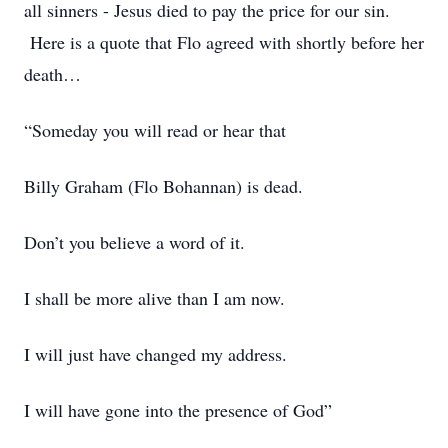
all sinners - Jesus died to pay the price for our sin.
Here is a quote that Flo agreed with shortly before her
death…
“Someday you will read or hear that
Billy Graham (Flo Bohannan) is dead.
Don’t you believe a word of it.
I shall be more alive than I am now.
I will just have changed my address.
I will have gone into the presence of God”