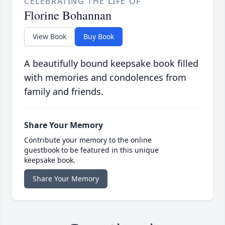
CELEBRATING THE LIFE OF
Florine Bohannan
View Book
Buy Book
A beautifully bound keepsake book filled
with memories and condolences from
family and friends.
Share Your Memory
Contribute your memory to the online
guestbook to be featured in this unique
keepsake book.
Share Your Memory