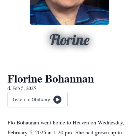
Florine
Florine Bohannan
d. Feb 5, 2025
Listen to Obituary
Flo Bohannan went home to Heaven on Wednesday,
February 5, 2025 at 1:20 pm She had grown up in