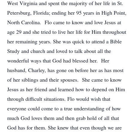
West Virginia and spent the majority of her life in St.
Petersburg, Florida; ending her 95 years in High Point,
North Carolina. Flo came to know and love Jesus at
age 29 and she tried to live her life for Him throughout
her remaining years. She was quick to attend a Bible
Study and church and loved to talk about all the
wonderful ways that God had blessed her. Her
husband, Charley, has gone on before her as has most
of her siblings and their spouses. She came to know
Jesus as her friend and learned how to depend on Him
through difficult situations. Flo would wish that
everyone could come to a true understanding of how
much God loves them and then grab hold of all that
God has for them. She knew that even though we are