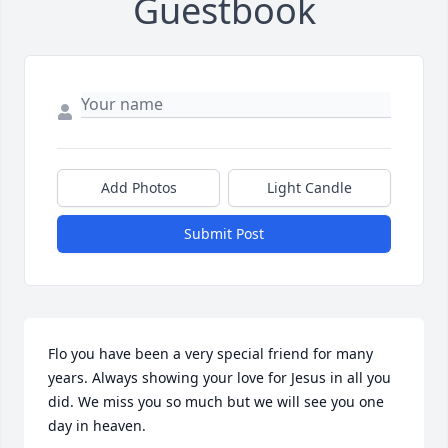
Guestbook
Add Photos
Light Candle
Submit Post
Flo you have been a very special friend for many 
years. Always showing your love for Jesus in all you 
did. We miss you so much but we will see you one 
day in heaven.