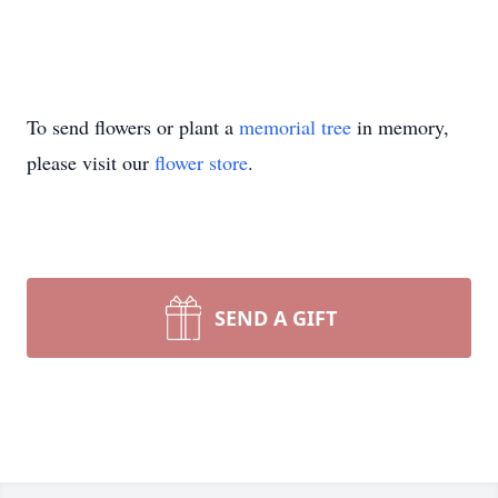
To send flowers or plant a
memorial tree
in memory,
please visit our
flower store
.
SEND A GIFT