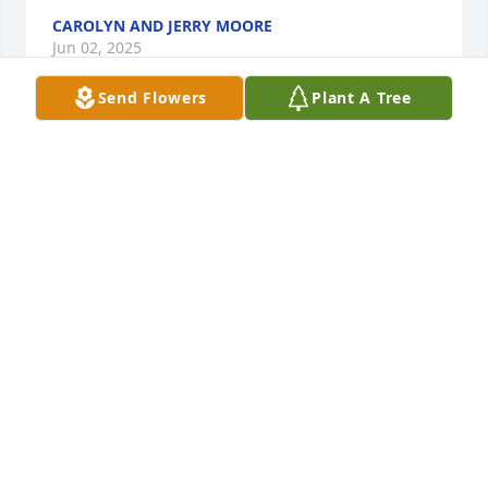
CAROLYN AND JERRY MOORE
Jun 02, 2025
Send Flowers
Plant A Tree
We have been friends for over fifty years. She has 
been a huge blessing to me and others. Meet you in 
heaven dear friend.
CAROLYN MOORE
May 14, 2025
Visits: 135
This site is protected by reCAPTCHA and the
Google
Privacy Policy
and
Terms of Service
apply.
Service map data ©
OpenStreetMap
contributors