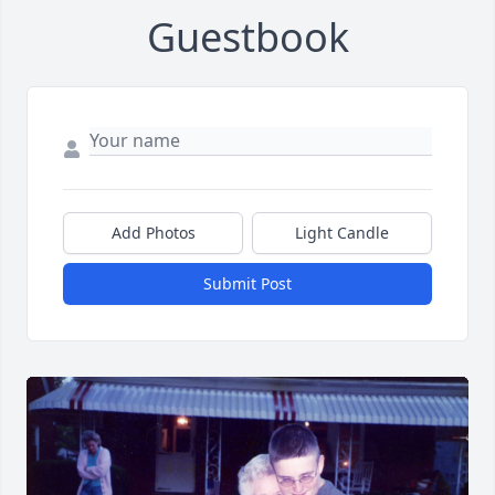
Guestbook
Add Photos
Light Candle
Submit Post