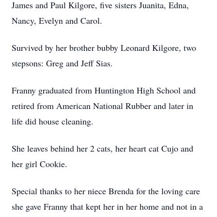
James and Paul Kilgore, five sisters Juanita, Edna,
Nancy, Evelyn and Carol.
Survived by her brother bubby Leonard Kilgore, two
stepsons: Greg and Jeff Sias.
Franny graduated from Huntington High School and
retired from American National Rubber and later in
life did house cleaning.
She leaves behind her 2 cats, her heart cat Cujo and
her girl Cookie.
Special thanks to her niece Brenda for the loving care
she gave Franny that kept her in her home and not in a