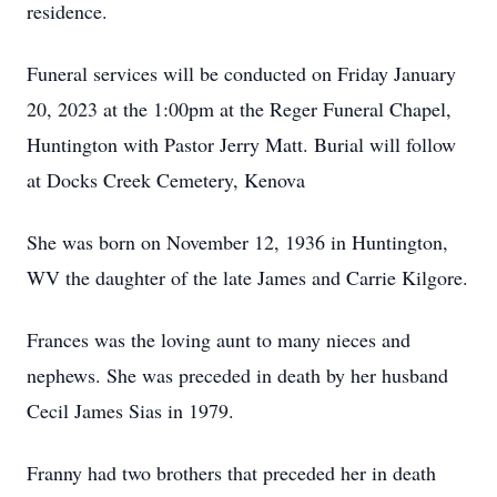
residence.
Funeral services will be conducted on Friday January
20, 2023 at the 1:00pm at the Reger Funeral Chapel,
Huntington with Pastor Jerry Matt. Burial will follow
at Docks Creek Cemetery, Kenova
She was born on November 12, 1936 in Huntington,
WV the daughter of the late James and Carrie Kilgore.
Frances was the loving aunt to many nieces and
nephews. She was preceded in death by her husband
Cecil James Sias in 1979.
Franny had two brothers that preceded her in death