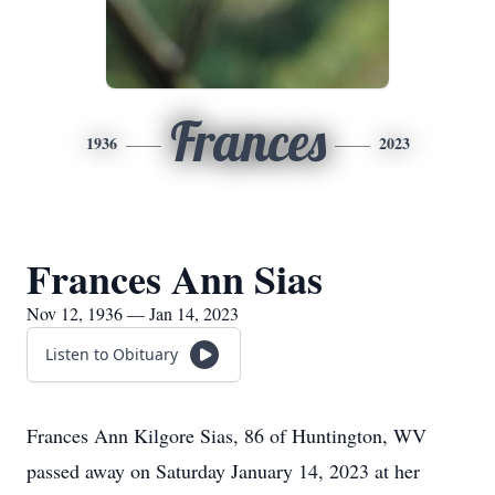
Frances
1936
2023
Frances Ann Sias
Nov 12, 1936 — Jan 14, 2023
Listen to Obituary
Frances Ann Kilgore Sias, 86 of Huntington, WV
passed away on Saturday January 14, 2023 at her