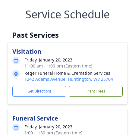
Service Schedule
Past Services
Visitation
Friday, January 20, 2023
11:00 am - 1:00 pm (Eastern time)
Reger Funeral Home & Cremation Services
1242 Adams Avenue, Huntington, WV 25704
Get Directions
Plant Trees
Funeral Service
Friday, January 20, 2023
1:00 - 1:30 pm (Eastern time)