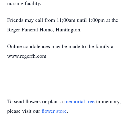
nursing facility.
Friends may call from 11;00am until 1:00pm at the
Reger Funeral Home, Huntington.
Online condolences may be made to the family at
www.regerfh.com
To send flowers or plant a
memorial tree
in memory,
please visit our
flower store
.