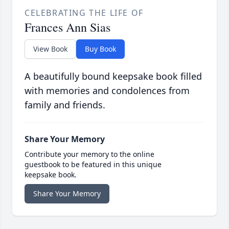
CELEBRATING THE LIFE OF
Frances Ann Sias
View Book
Buy Book
A beautifully bound keepsake book filled
with memories and condolences from
family and friends.
Share Your Memory
Contribute your memory to the online
guestbook to be featured in this unique
keepsake book.
Share Your Memory