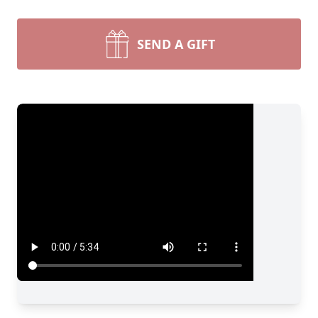
SEND A GIFT