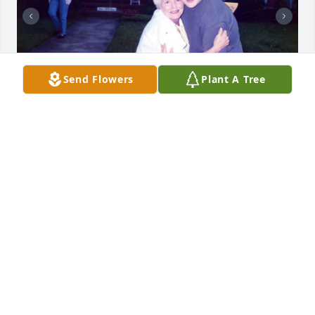
Send Flowers
Plant A Tree
+
12
REGER FUNERAL HOME
Jan 20, 2023
🙏
HERBIE BLAKE
Jan 19, 2023