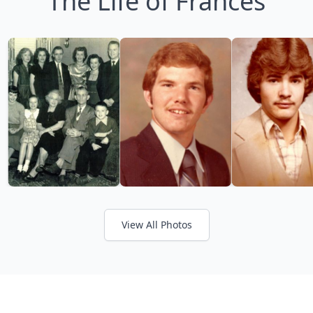
The Life of Frances
View All Photos