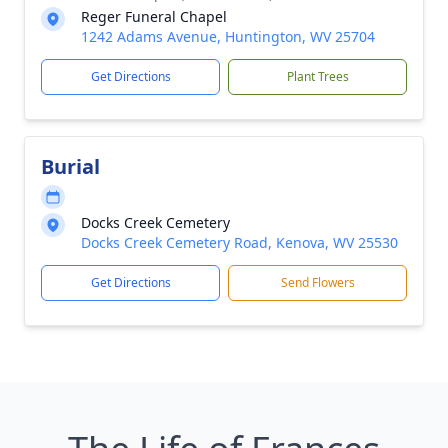
Reger Funeral Chapel
1242 Adams Avenue, Huntington, WV 25704
Get Directions
Plant Trees
Burial
Docks Creek Cemetery
Docks Creek Cemetery Road, Kenova, WV 25530
Get Directions
Send Flowers