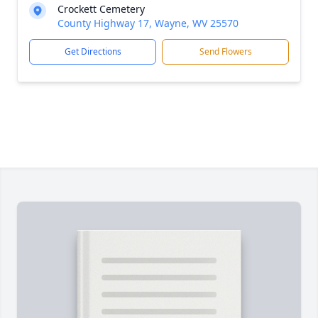
Crockett Cemetery
County Highway 17, Wayne, WV 25570
Get Directions
Send Flowers