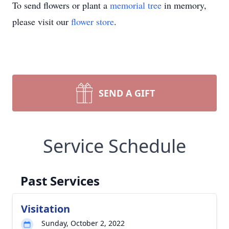
To send flowers or plant a
memorial tree
in memory,
please visit our
flower store
.
SEND A GIFT
Service Schedule
Past Services
Visitation
Sunday, October 2, 2022