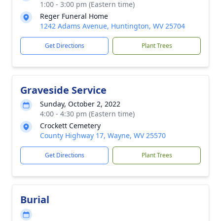
1:00 - 3:00 pm (Eastern time)
Reger Funeral Home
1242 Adams Avenue, Huntington, WV 25704
Get Directions
Plant Trees
Graveside Service
Sunday, October 2, 2022
4:00 - 4:30 pm (Eastern time)
Crockett Cemetery
County Highway 17, Wayne, WV 25570
Get Directions
Plant Trees
Burial