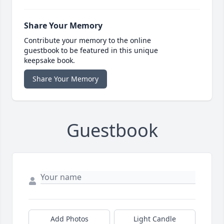
Share Your Memory
Contribute your memory to the online
guestbook to be featured in this unique
keepsake book.
Share Your Memory
Guestbook
Add Photos
Light Candle