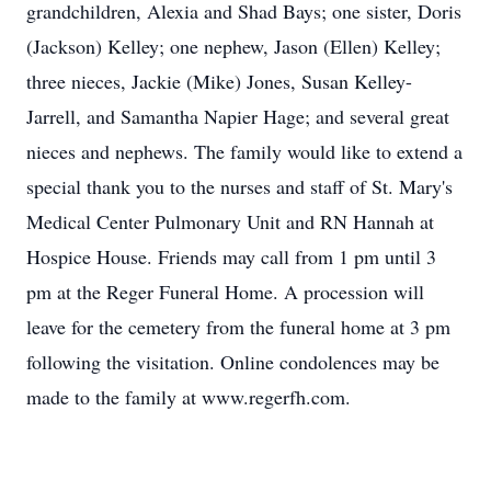
grandchildren, Alexia and Shad Bays; one sister, Doris
(Jackson) Kelley; one nephew, Jason (Ellen) Kelley;
three nieces, Jackie (Mike) Jones, Susan Kelley-
Jarrell, and Samantha Napier Hage; and several great
nieces and nephews. The family would like to extend a
special thank you to the nurses and staff of St. Mary's
Medical Center Pulmonary Unit and RN Hannah at
Hospice House. Friends may call from 1 pm until 3
pm at the Reger Funeral Home. A procession will
leave for the cemetery from the funeral home at 3 pm
following the visitation. Online condolences may be
made to the family at www.regerfh.com.