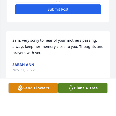
Submit Post
Sam, very sorry to hear of your mothers passing, 
always keep her memory close to you. Thoughts and 
prayers with you
SARAH ANN
Nov 27, 2022
Send Flowers
Plant A Tree
My husband and I lived next door to Freda and 
Sam, many years ago.  We were blessed to see her 
again over the summer,  spent a little time 
reminiscing about our younger days,  she was a 