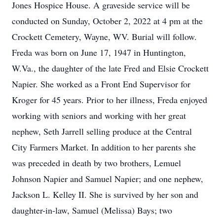
Jones Hospice House. A graveside service will be
conducted on Sunday, October 2, 2022 at 4 pm at the
Crockett Cemetery, Wayne, WV. Burial will follow.
Freda was born on June 17, 1947 in Huntington,
W.Va., the daughter of the late Fred and Elsie Crockett
Napier. She worked as a Front End Supervisor for
Kroger for 45 years. Prior to her illness, Freda enjoyed
working with seniors and working with her great
nephew, Seth Jarrell selling produce at the Central
City Farmers Market. In addition to her parents she
was preceded in death by two brothers, Lemuel
Johnson Napier and Samuel Napier; and one nephew,
Jackson L. Kelley II. She is survived by her son and
daughter-in-law, Samuel (Melissa) Bays; two