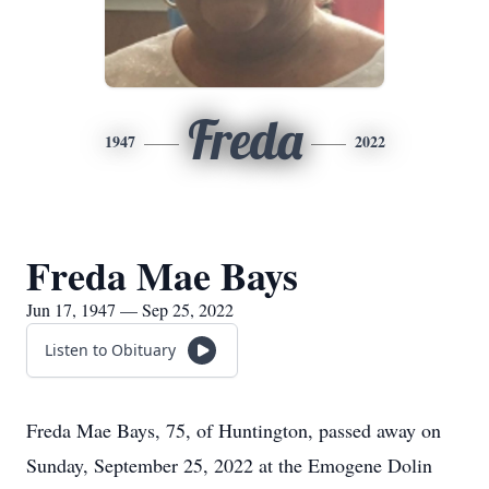
Freda
1947
2022
Freda Mae Bays
Jun 17, 1947 — Sep 25, 2022
Listen to Obituary
Freda Mae Bays, 75, of Huntington, passed away on
Sunday, September 25, 2022 at the Emogene Dolin