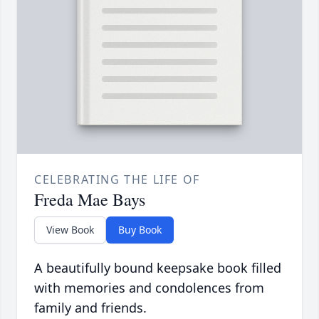
CELEBRATING THE LIFE OF
Freda Mae Bays
View Book
Buy Book
A beautifully bound keepsake book filled
with memories and condolences from
family and friends.