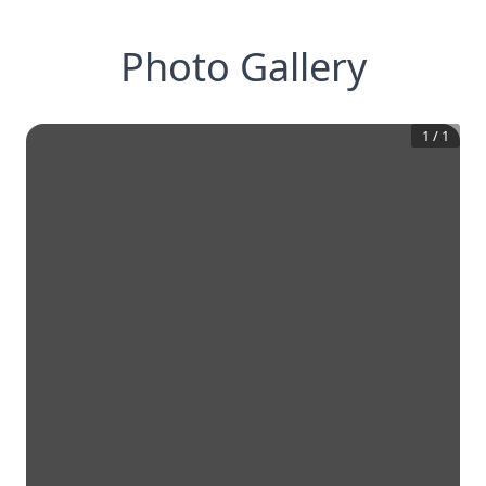
Photo Gallery
1
/
1