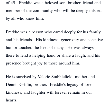
of 49. Freddie was a beloved son, brother, friend and
member of the community who will be deeply missed
by all who knew him.
Freddie was a person who cared deeply for his family
and his friends. His kindness, generosity and sensitive
humor touched the lives of many. He was always
there to lend a helping hand or share a laugh, and his
presence brought joy to those around him.
He is survived by Valerie Stubblefield, mother and
Dennis Griffin, brother. Freddie's legacy of love,
kindness, and laughter will forever remain in our
hearts.