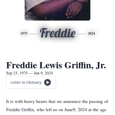
Freddie
1975
2024
Freddie Lewis Griffin, Jr.
Sep 23, 1975 — Jun 9, 2024
Listen to Obituary
It is with heavy hearts that we announce the passing of
Freddie Griffin, who left us on June9, 2024 at the age