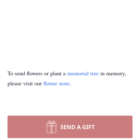
To send flowers or plant a
memorial tree
in memory,
please visit our
flower store
.
SEND A GIFT