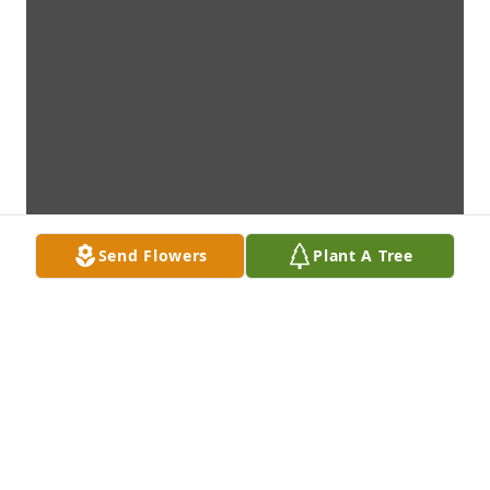
Send Flowers
Plant A Tree