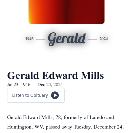
Gerald
1946
2024
Gerald Edward Mills
Jul 23, 1946 — Dec 24, 2024
Listen to Obituary
Gerald Edward Mills, 78, formerly of Laredo and
Huntington, WV, passed away Tuesday, December 24,