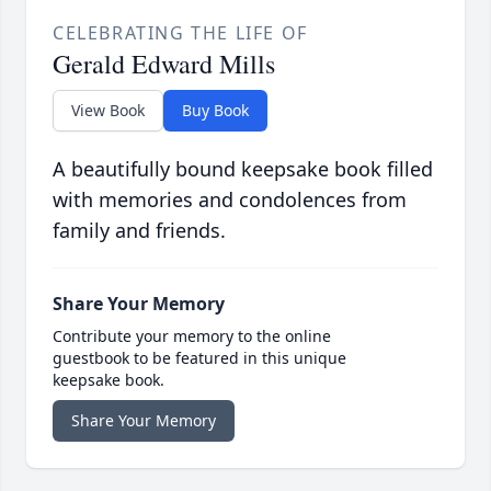
CELEBRATING THE LIFE OF
Gerald Edward Mills
View Book
Buy Book
A beautifully bound keepsake book filled
with memories and condolences from
family and friends.
Share Your Memory
Contribute your memory to the online
guestbook to be featured in this unique
keepsake book.
Share Your Memory