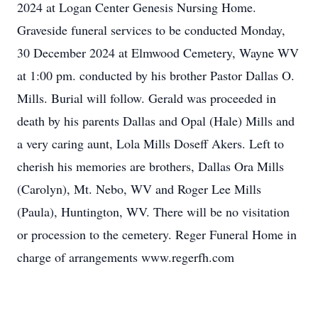
2024 at Logan Center Genesis Nursing Home.
Graveside funeral services to be conducted Monday,
30 December 2024 at Elmwood Cemetery, Wayne WV
at 1:00 pm. conducted by his brother Pastor Dallas O.
Mills. Burial will follow. Gerald was proceeded in
death by his parents Dallas and Opal (Hale) Mills and
a very caring aunt, Lola Mills Doseff Akers. Left to
cherish his memories are brothers, Dallas Ora Mills
(Carolyn), Mt. Nebo, WV and Roger Lee Mills
(Paula), Huntington, WV. There will be no visitation
or procession to the cemetery. Reger Funeral Home in
charge of arrangements www.regerfh.com