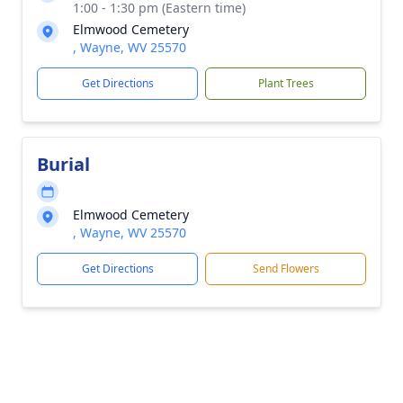
1:00 - 1:30 pm (Eastern time)
Elmwood Cemetery
, Wayne, WV 25570
Get Directions
Plant Trees
Burial
Elmwood Cemetery
, Wayne, WV 25570
Get Directions
Send Flowers