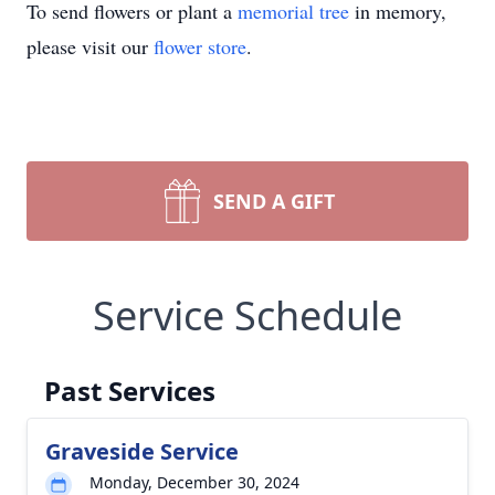
To send flowers or plant a
memorial tree
in memory,
please visit our
flower store
.
SEND A GIFT
Service Schedule
Past Services
Graveside Service
Monday, December 30, 2024