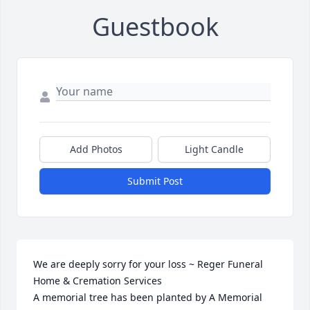
Guestbook
Add Photos
Light Candle
Submit Post
We are deeply sorry for your loss ~ Reger Funeral 
Home & Cremation Services

A memorial tree has been planted by A Memorial 