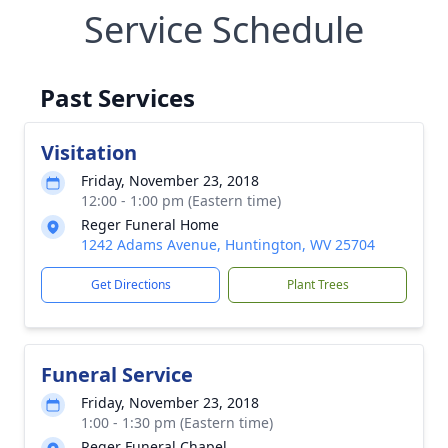
Service Schedule
Past Services
Visitation
Friday, November 23, 2018
12:00 - 1:00 pm (Eastern time)
Reger Funeral Home
1242 Adams Avenue, Huntington, WV 25704
Get Directions
Plant Trees
Funeral Service
Friday, November 23, 2018
1:00 - 1:30 pm (Eastern time)
Reger Funeral Chapel