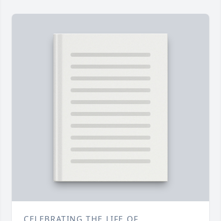
CELEBRATING THE LIFE OF