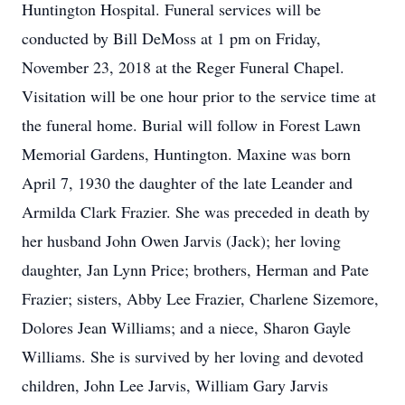
Huntington Hospital. Funeral services will be
conducted by Bill DeMoss at 1 pm on Friday,
November 23, 2018 at the Reger Funeral Chapel.
Visitation will be one hour prior to the service time at
the funeral home. Burial will follow in Forest Lawn
Memorial Gardens, Huntington. Maxine was born
April 7, 1930 the daughter of the late Leander and
Armilda Clark Frazier. She was preceded in death by
her husband John Owen Jarvis (Jack); her loving
daughter, Jan Lynn Price; brothers, Herman and Pate
Frazier; sisters, Abby Lee Frazier, Charlene Sizemore,
Dolores Jean Williams; and a niece, Sharon Gayle
Williams. She is survived by her loving and devoted
children, John Lee Jarvis, William Gary Jarvis