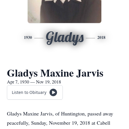
Gladys
1930
2018
Gladys Maxine Jarvis
Apr 7, 1930 — Nov 19, 2018
Listen to Obituary
Gladys Maxine Jarvis, of Huntington, passed away
peacefully, Sunday, November 19, 2018 at Cabell