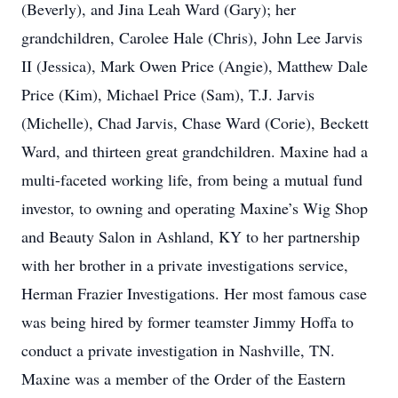
(Beverly), and Jina Leah Ward (Gary); her
grandchildren, Carolee Hale (Chris), John Lee Jarvis
II (Jessica), Mark Owen Price (Angie), Matthew Dale
Price (Kim), Michael Price (Sam), T.J. Jarvis
(Michelle), Chad Jarvis, Chase Ward (Corie), Beckett
Ward, and thirteen great grandchildren. Maxine had a
multi-faceted working life, from being a mutual fund
investor, to owning and operating Maxine’s Wig Shop
and Beauty Salon in Ashland, KY to her partnership
with her brother in a private investigations service,
Herman Frazier Investigations. Her most famous case
was being hired by former teamster Jimmy Hoffa to
conduct a private investigation in Nashville, TN.
Maxine was a member of the Order of the Eastern