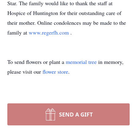
Star. The family would like to thank the staff at
Hospice of Huntington for their outstanding care of
their mother. Online condolences may be made to the
family at
www.regerfh.com
.
To send flowers or plant a
memorial tree
in memory,
please visit our
flower store
.
SEND A GIFT