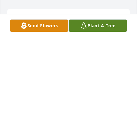
was lit in memory of Gladys Maxine Jarvis
Send Flowers
Plant A Tree
STEVE FLESHER
Nov 23, 2018
Heavenly Heights Bouquet was purchased by 
Tribute Store.
TRIBUTE STORE
Nov 21, 2018
Lavender Reflections Spray was purchased by 
Tribute Store.