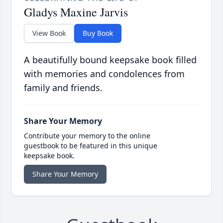
Gladys Maxine Jarvis
View Book
Buy Book
A beautifully bound keepsake book filled
with memories and condolences from
family and friends.
Share Your Memory
Contribute your memory to the online
guestbook to be featured in this unique
keepsake book.
Share Your Memory