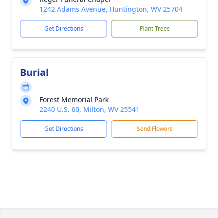
1242 Adams Avenue, Huntington, WV 25704
Get Directions
Plant Trees
Burial
Forest Memorial Park
2240 U.S. 60, Milton, WV 25541
Get Directions
Send Flowers