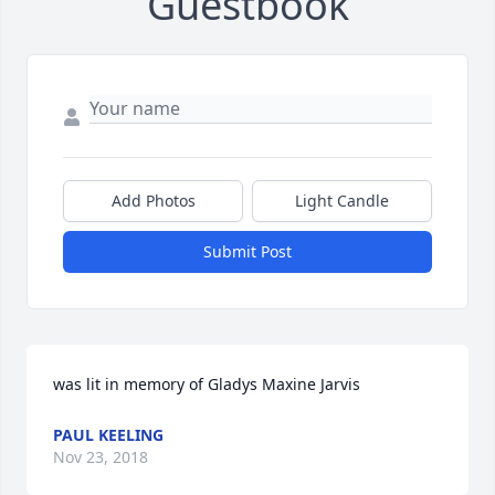
Guestbook
Add Photos
Light Candle
Submit Post
was lit in memory of Gladys Maxine Jarvis
PAUL KEELING
Nov 23, 2018