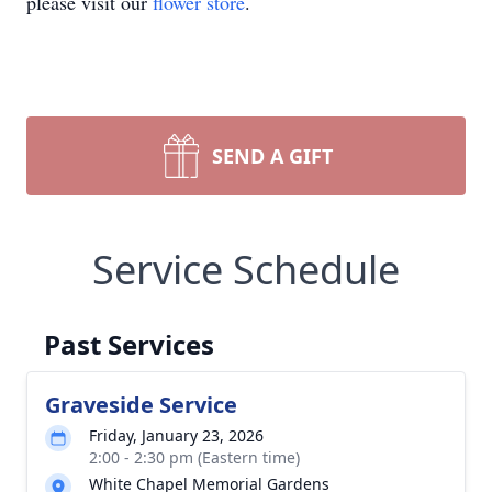
please visit our
flower store
.
SEND A GIFT
Service Schedule
Past Services
Graveside Service
Friday, January 23, 2026
2:00 - 2:30 pm (Eastern time)
White Chapel Memorial Gardens