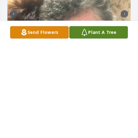
Send Flowers
Plant A Tree
To my other mother, we shared so many laughs so 
many tears so many memories. You were a huge 
part of my life for over half of my life. You and Earl 
and JJ were family to me and my family . Now it is 
your turn  to go fly high find David and Earl up 
there .. I’m sure they are waiting on that beautiful 
smile and big dimples. You’ve had a rough rough 
life and you deserve to be free of all that pain.  I’ll 
love and miss you forever ~Beth