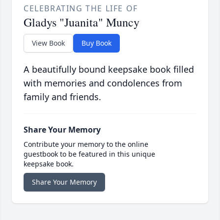
CELEBRATING THE LIFE OF
Gladys "Juanita" Muncy
View Book
Buy Book
A beautifully bound keepsake book filled
with memories and condolences from
family and friends.
Share Your Memory
Contribute your memory to the online
guestbook to be featured in this unique
keepsake book.
Share Your Memory