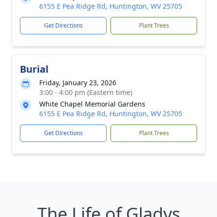
6155 E Pea Ridge Rd, Huntington, WV 25705
Get Directions
Plant Trees
Burial
Friday, January 23, 2026
3:00 - 4:00 pm (Eastern time)
White Chapel Memorial Gardens
6155 E Pea Ridge Rd, Huntington, WV 25705
Get Directions
Plant Trees
The Life of Gladys