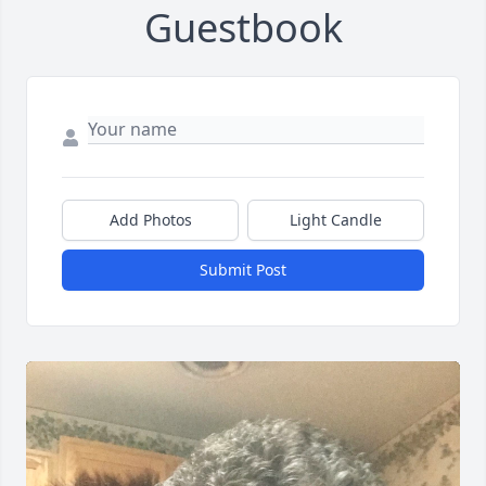
Guestbook
Add Photos
Light Candle
Submit Post