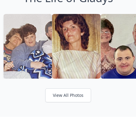
View All Photos