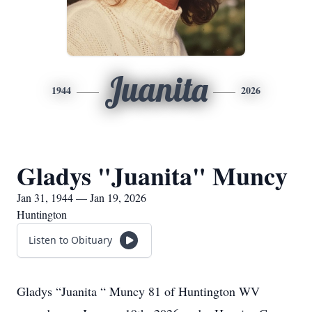
Juanita
1944
2026
Gladys "Juanita" Muncy
Jan 31, 1944 — Jan 19, 2026
Huntington
Listen to Obituary
Gladys “Juanita “ Muncy 81 of Huntington WV