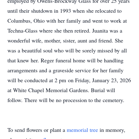
employed by Owens-Brockway Glass for over 25 years
until their shutdown in 1993 when she relocated to
Columbus, Ohio with her family and went to work at
Techna-Glass where she then retired. Juanita was a
wonderful wife, mother, sister, aunt and friend. She
was a beautiful soul who will be sorely missed by all
that knew her. Reger funeral home will be handling
arrangements and a graveside service for her family
will be conducted at 2 pm on Friday, January 23, 2026
at White Chapel Memorial Gardens. Burial will
follow. There will be no procession to the cemetery.
To send flowers or plant a
memorial tree
in memory,