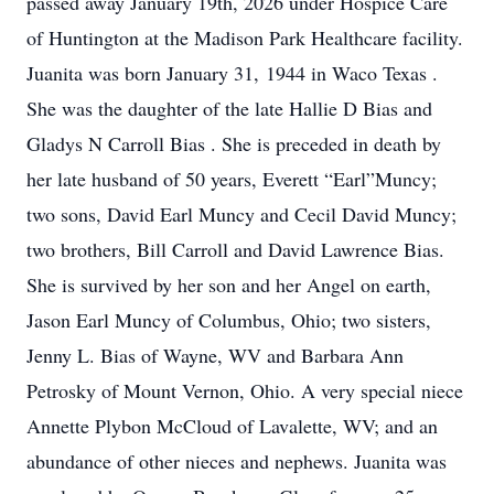
passed away January 19th, 2026 under Hospice Care
of Huntington at the Madison Park Healthcare facility.
Juanita was born January 31, 1944 in Waco Texas .
She was the daughter of the late Hallie D Bias and
Gladys N Carroll Bias . She is preceded in death by
her late husband of 50 years, Everett “Earl”Muncy;
two sons, David Earl Muncy and Cecil David Muncy;
two brothers, Bill Carroll and David Lawrence Bias.
She is survived by her son and her Angel on earth,
Jason Earl Muncy of Columbus, Ohio; two sisters,
Jenny L. Bias of Wayne, WV and Barbara Ann
Petrosky of Mount Vernon, Ohio. A very special niece
Annette Plybon McCloud of Lavalette, WV; and an
abundance of other nieces and nephews. Juanita was