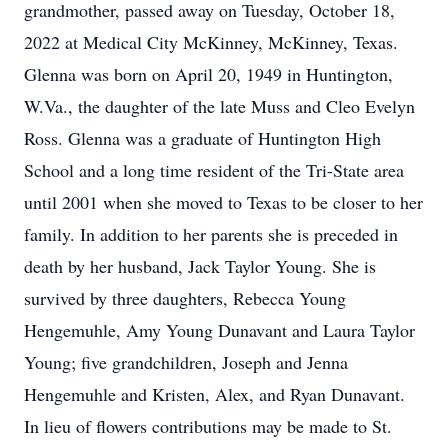
grandmother, passed away on Tuesday, October 18,
2022 at Medical City McKinney, McKinney, Texas.
Glenna was born on April 20, 1949 in Huntington,
W.Va., the daughter of the late Muss and Cleo Evelyn
Ross. Glenna was a graduate of Huntington High
School and a long time resident of the Tri-State area
until 2001 when she moved to Texas to be closer to her
family. In addition to her parents she is preceded in
death by her husband, Jack Taylor Young. She is
survived by three daughters, Rebecca Young
Hengemuhle, Amy Young Dunavant and Laura Taylor
Young; five grandchildren, Joseph and Jenna
Hengemuhle and Kristen, Alex, and Ryan Dunavant.
In lieu of flowers contributions may be made to St.