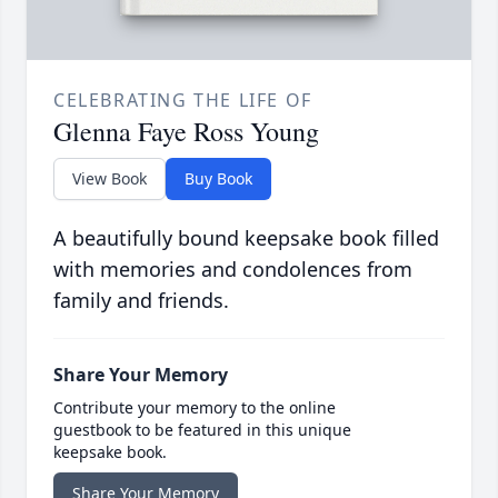
CELEBRATING THE LIFE OF
Glenna Faye Ross Young
View Book
Buy Book
A beautifully bound keepsake book filled
with memories and condolences from
family and friends.
Share Your Memory
Contribute your memory to the online
guestbook to be featured in this unique
keepsake book.
Share Your Memory