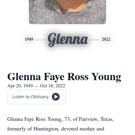
Glenna
1949
2022
Glenna Faye Ross Young
Apr 20, 1949 — Oct 18, 2022
Listen to Obituary
Glenna Faye Ross Young, 73, of Fairview, Texas,
formerly of Huntington, devoted mother and