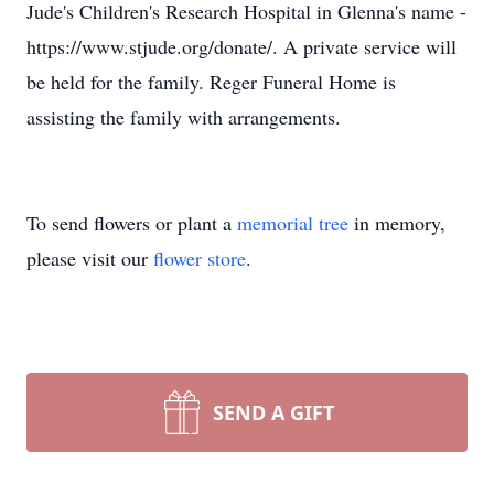
Jude's Children's Research Hospital in Glenna's name -
https://www.stjude.org/donate/. A private service will
be held for the family. Reger Funeral Home is
assisting the family with arrangements.
To send flowers or plant a
memorial tree
in memory,
please visit our
flower store
.
SEND A GIFT