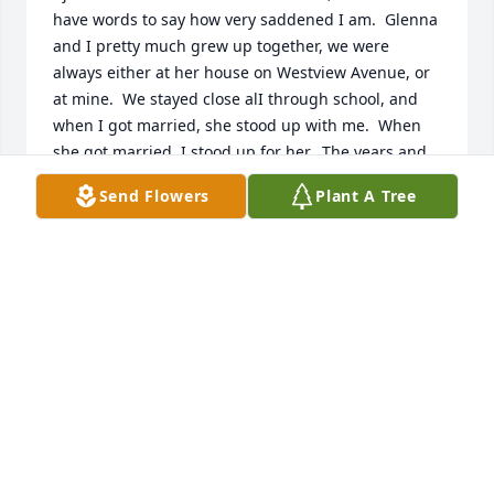
have words to say how very saddened I am.  Glenna 
and I pretty much grew up together, we were 
always either at her house on Westview Avenue, or 
at mine.  We stayed close alI through school, and 
when I got married, she stood up with me.  When 
she got married, I stood up for her.  The years and 
our married lives separated us, but every time I'm 
Send Flowers
Plant A Tree
asked, "Who was your best childhood friend?", I 
always say, "Glenna".   Thank you, Glenna, for so 
many years of friendship and memories.
MAURA MCCORMICK
Jul 29, 2023
In loving memory of my Great Aunt Glenna who 
loved me.

A memorial tree has been planted by Luka James 