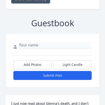
Guestbook
Add Photos
Light Candle
Submit Post
I just now read about Glenna's death, and I don't 