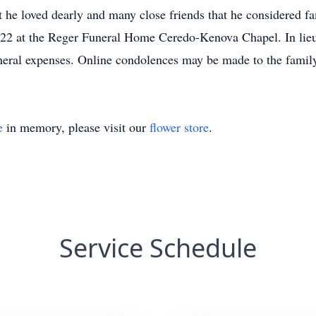
t he loved dearly and many close friends that he considered 
2022 at the Reger Funeral Home Ceredo-Kenova Chapel. In lieu 
uneral expenses. Online condolences may be made to the fami
e
in memory, please visit our
flower store
.
Service Schedule