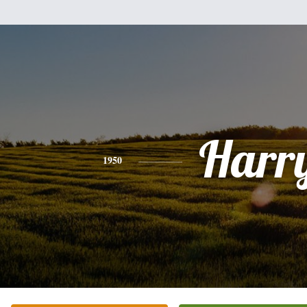
Harr
1950