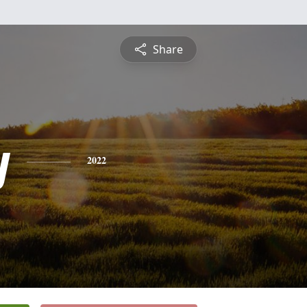
Share
y
2022