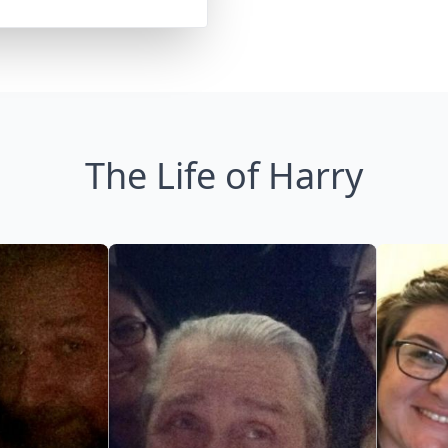
The Life of Harry