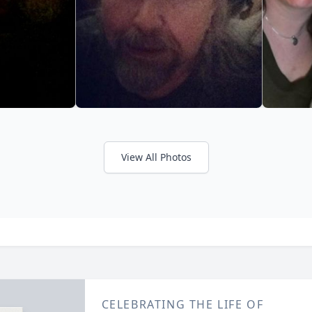
View All Photos
CELEBRATING THE LIFE OF