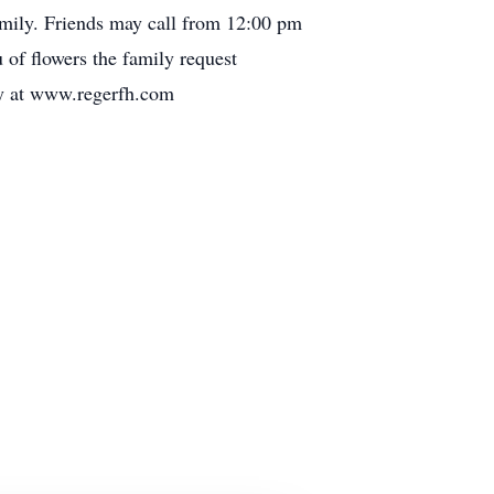
family. Friends may call from 12:00 pm
of flowers the family request
ly at www.regerfh.com