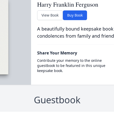
Harry Franklin Ferguson
View Book
Buy Book
A beautifully bound keepsake book
condolences from family and friend
Share Your Memory
Contribute your memory to the online
guestbook to be featured in this unique
keepsake book.
Guestbook