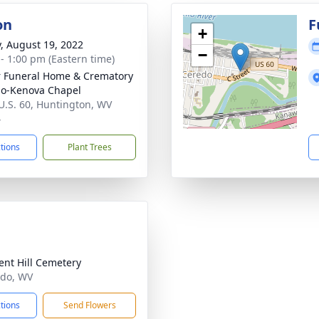
on
F
+
y, August 19, 2022
−
 - 1:00 pm (Eastern time)
 Funeral Home & Crematory
o-Kenova Chapel
U.S. 60, Huntington, WV
4
ctions
Plant Trees
ent Hill Cemetery
edo, WV
ctions
Send Flowers