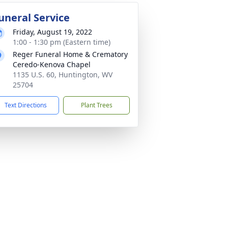
uneral Service
Friday, August 19, 2022
1:00 - 1:30 pm (Eastern time)
Reger Funeral Home & Crematory
Ceredo-Kenova Chapel
1135 U.S. 60, Huntington, WV
25704
Text Directions
Plant Trees