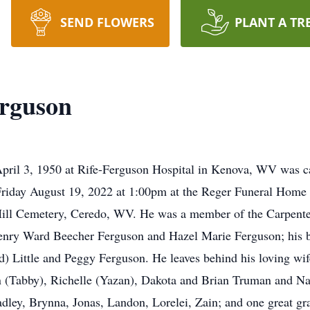
SEND FLOWERS
PLANT A TR
erguson
pril 3, 1950 at Rife-Ferguson Hospital in Kenova, WV was c
 Friday August 19, 2022 at 1:00pm at the Reger Funeral Hom
 Hill Cemetery, Ceredo, WV. He was a member of the Carpente
Henry Ward Beecher Ferguson and Hazel Marie Ferguson; his b
) Little and Peggy Ferguson. He leaves behind his loving wife
 (Tabby), Richelle (Yazan), Dakota and Brian Truman and Nat
adley, Brynna, Jonas, Landon, Lorelei, Zain; and one great g