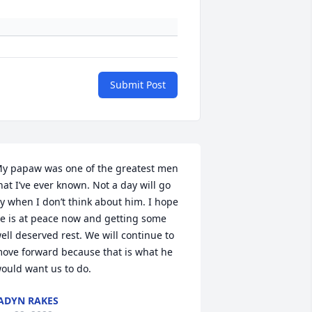
Submit Post
y papaw was one of the greatest men 
hat I’ve ever known. Not a day will go 
y when I don’t think about him. I hope 
e is at peace now and getting some 
ell deserved rest. We will continue to 
ove forward because that is what he 
ould want us to do.
ADYN RAKES