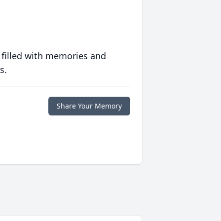
 filled with memories and
s.
Share Your Memory