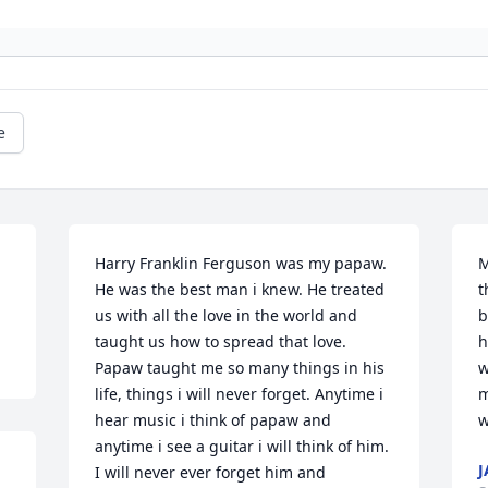
e
Harry Franklin Ferguson was my papaw. 
M
He was the best man i knew. He treated 
t
us with all the love in the world and 
b
taught us how to spread that love. 
h
Papaw taught me so many things in his 
w
life, things i will never forget. Anytime i 
m
hear music i think of papaw and 
w
anytime i see a guitar i will think of him. 
J
I will never ever forget him and 