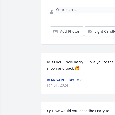
Add Photos
Light Candl
Miss you uncle harry . I love you to the 
moon and back.🥰
MARGARET TAYLOR
Jan 01, 2024
Q: How would you describe Harry to 