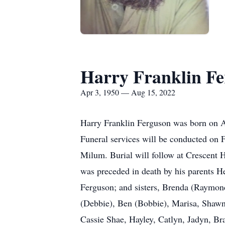
Harry Franklin F
Apr 3, 1950 — Aug 15, 2022
Harry Franklin Ferguson was born on A
Funeral services will be conducted on
Milum. Burial will follow at Crescent
was preceded in death by his parents 
Ferguson; and sisters, Brenda (Raymond
(Debbie), Ben (Bobbie), Marisa, Shawn
Cassie Shae, Hayley, Catlyn, Jadyn, Br