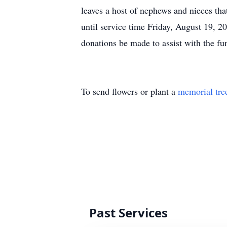
leaves a host of nephews and nieces tha
until service time Friday, August 19, 
donations be made to assist with the f
To send flowers or plant a
memorial tre
Past Services