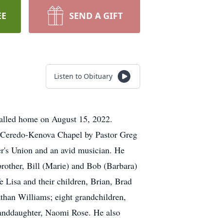
EE
SEND A GIFT
Listen to Obituary
alled home on August 15, 2022.
e Ceredo-Kenova Chapel by Pastor Greg
r's Union and an avid musician. He
rother, Bill (Marie) and Bob (Barbara)
 Lisa and their children, Brian, Brad
han Williams; eight grandchildren,
randdaughter, Naomi Rose. He also