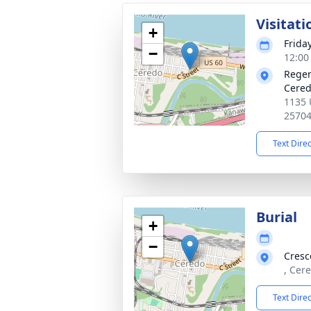
Visitati
+
Frida
−
12:00
Reger
Cered
1135 
2570
Text Dire
Burial
+
−
Cresc
, Cer
Text Dire