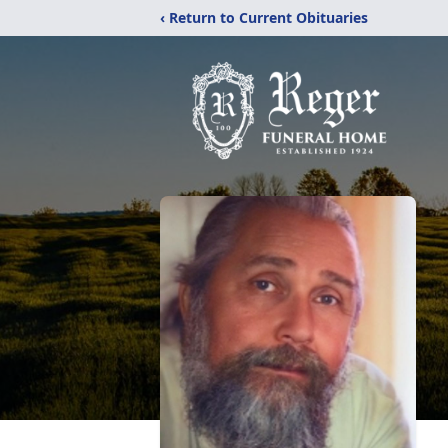
‹ Return to Current Obituaries