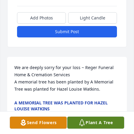
Add Photos
Light Candle
Submit Post
We are deeply sorry for your loss ~ Reger Funeral 
Home & Cremation Services

A memorial tree has been planted by A Memorial 
Tree was planted for Hazel Louise Watkins.
A MEMORIAL TREE WAS PLANTED FOR HAZEL
LOUISE WATKINS
Dec 17, 2021
Send Flowers
Plant A Tree