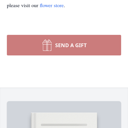
please visit our
flower store
.
SEND A GIFT