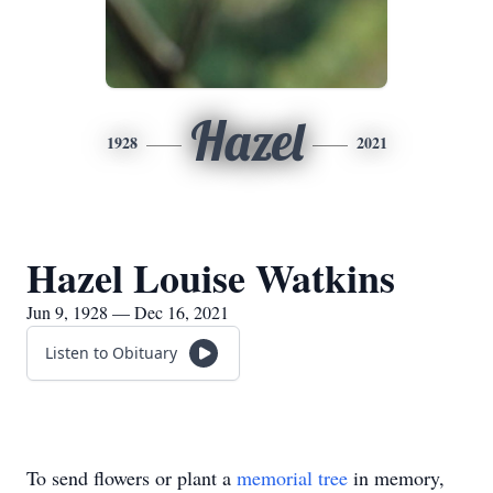
Hazel
1928
2021
Hazel Louise Watkins
Jun 9, 1928 — Dec 16, 2021
Listen to Obituary
To send flowers or plant a
memorial tree
in memory,