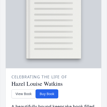
CELEBRATING THE LIFE OF
Hazel Louise Watkins
View Book
Buy Book
A beautifully bound keepsake book filled