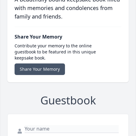
with memories and condolences from
family and friends.
Share Your Memory
Contribute your memory to the online
guestbook to be featured in this unique
keepsake book.
Share Your Memory
Guestbook