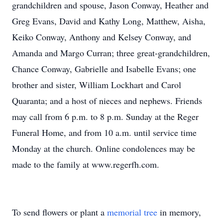
grandchildren and spouse, Jason Conway, Heather and
Greg Evans, David and Kathy Long, Matthew, Aisha,
Keiko Conway, Anthony and Kelsey Conway, and
Amanda and Margo Curran; three great-grandchildren,
Chance Conway, Gabrielle and Isabelle Evans; one
brother and sister, William Lockhart and Carol
Quaranta; and a host of nieces and nephews. Friends
may call from 6 p.m. to 8 p.m. Sunday at the Reger
Funeral Home, and from 10 a.m. until service time
Monday at the church. Online condolences may be
made to the family at www.regerfh.com.
To send flowers or plant a
memorial tree
in memory,