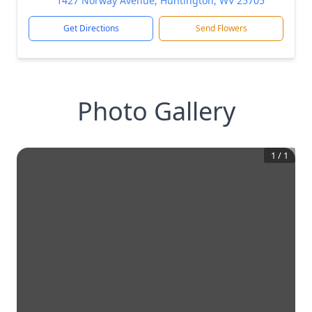
1427 Norway Avenue, Huntington, WV 25705
Get Directions
Send Flowers
Photo Gallery
1
/
1