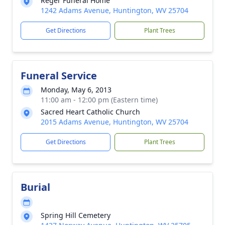
Reger Funeral Home
1242 Adams Avenue, Huntington, WV 25704
Get Directions
Plant Trees
Funeral Service
Monday, May 6, 2013
11:00 am - 12:00 pm (Eastern time)
Sacred Heart Catholic Church
2015 Adams Avenue, Huntington, WV 25704
Get Directions
Plant Trees
Burial
Spring Hill Cemetery