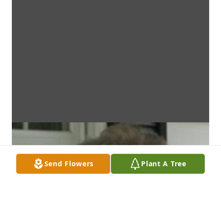
Send Flowers
Plant A Tree