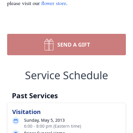
please visit our
flower store
.
SEND A GIFT
Service Schedule
Past Services
Visitation
Sunday, May 5, 2013
6:00 - 8:00 pm (Eastern time)