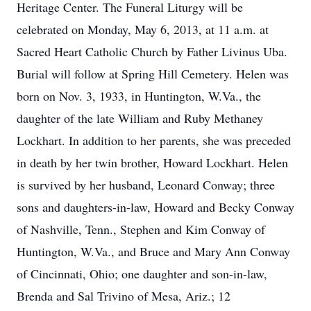
Heritage Center. The Funeral Liturgy will be
celebrated on Monday, May 6, 2013, at 11 a.m. at
Sacred Heart Catholic Church by Father Livinus Uba.
Burial will follow at Spring Hill Cemetery. Helen was
born on Nov. 3, 1933, in Huntington, W.Va., the
daughter of the late William and Ruby Methaney
Lockhart. In addition to her parents, she was preceded
in death by her twin brother, Howard Lockhart. Helen
is survived by her husband, Leonard Conway; three
sons and daughters-in-law, Howard and Becky Conway
of Nashville, Tenn., Stephen and Kim Conway of
Huntington, W.Va., and Bruce and Mary Ann Conway
of Cincinnati, Ohio; one daughter and son-in-law,
Brenda and Sal Trivino of Mesa, Ariz.; 12