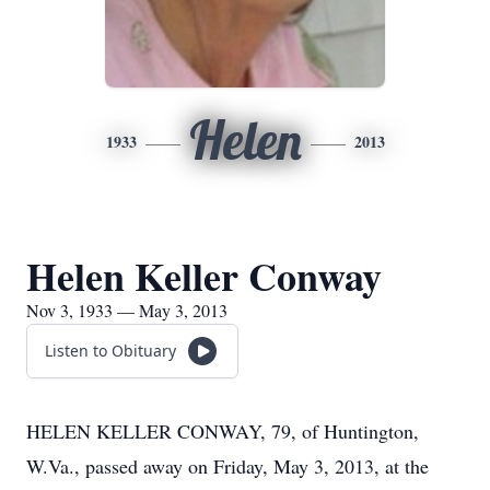
Helen
1933
2013
Helen Keller Conway
Nov 3, 1933 — May 3, 2013
Listen to Obituary
HELEN KELLER CONWAY, 79, of Huntington,
W.Va., passed away on Friday, May 3, 2013, at the