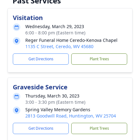
Past Services
Visitation
Wednesday, March 29, 2023
6:00 - 8:00 pm (Eastern time)
Reger Funeral Home Ceredo-Kenova Chapel
1135 C Street, Ceredo, WV 45680
Get Directions
Plant Trees
Graveside Service
Thursday, March 30, 2023
3:00 - 3:30 pm (Eastern time)
Spring Valley Memory Gardens
2813 Goodwill Road, Huntington, WV 25704
Get Directions
Plant Trees