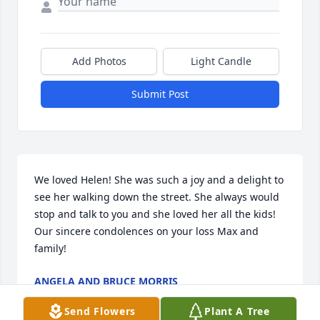
Add Photos
Light Candle
Submit Post
We loved Helen! She was such a joy and a delight to 
see her walking down the street. She always would 
stop and talk to you and she loved her all the kids! 
Our sincere condolences on your loss Max and 
family!
ANGELA AND BRUCE MORRIS
Apr 02, 2023
Send Flowers
Plant A Tree