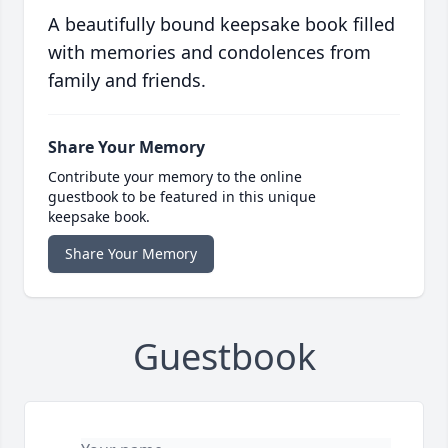
A beautifully bound keepsake book filled
with memories and condolences from
family and friends.
Share Your Memory
Contribute your memory to the online
guestbook to be featured in this unique
keepsake book.
Share Your Memory
Guestbook