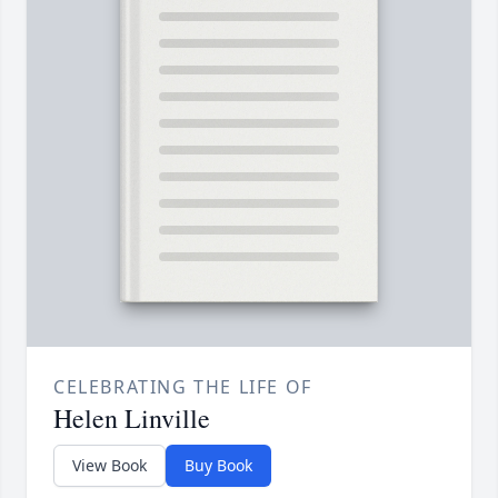
CELEBRATING THE LIFE OF
Helen Linville
View Book
Buy Book