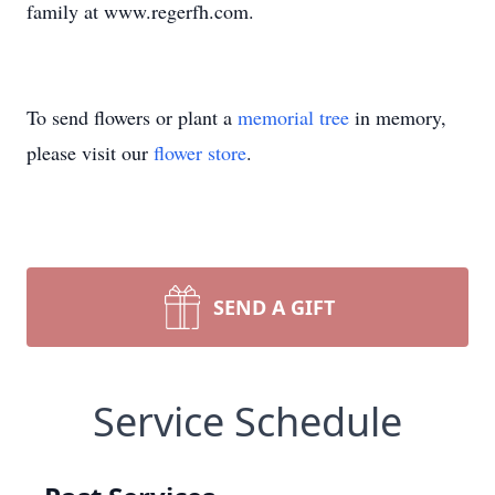
family at www.regerfh.com.
To send flowers or plant a
memorial tree
in memory,
please visit our
flower store
.
SEND A GIFT
Service Schedule