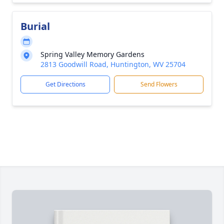
Burial
Spring Valley Memory Gardens
2813 Goodwill Road, Huntington, WV 25704
Get Directions
Send Flowers