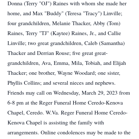
Donna (Terry "OJ") Raines with whom she made her
home, and Max "Buddy" (Teresa "Tracy") Linville;
four grandchildren, Melanie Thacker, Abby (Tom)
Raines, Terry "TJ" (Kaytee) Raines, Jr., and Callie
Linville; two great grandchildren, Caleb (Samantha)
Thacker and Derrian Rouse; five great great-
grandchildren, Ava, Emma, Mila, Tobiah, and Elijah
Thacker; one brother, Wayne Woodard; one sister,
Phyllis Collins; and several nieces and nephews.
Friends may call on Wednesday, March 29, 2023 from
6-8 pm at the Reger Funeral Home Ceredo-Kenova
Chapel, Ceredo. W.Va. Reger Funeral Home Ceredo-
Kenova Chapel is assisting the family with
arrangements. Online condolences may be made to the