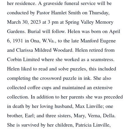
her residence. A graveside funeral service will be
conducted by Pastor Hamlet Smith on Thursday,
March 30, 2023 at 3 pm at Spring Valley Memory
Gardens. Burial will follow. Helen was born on April
6, 1931 in Ona, W.Va., to the late Manford Eugene
and Clarissa Mildred Woodard. Helen retired from
Corbin Limited where she worked as a seamstress.
Helen liked to read and solve puzzles, this included
completing the crossword puzzle in ink. She also
collected coffee cups and maintained an extensive
collection. In addition to her parents she was preceded
in death by her loving husband, Max Linville; one
brother, Earl; and three sisters, Mary, Verna, Della.
She is survived by her children, Patricia Linville,