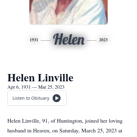
Helen
1931
2023
Helen Linville
Apr 6, 1931 — Mar 25, 2023
Listen to Obituary
Helen Linville, 91, of Huntington, joined her loving
husband in Heaven, on Saturday, March 25, 2023 at