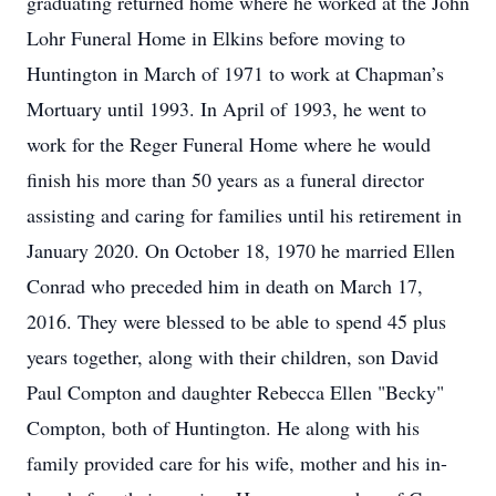
graduating returned home where he worked at the John
Lohr Funeral Home in Elkins before moving to
Huntington in March of 1971 to work at Chapman’s
Mortuary until 1993. In April of 1993, he went to
work for the Reger Funeral Home where he would
finish his more than 50 years as a funeral director
assisting and caring for families until his retirement in
January 2020. On October 18, 1970 he married Ellen
Conrad who preceded him in death on March 17,
2016. They were blessed to be able to spend 45 plus
years together, along with their children, son David
Paul Compton and daughter Rebecca Ellen "Becky"
Compton, both of Huntington. He along with his
family provided care for his wife, mother and his in-