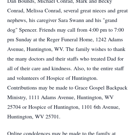
Dan Bounds, Michael Conrad, Mark and Becky
Conrad, Melissa Conrad, several great nieces and great
nephews, his caregiver Sara Swann and his "grand
dog" Spencer. Friends may call from 4:00 pm to 7:00
pm Sunday at the Reger Funeral Home, 1242 Adams
Avenue, Huntington, WV. The family wishes to thank
the many doctors and their staffs who treated Dad for
all of their care and kindness. Also, to the entire staff
and volunteers of Hospice of Huntington.
Contributions may be made to Grace Gospel Backpack
Ministry, 1111 Adams Avenue, Huntington, WV
25704 or Hospice of Huntington, 1101 6th Avenue,
Huntington, WV 25701.
Online condolences may be made to the family at