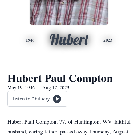
Hubert
1946
2023
Hubert Paul Compton
May 19, 1946 — Aug 17, 2023
Listen to Obituary
Hubert Paul Compton, 77, of Huntington, WV, faithful
husband, caring father, passed away Thursday, August