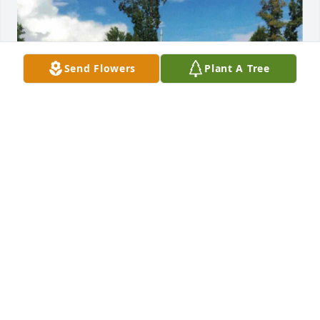
Send Flowers
Plant A Tree
+
106
REGER FUNERAL HOME
Aug 20, 2023