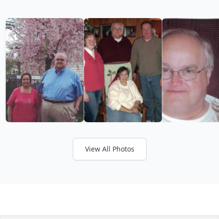
View All Photos