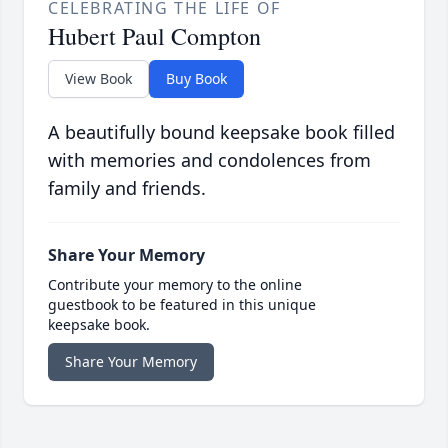
CELEBRATING THE LIFE OF
Hubert Paul Compton
View Book
Buy Book
A beautifully bound keepsake book filled
with memories and condolences from
family and friends.
Share Your Memory
Contribute your memory to the online
guestbook to be featured in this unique
keepsake book.
Share Your Memory