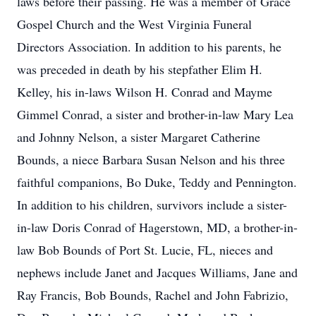
laws before their passing. He was a member of Grace
Gospel Church and the West Virginia Funeral
Directors Association. In addition to his parents, he
was preceded in death by his stepfather Elim H.
Kelley, his in-laws Wilson H. Conrad and Mayme
Gimmel Conrad, a sister and brother-in-law Mary Lea
and Johnny Nelson, a sister Margaret Catherine
Bounds, a niece Barbara Susan Nelson and his three
faithful companions, Bo Duke, Teddy and Pennington.
In addition to his children, survivors include a sister-
in-law Doris Conrad of Hagerstown, MD, a brother-in-
law Bob Bounds of Port St. Lucie, FL, nieces and
nephews include Janet and Jacques Williams, Jane and
Ray Francis, Bob Bounds, Rachel and John Fabrizio,