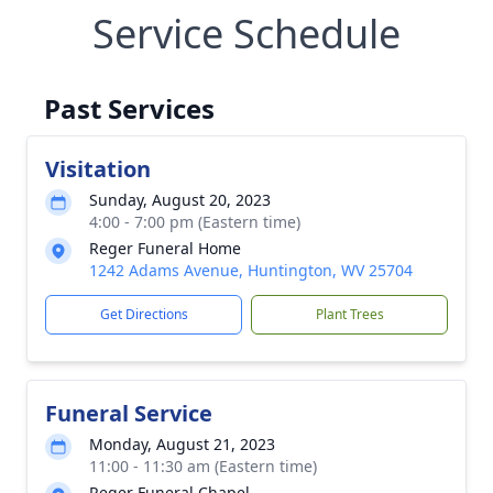
Service Schedule
Past Services
Visitation
Sunday, August 20, 2023
4:00 - 7:00 pm (Eastern time)
Reger Funeral Home
1242 Adams Avenue, Huntington, WV 25704
Get Directions
Plant Trees
Funeral Service
Monday, August 21, 2023
11:00 - 11:30 am (Eastern time)
Reger Funeral Chapel