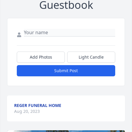
Guestbook
Add Photos
Light Candle
Submit Post
REGER FUNERAL HOME
Aug 20, 2023