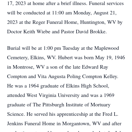
17, 2023 at home after a brief illness. Funeral services
will be conducted at 11:00 am Monday, August 21,
2023 at the Reger Funeral Home, Huntington, WV by
Doctor Keith Wiebe and Pastor David Brokke.
Burial will be at 1:00 pm Tuesday at the Maplewood
Cemetery, Elkins, WV. Hubert was born May 19, 1946
in Montrose, WV a son of the late Edward Ray
Compton and Vita Augusta Poling Compton Kelley.
He was a 1964 graduate of Elkins High School,
attended West Virginia University and was a 1969
graduate of The Pittsburgh Institute of Mortuary
Science. He served his apprenticeship at the Fred L.
Jenkins Funeral Home in Morgantown, WV and after