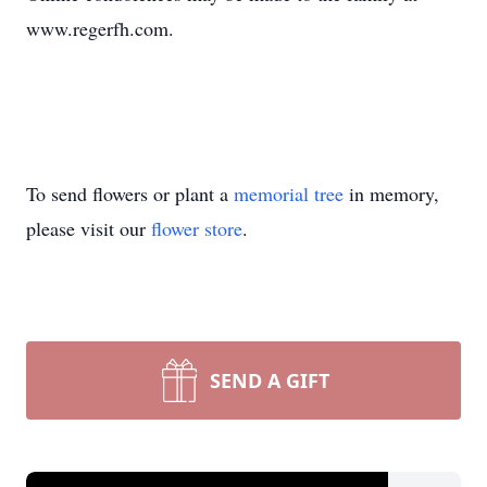
www.regerfh.com.
To send flowers or plant a
memorial tree
in memory,
please visit our
flower store
.
SEND A GIFT