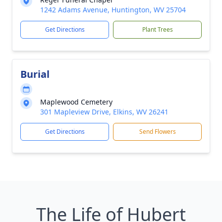
1242 Adams Avenue, Huntington, WV 25704
Get Directions
Plant Trees
Burial
Maplewood Cemetery
301 Mapleview Drive, Elkins, WV 26241
Get Directions
Send Flowers
The Life of Hubert