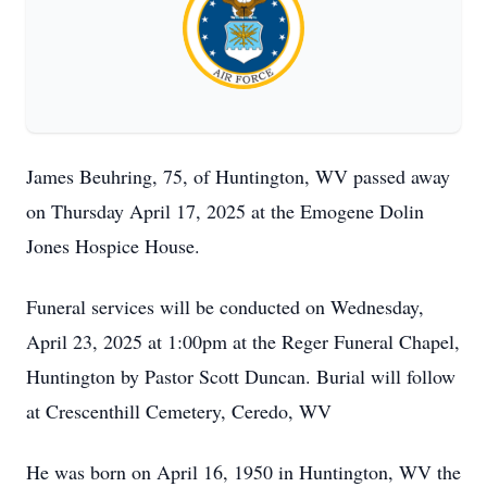
James Beuhring, 75, of Huntington, WV passed away
on Thursday April 17, 2025 at the Emogene Dolin
Jones Hospice House.
Funeral services will be conducted on Wednesday,
April 23, 2025 at 1:00pm at the Reger Funeral Chapel,
Huntington by Pastor Scott Duncan. Burial will follow
at Crescenthill Cemetery, Ceredo, WV
He was born on April 16, 1950 in Huntington, WV the