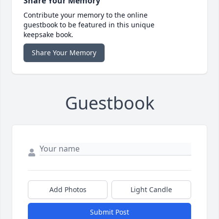
Share Your Memory
Contribute your memory to the online
guestbook to be featured in this unique
keepsake book.
Share Your Memory
Guestbook
Add Photos
Light Candle
Submit Post