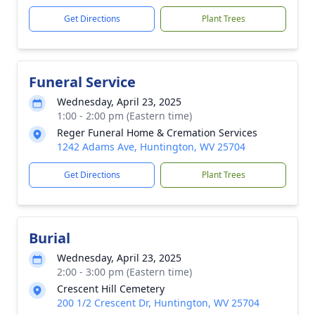
Get Directions
Plant Trees
Funeral Service
Wednesday, April 23, 2025
1:00 - 2:00 pm (Eastern time)
Reger Funeral Home & Cremation Services
1242 Adams Ave, Huntington, WV 25704
Get Directions
Plant Trees
Burial
Wednesday, April 23, 2025
2:00 - 3:00 pm (Eastern time)
Crescent Hill Cemetery
200 1/2 Crescent Dr, Huntington, WV 25704