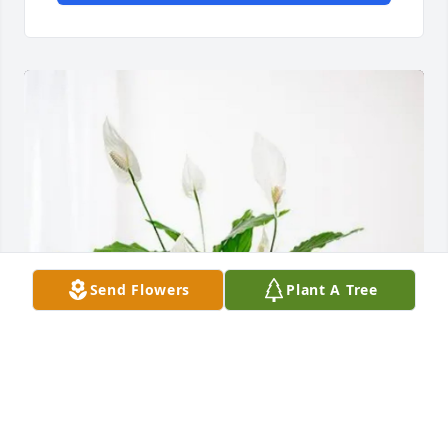
Send Flowers
Plant A Tree
John and Shari Davis has purchased Peace Lily for 