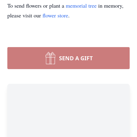
To send flowers or plant a
memorial tree
in memory,
please visit our
flower store
.
SEND A GIFT