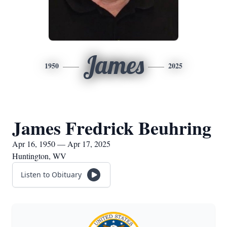
James
1950
2025
James Fredrick Beuhring
Apr 16, 1950 — Apr 17, 2025
Huntington, WV
Listen to Obituary