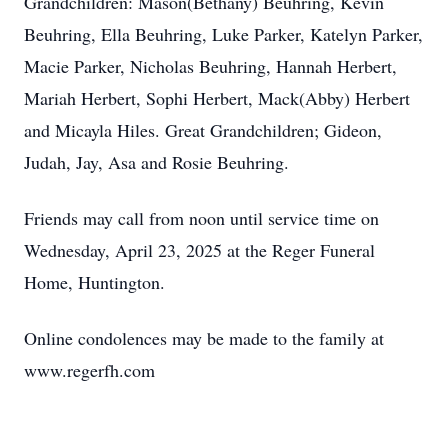
Grandchildren: Mason(Bethany) Beuhring, Kevin
Beuhring, Ella Beuhring, Luke Parker, Katelyn Parker,
Macie Parker, Nicholas Beuhring, Hannah Herbert,
Mariah Herbert, Sophi Herbert, Mack(Abby) Herbert
and Micayla Hiles. Great Grandchildren; Gideon,
Judah, Jay, Asa and Rosie Beuhring.
Friends may call from noon until service time on
Wednesday, April 23, 2025 at the Reger Funeral
Home, Huntington.
Online condolences may be made to the family at
www.regerfh.com