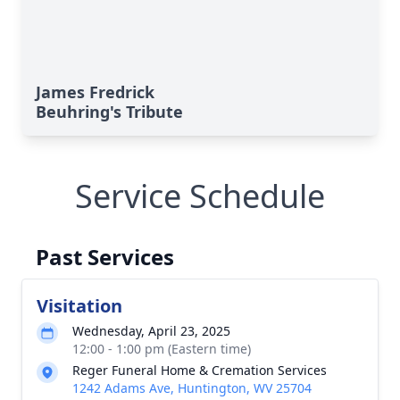
James Fredrick
Beuhring's Tribute
Service Schedule
Past Services
Visitation
Wednesday, April 23, 2025
12:00 - 1:00 pm (Eastern time)
Reger Funeral Home & Cremation Services
1242 Adams Ave, Huntington, WV 25704