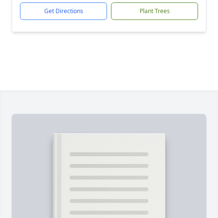
Get Directions
Plant Trees