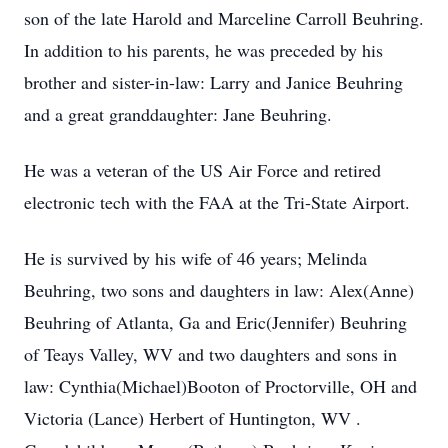
son of the late Harold and Marceline Carroll Beuhring.
In addition to his parents, he was preceded by his
brother and sister-in-law: Larry and Janice Beuhring
and a great granddaughter: Jane Beuhring.
He was a veteran of the US Air Force and retired
electronic tech with the FAA at the Tri-State Airport.
He is survived by his wife of 46 years; Melinda
Beuhring, two sons and daughters in law: Alex(Anne)
Beuhring of Atlanta, Ga and Eric(Jennifer) Beuhring
of Teays Valley, WV and two daughters and sons in
law: Cynthia(Michael)Booton of Proctorville, OH and
Victoria (Lance) Herbert of Huntington, WV .