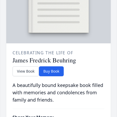
CELEBRATING THE LIFE OF
James Fredrick Beuhring
View Book
Buy Book
A beautifully bound keepsake book filled
with memories and condolences from
family and friends.