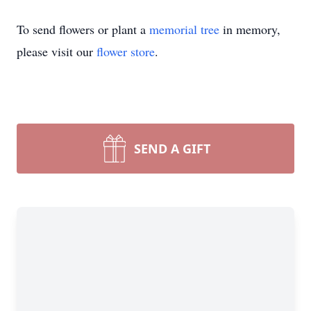
To send flowers or plant a
memorial tree
in memory,
please visit our
flower store
.
SEND A GIFT