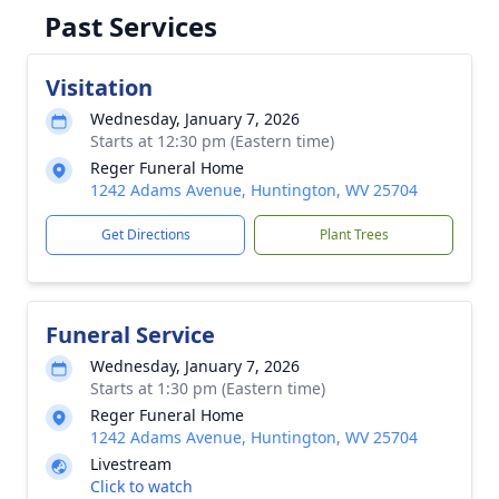
Past Services
Visitation
Wednesday, January 7, 2026
Starts at 12:30 pm (Eastern time)
Reger Funeral Home
1242 Adams Avenue, Huntington, WV 25704
Get Directions
Plant Trees
Funeral Service
Wednesday, January 7, 2026
Starts at 1:30 pm (Eastern time)
Reger Funeral Home
1242 Adams Avenue, Huntington, WV 25704
Livestream
Click to watch