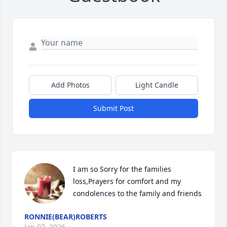
Add Photos
Light Candle
Submit Post
I am so Sorry for the families 
loss,Prayers for comfort and my 
condolences to the family and friends
RONNIE(BEAR)ROBERTS
Jan 07, 2026