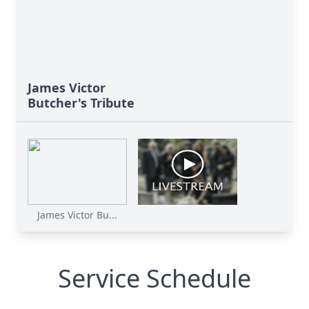
James Victor
Butcher's Tribute
James Victor Bu...
Service Schedule