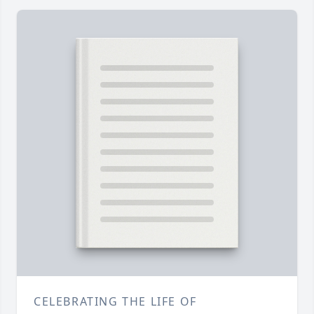
CELEBRATING THE LIFE OF