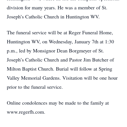
division for many years. He was a member of St.
Joseph’s Catholic Church in Huntington WV.
The funeral service will be at Reger Funeral Home,
Huntington WV, on Wednesday, January 7th at 1:30
p.m., led by Monsignor Dean Borgmeyer of St.
Joseph’s Catholic Church and Pastor Jim Butcher of
Milton Baptist Church. Burial will follow at Spring
Valley Memorial Gardens. Visitation will be one hour
prior to the funeral service.
Online condolences may be made to the family at
www.regerfh.com.