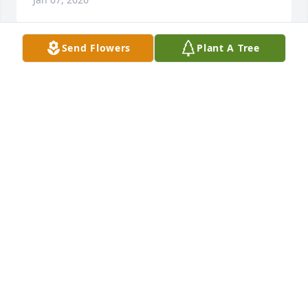
Send Flowers
Plant A Tree
BELINDA SMITH
Jan 06, 2026
UMPLEBY FAMILY
Jan 06, 2026
Visits: 595
This site is protected by reCAPTCHA and the
Google
Privacy Policy
and
Terms of Service
apply.
Service map data ©
OpenStreetMap
contributors