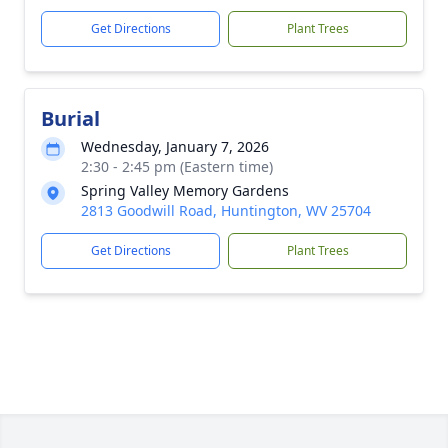
Get Directions
Plant Trees
Burial
Wednesday, January 7, 2026
2:30 - 2:45 pm (Eastern time)
Spring Valley Memory Gardens
2813 Goodwill Road, Huntington, WV 25704
Get Directions
Plant Trees