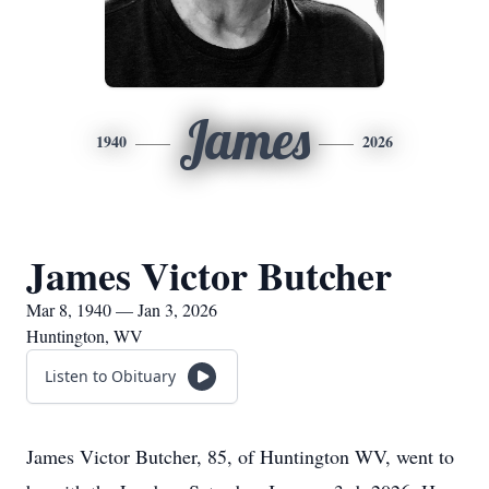
James
1940
2026
James Victor Butcher
Mar 8, 1940 — Jan 3, 2026
Huntington, WV
Listen to Obituary
James Victor Butcher, 85, of Huntington WV, went to