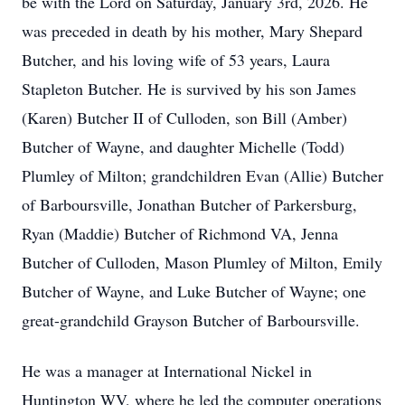
be with the Lord on Saturday, January 3rd, 2026. He
was preceded in death by his mother, Mary Shepard
Butcher, and his loving wife of 53 years, Laura
Stapleton Butcher. He is survived by his son James
(Karen) Butcher II of Culloden, son Bill (Amber)
Butcher of Wayne, and daughter Michelle (Todd)
Plumley of Milton; grandchildren Evan (Allie) Butcher
of Barboursville, Jonathan Butcher of Parkersburg,
Ryan (Maddie) Butcher of Richmond VA, Jenna
Butcher of Culloden, Mason Plumley of Milton, Emily
Butcher of Wayne, and Luke Butcher of Wayne; one
great-grandchild Grayson Butcher of Barboursville.
He was a manager at International Nickel in
Huntington WV, where he led the computer operations