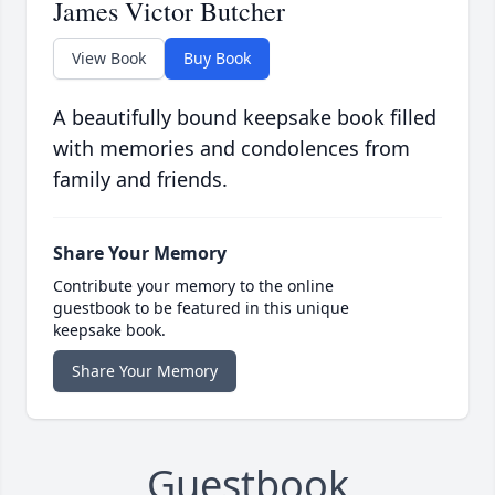
James Victor Butcher
View Book
Buy Book
A beautifully bound keepsake book filled
with memories and condolences from
family and friends.
Share Your Memory
Contribute your memory to the online
guestbook to be featured in this unique
keepsake book.
Share Your Memory
Guestbook