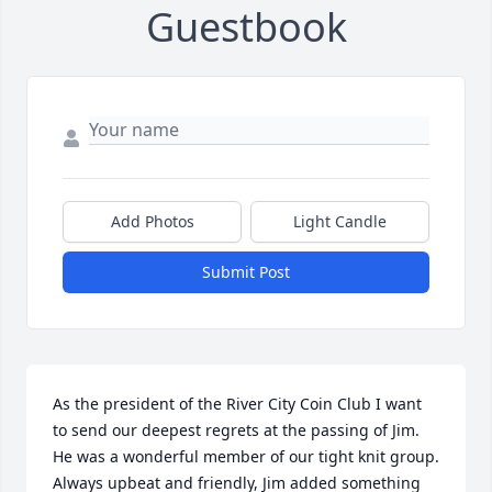
Guestbook
Add Photos
Light Candle
Submit Post
As the president of the River City Coin Club I want 
to send our deepest regrets at the passing of Jim.  
He was a wonderful member of our tight knit group.  
Always upbeat and friendly, Jim added something 