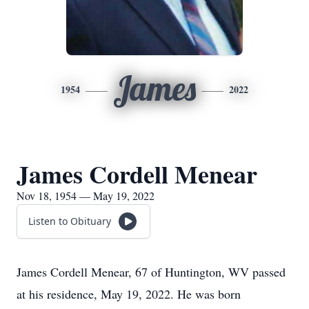
James
1954
2022
James Cordell Menear
Nov 18, 1954 — May 19, 2022
Listen to Obituary
James Cordell Menear, 67 of Huntington, WV passed
at his residence, May 19, 2022. He was born