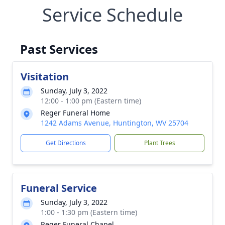
Service Schedule
Past Services
Visitation
Sunday, July 3, 2022
12:00 - 1:00 pm (Eastern time)
Reger Funeral Home
1242 Adams Avenue, Huntington, WV 25704
Get Directions
Plant Trees
Funeral Service
Sunday, July 3, 2022
1:00 - 1:30 pm (Eastern time)
Reger Funeral Chapel