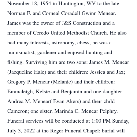
November 18, 1954 in Huntington, WV to the late
Norman F. and Corneal Coradell Gwinn Menear.
James was the owner of J&S Construction and a
member of Ceredo United Methodist Church. He also
had many interests, astronomy, chess, he was a
numismatist, gardener and enjoyed hunting and
fishing. Surviving him are two sons: James M. Menear
(Jacqueline Hale) and their children: Jessica and Jax;
Gregory P. Menear (Melanie) and their children:
Emmaleigh, Kelsie and Benjamin and one daughter
Andrea M. Menear( Evan Akers) and their child
Cameron; one sister, Marinda C. Menear Pelphry.
Funeral services will be conducted at 1:00 PM Sunday,
July 3, 2022 at the Reger Funeral Chapel; burial will