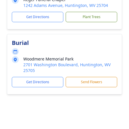
1242 Adams Avenue, Huntington, WV 25704
Get Directions
Plant Trees
Burial
Woodmere Memorial Park
2701 Washington Boulevard, Huntington, WV
25705
Get Directions
Send Flowers