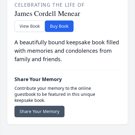
CELEBRATING THE LIFE OF
James Cordell Menear
View Book
Buy Book
A beautifully bound keepsake book filled
with memories and condolences from
family and friends.
Share Your Memory
Contribute your memory to the online
guestbook to be featured in this unique
keepsake book.
Share Your Memory