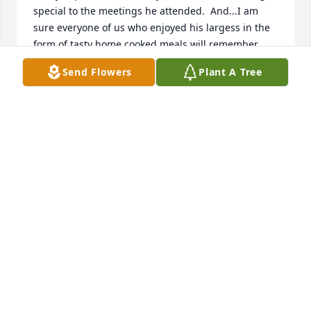
special to the meetings he attended.  And...I am 
sure everyone of us who enjoyed his largess in the 
form of tasty home cooked meals will remember 
him at each of our future meetings.  Jim.  I hope 
Send Flowers
Plant A Tree
that, where ever you are, you can still look down at 
each meeting and smile as we share our mutual 
interest in numismatics.  Mark Gusack, President 
RC3
MARK GUSACK
Jul 01, 2022
I just now saw that Jim has passed and I am sad. 
We have lost a truly good man from this earth.  Jim 
and I got to know each other through our coin club.  
With our hobby as common bond, we became 
buddies.   I will miss Jim! Greg Mencotti