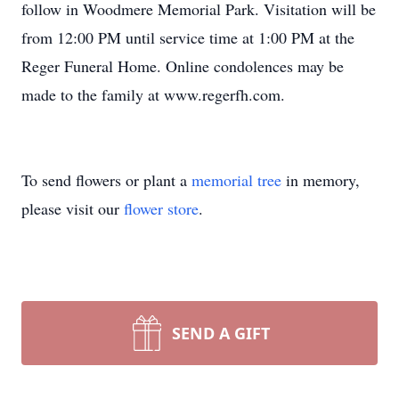
follow in Woodmere Memorial Park. Visitation will be
from 12:00 PM until service time at 1:00 PM at the
Reger Funeral Home. Online condolences may be
made to the family at www.regerfh.com.
To send flowers or plant a
memorial tree
in memory,
please visit our
flower store
.
SEND A GIFT