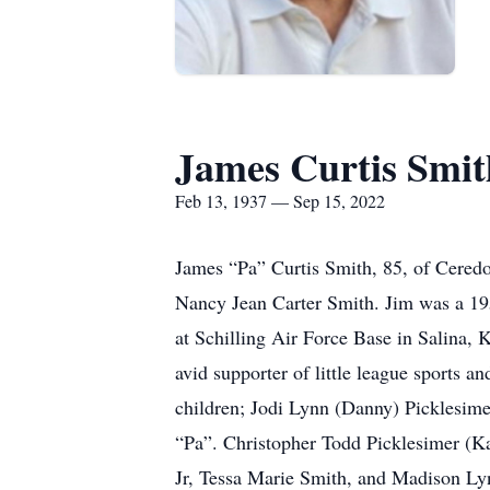
James Curtis Smit
Feb 13, 1937 — Sep 15, 2022
James “Pa” Curtis Smith, 85, of Ceredo
Nancy Jean Carter Smith. Jim was a 195
at Schilling Air Force Base in Salina
avid supporter of little league sports 
children; Jodi Lynn (Danny) Picklesim
“Pa”. Christopher Todd Picklesimer (K
Jr, Tessa Marie Smith, and Madison Lyn