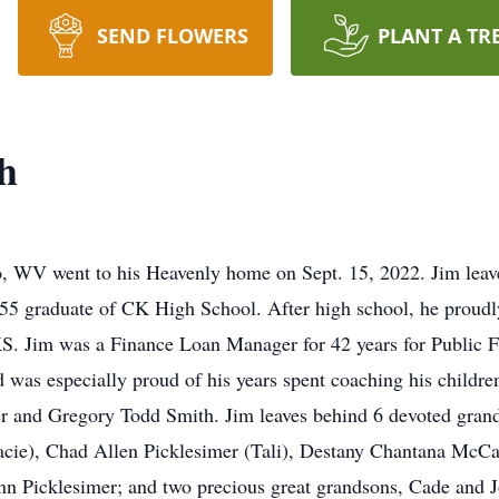
SEND FLOWERS
PLANT A TR
h
, WV went to his Heavenly home on Sept. 15, 2022. Jim leaves
5 graduate of CK High School. After high school, he proudly
, KS. Jim was a Finance Loan Manager for 42 years for Publi
and was especially proud of his years spent coaching his child
er and Gregory Todd Smith. Jim leaves behind 6 devoted gran
acie), Chad Allen Picklesimer (Tali), Destany Chantana McCa
n Picklesimer; and two precious great grandsons, Cade and Jo