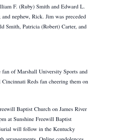
 William F. (Ruby) Smith and Edward L.
a; and nephew, Rick. Jim was preceded
ld Smith, Patricia (Robert) Carter, and
e fan of Marshall University Sports and
l Cincinnati Reds fan cheering them on
reewill Baptist Church on James River
pm at Sunshine Freewill Baptist
urial will follow in the Kentucky
ith arrangements. Online condolences