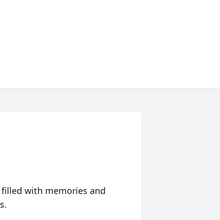
 filled with memories and
s.