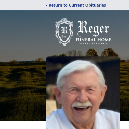
‹ Return to Current Obituaries