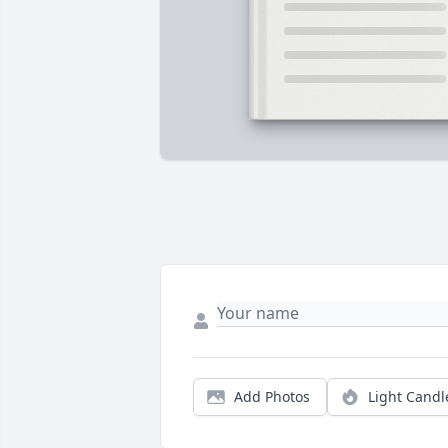
Add Photos
Light Candl