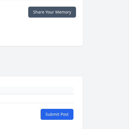
Share Your Memory
Submit Post