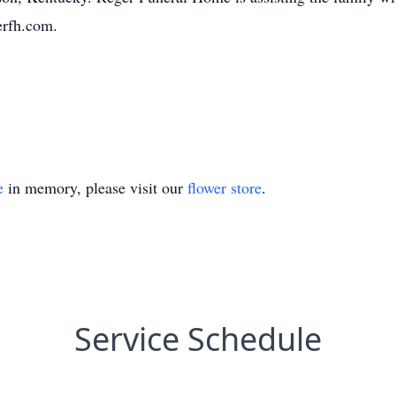
erfh.com.
e
in memory, please visit our
flower store
.
Service Schedule