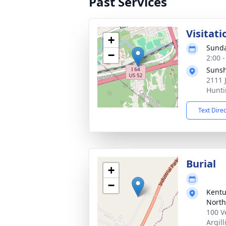
Past Services
Visitati
+
Sunda
−
2:00 
Sunsh
2111 
Hunti
Text Dire
Burial
+
−
Kentu
North
100 V
Argill