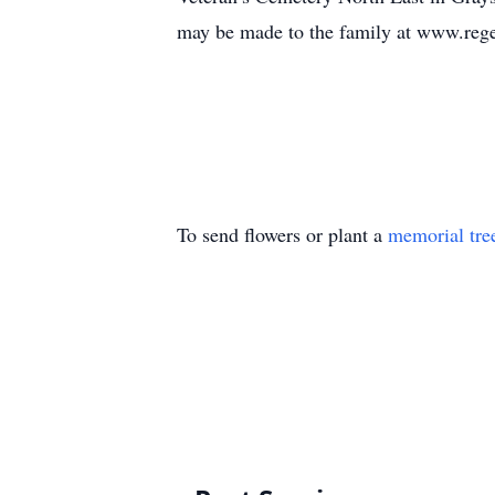
may be made to the family at www.reg
To send flowers or plant a
memorial tre