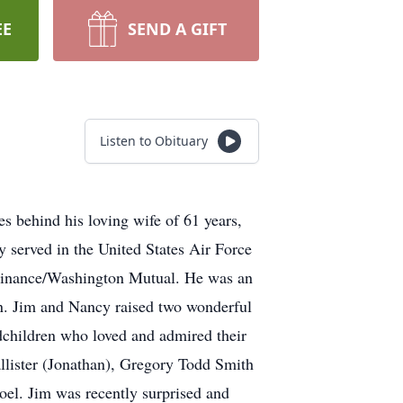
EE
SEND A GIFT
Listen to Obituary
 behind his loving wife of 61 years,
 served in the United States Air Force
c Finance/Washington Mutual. He was an
ren. Jim and Nancy raised two wonderful
dchildren who loved and admired their
llister (Jonathan), Gregory Todd Smith
el. Jim was recently surprised and