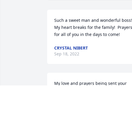
Such a sweet man and wonderful boss!  
My heart breaks for the family!  Prayers
for all of you in the days to come!
CRYSTAL NIBERT
Sep 18, 2022
My love and prayers being sent your 
way.  Love always.

Sweet Tranquility Basket was purchased
by Jennifer Henderson (Ross).
JENNIFER HENDERSON (ROSS)
Sep 17, 2022