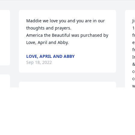
Maddie we love you and you are in our 
J
 
thoughts and prayers.

1
America the Beautiful was purchased by 
f
Love, April and Abby.
e
f
LOVE, APRIL AND ABBY
I
Sep 18, 2022
&
c
c
w
My condolences on losing such a 
y
 
wonderful, unforgettable man. Sending 
t
prayers, love, and hugs.

t
Sweetest Sunrise Bouquet was 
t
purchased by Sarah Copley.
B
t