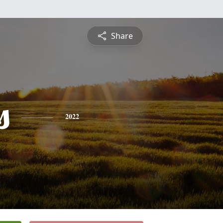
Share
s
2022