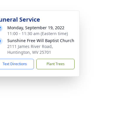
uneral Service
Monday, September 19, 2022
11:00 - 11:30 am (Eastern time)
Sunshine Free Will Baptist Church
2111 James River Road,
Huntington, WV 25701
Text Directions
Plant Trees