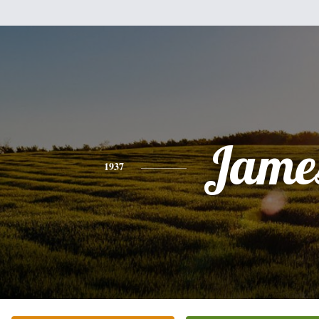
Jame
1937