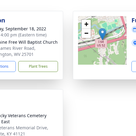
on
F
+
y, September 18, 2022
−
- 4:00 pm (Eastern time)
ine Free Will Baptist Church
James River Road,
ngton, WV 25701
ctions
Plant Trees
cky Veterans Cemetery
 East
eterans Memorial Drive,
ite, KY 41121