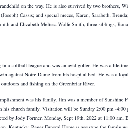
t grandchild on the way. He is also survived by two brothers,
. (Joseph) Cassis; and special nieces, Karen, Sarabeth, Brend
Smith and Elizabeth Melissa Wolfe Smith; three siblings, Rona
g in a softball league and was an avid golfer. He was a lifetim
 win against Notre Dame from his hospital bed. He was a loya
 outdoors and fishing on the Greenbriar River.
complishment was his family. Jim was a member of Sunshine F
 his church family. Visitation will be Sunday 2:00 pm -4:00 
cted by Jody Fortner, Monday, Sept 19th, 2022 at 11:00 am. B
son, Kentucky. Reger Funeral Home is assisting the family w