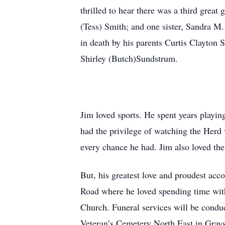
thrilled to hear there was a third grea
(Tess) Smith; and one sister, Sandra M
in death by his parents Curtis Clayton 
Shirley (Butch)Sundstrum.
Jim loved sports. He spent years playin
had the privilege of watching the Herd
every chance he had. Jim also loved the
But, his greatest love and proudest ac
Road where he loved spending time with
Church. Funeral services will be condu
Veteran’s Cemetery North East in Gray