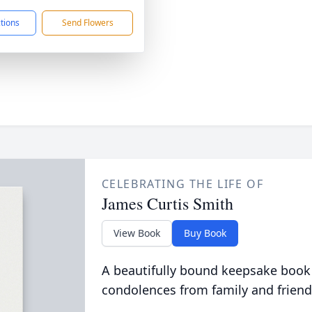
ctions
Send Flowers
CELEBRATING THE LIFE OF
James Curtis Smith
View Book
Buy Book
A beautifully bound keepsake book
condolences from family and friend