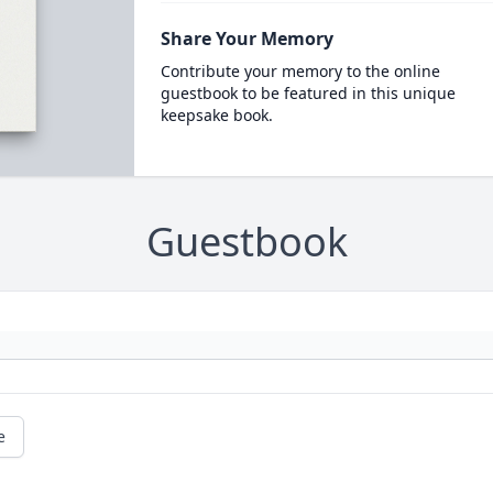
Share Your Memory
Contribute your memory to the online
guestbook to be featured in this unique
keepsake book.
Guestbook
e