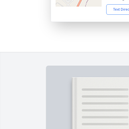
Text Dire