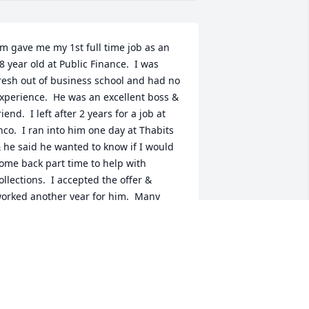
im gave me my 1st full time job as an 
8 year old at Public Finance.  I was 
resh out of business school and had no 
xperience.  He was an excellent boss & 
riend.  I left after 2 years for a job at 
nco.  I ran into him one day at Thabits 
 he said he wanted to know if I would 
ome back part time to help with 
ollections.  I accepted the offer & 
orked another year for him.  Many 
ears passed & I was fortunate enough 
o run into him & Nancy at Fazolis.  We 
alked forever.  A few years after I left 
he part time gig, Jim hired my brother 
ernie who he mentored & trained him 
o be a manager.  As I said, Jim was a 