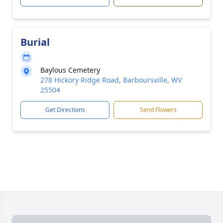
Burial
Baylous Cemetery
278 Hickory Ridge Road, Barboursville, WV
25504
Get Directions
Send Flowers