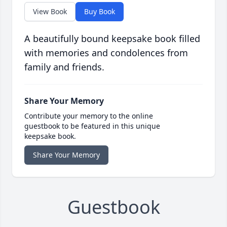
View Book
Buy Book
A beautifully bound keepsake book filled
with memories and condolences from
family and friends.
Share Your Memory
Contribute your memory to the online
guestbook to be featured in this unique
keepsake book.
Share Your Memory
Guestbook