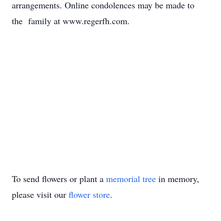
arrangements. Online condolences may be made to
the family at www.regerfh.com.
To send flowers or plant a
memorial tree
in memory,
please visit our
flower store
.