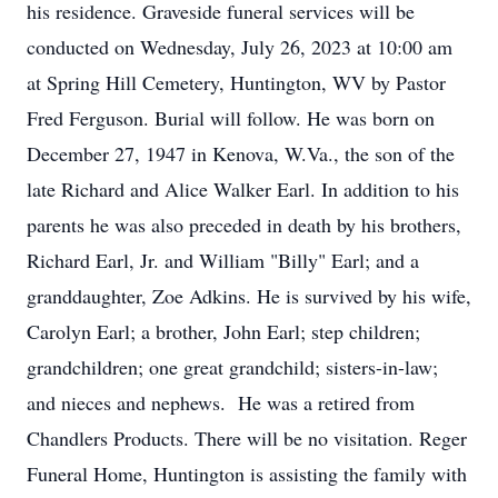
his residence. Graveside funeral services will be
conducted on Wednesday, July 26, 2023 at 10:00 am
at Spring Hill Cemetery, Huntington, WV by Pastor
Fred Ferguson. Burial will follow. He was born on
December 27, 1947 in Kenova, W.Va., the son of the
late Richard and Alice Walker Earl. In addition to his
parents he was also preceded in death by his brothers,
Richard Earl, Jr. and William "Billy" Earl; and a
granddaughter, Zoe Adkins. He is survived by his wife,
Carolyn Earl; a brother, John Earl; step children;
grandchildren; one great grandchild; sisters-in-law;
and nieces and nephews. He was a retired from
Chandlers Products. There will be no visitation. Reger
Funeral Home, Huntington is assisting the family with