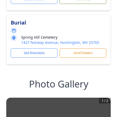
Burial
Spring Hill Cemetery
1427 Norway Avenue, Huntington, WV 25705
Get Directions
Send Flowers
Photo Gallery
1
/
2