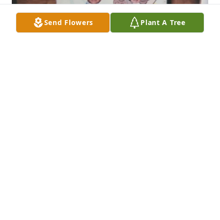
Send Flowers
Plant A Tree