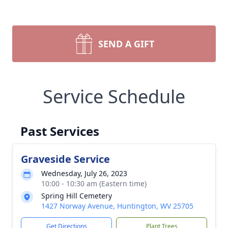
SEND A GIFT
Service Schedule
Past Services
Graveside Service
Wednesday, July 26, 2023
10:00 - 10:30 am (Eastern time)
Spring Hill Cemetery
1427 Norway Avenue, Huntington, WV 25705
Get Directions
Plant Trees