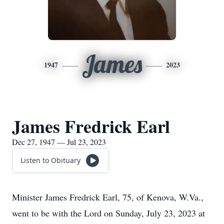
James
1947
2023
James Fredrick Earl
Dec 27, 1947 — Jul 23, 2023
Listen to Obituary
Minister James Fredrick Earl, 75, of Kenova, W.Va.,
went to be with the Lord on Sunday, July 23, 2023 at