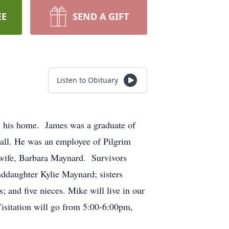
EE
SEND A GIFT
Listen to Obituary
 his home. James was a graduate of
all. He was an employee of Pilgrim
 wife, Barbara Maynard. Survivors
nddaughter Kylie Maynard; sisters
 and five nieces. Mike will live in our
isitation will go from 5:00-6:00pm,