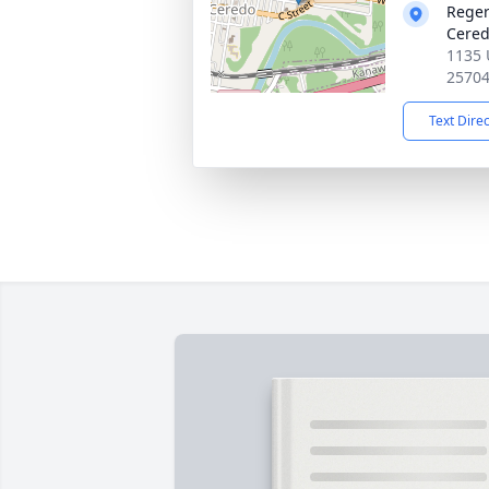
Reger
Cered
1135 
2570
Text Dire