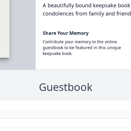
A beautifully bound keepsake book
condolences from family and friend
Share Your Memory
Contribute your memory to the online
guestbook to be featured in this unique
keepsake book.
Guestbook