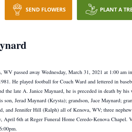
SEND FLOWERS
PLANT A TR
ynard
, WV passed away Wednesday, March 31, 2021 at 1:00 am in
81. He played football for Coach Ward and lettered in baseb
 the late A. Janice Maynard, he is preceded in death by his
his son, Jerad Maynard (Krysta); grandson, Jace Maynard; gra
, and Jennifer Hill (Ralph) all of Kenova, WV; three nephews;
ay, April 6th at Reger Funeral Home Ceredo-Kenova Chapel. V
 6:00pm.