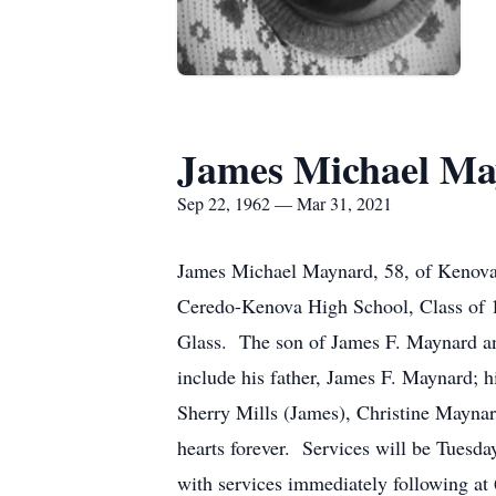
James Michael Ma
Sep 22, 1962 — Mar 31, 2021
James Michael Maynard, 58, of Kenova
Ceredo-Kenova High School, Class of 19
Glass. The son of James F. Maynard and
include his father, James F. Maynard; 
Sherry Mills (James), Christine Maynard
hearts forever. Services will be Tuesd
with services immediately following at