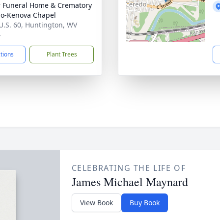
 Funeral Home & Crematory
o-Kenova Chapel
U.S. 60, Huntington, WV
4
ctions
Plant Trees
CELEBRATING THE LIFE OF
James Michael Maynard
View Book
Buy Book