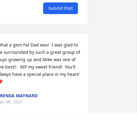
Submit Post
hat a gem Fat Dad was!  I was glad to 
e surrounded by such a great group of 
uys growing up and Mike was one of 
he best!!   RIP my sweet friend!  You'll 
lways have a special place in my heart! 
❤
BRENDA MAYNARD
pr 06, 2021
ike and I were really good friends in 