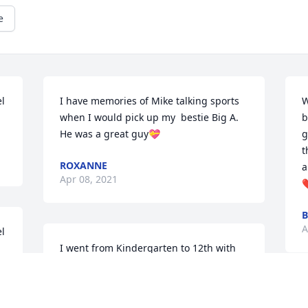
e
l 
I have memories of Mike talking sports 
W
when I would pick up my  bestie Big A.  
b
He was a great guy💝
g
t
ROXANNE
a
Apr 08, 2021
A
l 
I went from Kindergarten to 12th with 
Mike. He was always a nice guy!
SHERRY PERRY
M