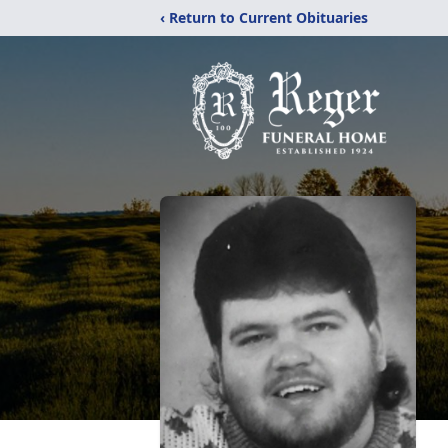
‹ Return to Current Obituaries