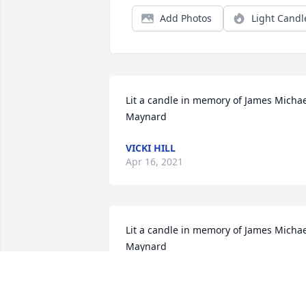
Add Photos
Light Candl
Lit a candle in memory of James Michae
Maynard
VICKI HILL
Apr 16, 2021
Lit a candle in memory of James Michae
Maynard
SALLY MAYNARD
Apr 05, 2021