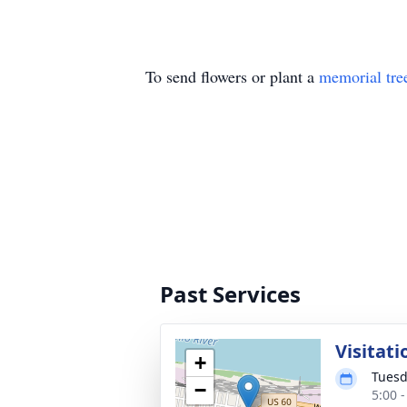
To send flowers or plant a
memorial tre
Past Services
Visitati
+
Tuesd
−
5:00 