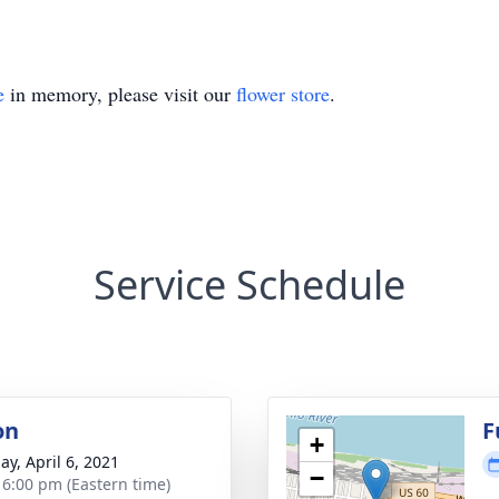
e
in memory, please visit our
flower store
.
Service Schedule
on
F
+
ay, April 6, 2021
−
- 6:00 pm (Eastern time)