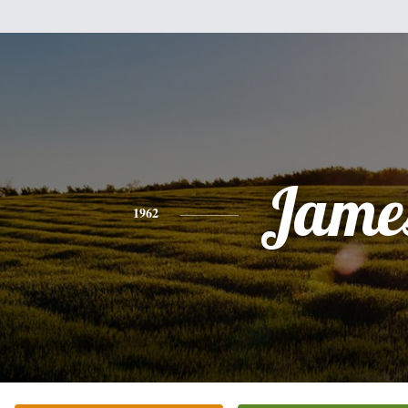
Jame
1962