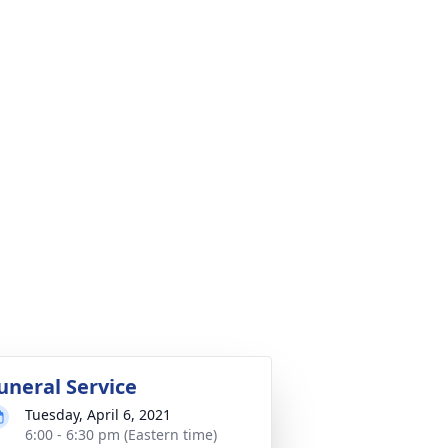
uneral Service
Tuesday, April 6, 2021
6:00 - 6:30 pm (Eastern time)