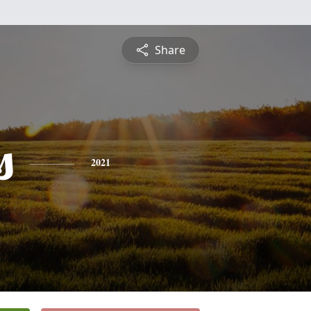
Share
s
2021