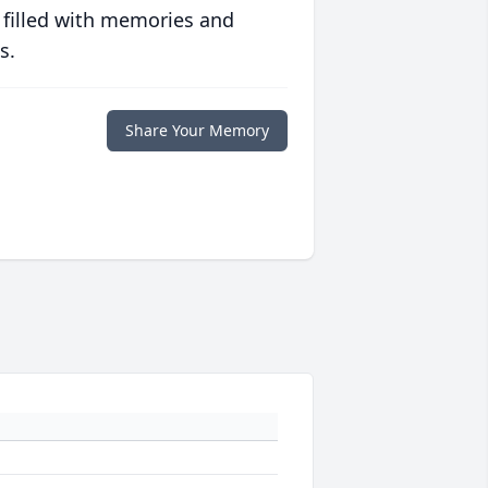
 filled with memories and
s.
Share Your Memory