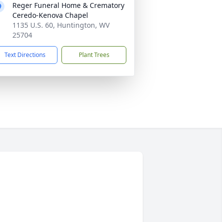
Reger Funeral Home & Crematory
Ceredo-Kenova Chapel
1135 U.S. 60, Huntington, WV
25704
Text Directions
Plant Trees