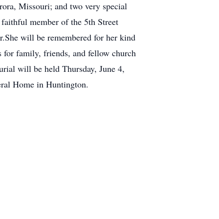
rora, Missouri; and two very special
aithful member of the 5th Street
r.She will be remembered for her kind
 for family, friends, and fellow church
rial will be held Thursday, June 4,
eral Home in Huntington.