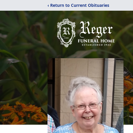
‹ Return to Current Obituaries