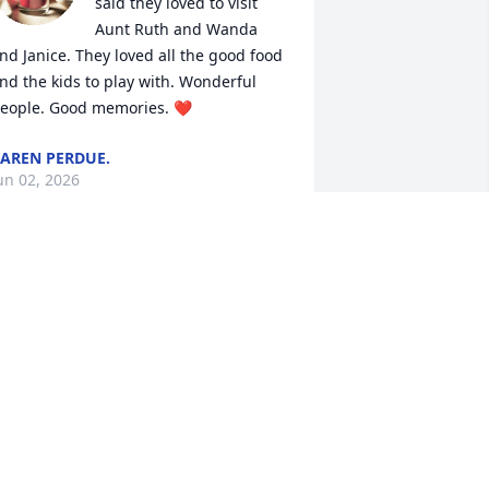
said they loved to visit 
Aunt Ruth and Wanda 
nd Janice. They loved all the good food 
nd the kids to play with. Wonderful 
eople. Good memories. ❤️
AREN PERDUE.
un 02, 2026