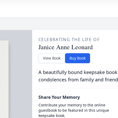
CELEBRATING THE LIFE OF
Janice Anne Leonard
View Book
Buy Book
A beautifully bound keepsake book
condolences from family and friend
Share Your Memory
Contribute your memory to the online
guestbook to be featured in this unique
keepsake book.