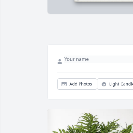
Add Photos
Light Candl