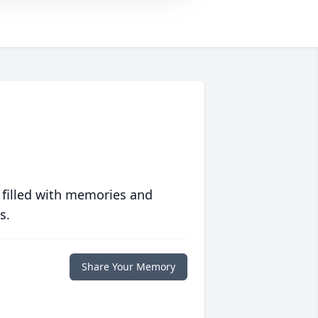
 filled with memories and
s.
Share Your Memory