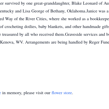
her survived by one great-granddaughter, Blake Leonard of Au
Kentucky and Lisa George of Bethany, Oklahoma.Janice was a f
ted Way of the River Cities, where she worked as a bookkeepe
 of crocheting doilies, baby blankets, and other handmade gifts
 treasured by all who received them.Graveside services and bu
, Kenova, WV. Arrangements are being handled by Reger Fun
e
in memory, please visit our
flower store
.