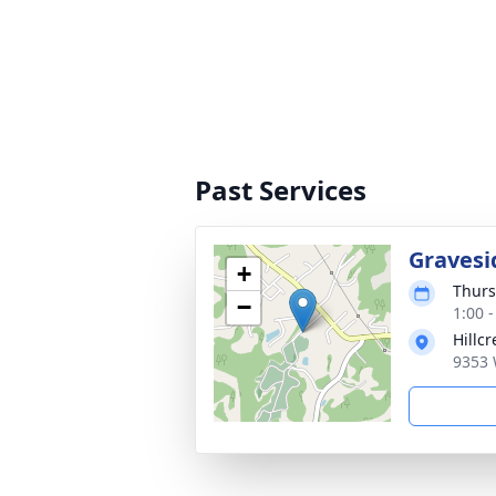
Past Services
Gravesi
+
Thurs
−
1:00 
Hillc
9353 