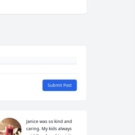
Submit Post
Janice was so kind and 
caring. My kids always 