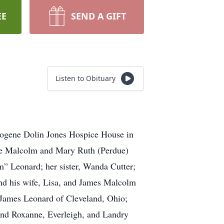
EE
SEND A GIFT
Listen to Obituary
mogene Dolin Jones Hospice House in
ine Malcolm and Mary Ruth (Perdue)
m” Leonard; her sister, Wanda Cutter;
and his wife, Lisa, and James Malcolm
: James Leonard of Cleveland, Ohio;
and Roxanne, Everleigh, and Landry