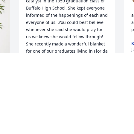
catalyst in the 1959 graduation class of 
Buffalo High School. She kept everyone 
informed of the happenings of each and 
a
everyone of us. .You could best believe 
a
whenever she said she would pray for 
p
us we knew she would follow through!  
K
She recently made a wonderful blanket 
J
for one of our graduates living in Florida 
at a nursing facility. Whenever she was 
informed of one of our needs, she'd 
follow through.  I shall miss our 
telephone conversations because she 
always was positive in every situation 
and that was a refreshing conversation 
always being positive for every 
situation. Most of all, she loved the Lord 
and her family and friends meant so 
much to her.  I thank God for a friend 
like Janice!!