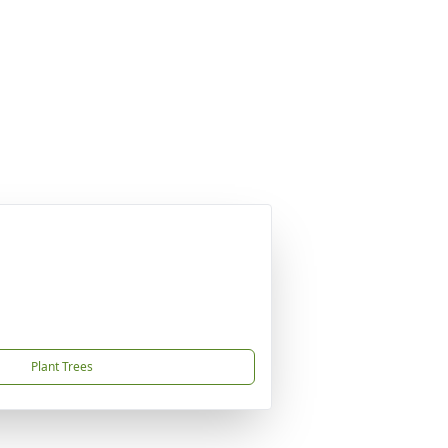
Plant Trees