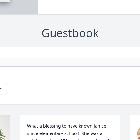
Guestbook
e
What a blessing to have known Janice 
since elementary school!  She was a 