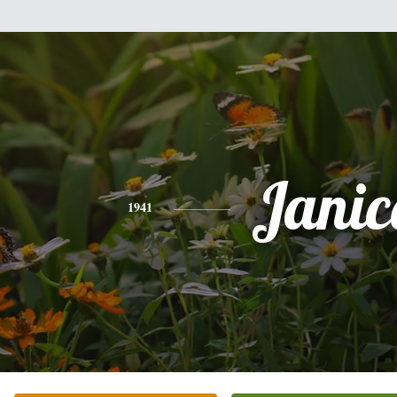
Janic
1941