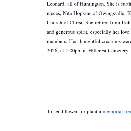
Leonard, all of Huntington. She is furt
nieces, Nita Hopkins of Owingsville, 
Church of Christ. She retired from Uni
and generous spirit, especially her love
members. Her thoughtful creations were
2026, at 1:00pm at Hillcrest Cemetery
To send flowers or plant a
memorial tre