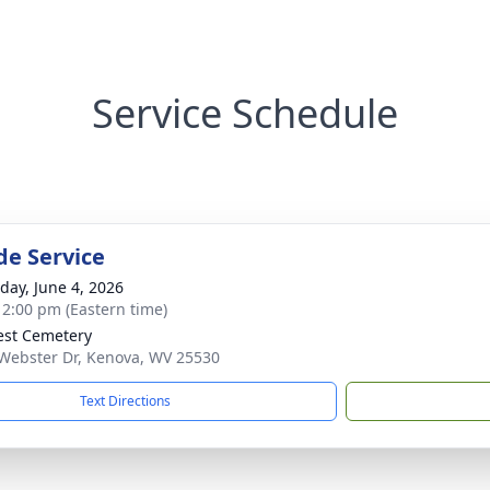
Service Schedule
de Service
day, June 4, 2026
- 2:00 pm (Eastern time)
rest Cemetery
Webster Dr, Kenova, WV 25530
Text Directions