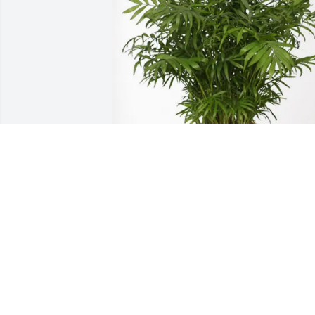
TKuchera purchased Palm Plant for 
Janice Leonard
TKUCHERA
Jun 04, 2026