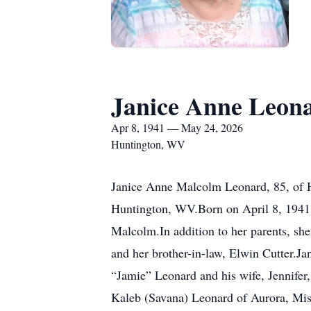
Janice Anne Leon
Apr 8, 1941 — May 24, 2026
Huntington, WV
Janice Anne Malcolm Leonard, 85, of H
Huntington, WV.Born on April 8, 1941,
Malcolm.In addition to her parents, sh
and her brother-in-law, Elwin Cutter.J
“Jamie” Leonard and his wife, Jennifer,
Kaleb (Savana) Leonard of Aurora, Mis