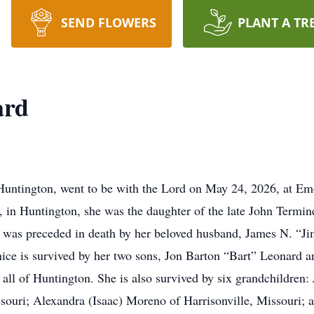
SEND FLOWERS
PLANT A TR
ard
untington, went to be with the Lord on May 24, 2026, at E
 in Huntington, she was the daughter of the late John Term
e was preceded in death by her beloved husband, James N. “Ji
anice is survived by her two sons, Jon Barton “Bart” Leonard 
 all of Huntington. She is also survived by six grandchildren
souri; Alexandra (Isaac) Moreno of Harrisonville, Missouri; 