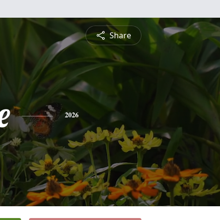
Share
e
2026