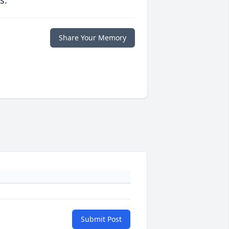
s.
Share Your Memory
Submit Post