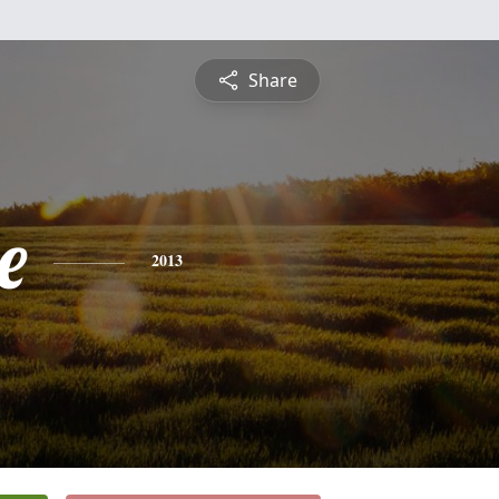
Share
e
2013