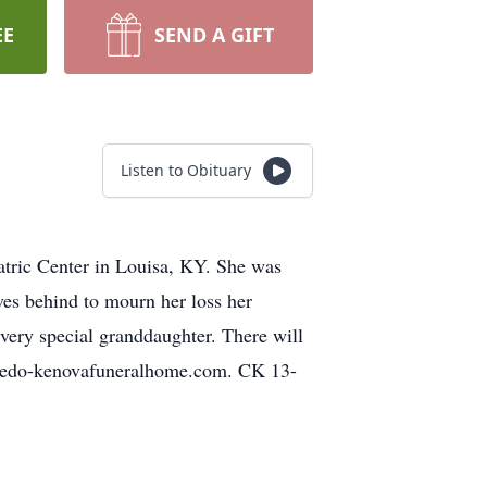
EE
SEND A GIFT
Listen to Obituary
atric Center in Louisa, KY. She was
es behind to mourn her loss her
very special granddaughter. There will
ceredo-kenovafuneralhome.com. CK 13-