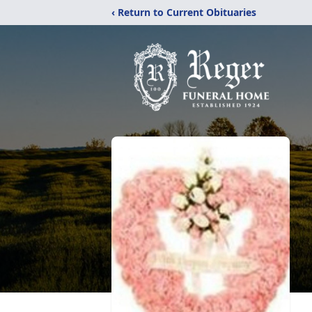
‹ Return to Current Obituaries