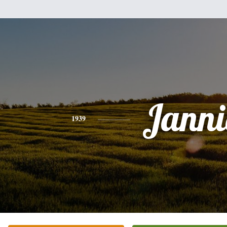
Janni
1939