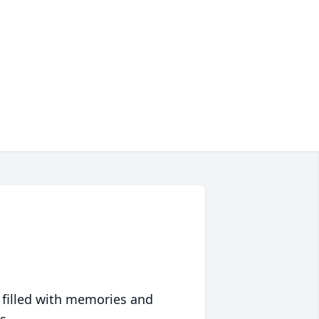
 filled with memories and