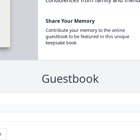
condolences from family and friend
Share Your Memory
Contribute your memory to the online
guestbook to be featured in this unique
keepsake book.
Guestbook
e