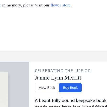
e
in memory, please visit our
flower store
.
CELEBRATING THE LIFE OF
Jannie Lynn Merritt
View Book
Buy Book
A beautifully bound keepsake book