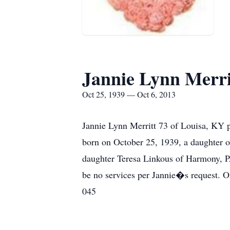
Jannie Lynn Merri
Oct 25, 1939 — Oct 6, 2013
Jannie Lynn Merritt 73 of Louisa, KY p
born on October 25, 1939, a daughter o
daughter Teresa Linkous of Harmony, PA
be no services per Jannie�s request. 
045