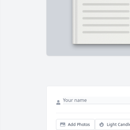
Add Photos
Light Candl