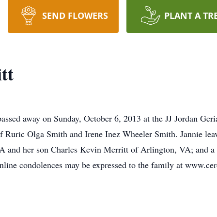
SEND FLOWERS
PLANT A TR
tt
assed away on Sunday, October 6, 2013 at the JJ Jordan Geri
f Ruric Olga Smith and Irene Inez Wheeler Smith. Jannie leav
 and her son Charles Kevin Merritt of Arlington, VA; and a 
Online condolences may be expressed to the family at www.