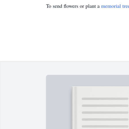
To send flowers or plant a
memorial tre