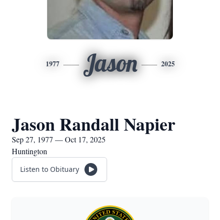
Jason
1977
2025
Jason Randall Napier
Sep 27, 1977 — Oct 17, 2025
Huntington
Listen to Obituary