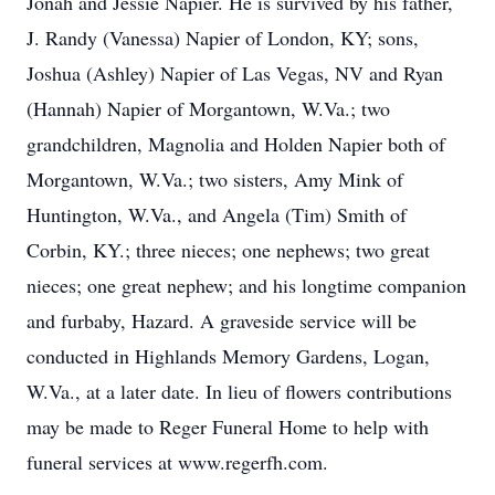
Jonah and Jessie Napier. He is survived by his father,
J. Randy (Vanessa) Napier of London, KY; sons,
Joshua (Ashley) Napier of Las Vegas, NV and Ryan
(Hannah) Napier of Morgantown, W.Va.; two
grandchildren, Magnolia and Holden Napier both of
Morgantown, W.Va.; two sisters, Amy Mink of
Huntington, W.Va., and Angela (Tim) Smith of
Corbin, KY.; three nieces; one nephews; two great
nieces; one great nephew; and his longtime companion
and furbaby, Hazard. A graveside service will be
conducted in Highlands Memory Gardens, Logan,
W.Va., at a later date. In lieu of flowers contributions
may be made to Reger Funeral Home to help with
funeral services at www.regerfh.com.