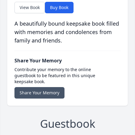
View Book
Buy Book
A beautifully bound keepsake book filled
with memories and condolences from
family and friends.
Share Your Memory
Contribute your memory to the online
guestbook to be featured in this unique
keepsake book.
Share Your Memory
Guestbook