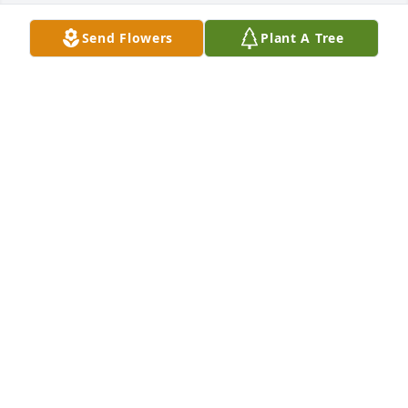
Send Flowers
Plant A Tree
I love n miss u so much. I still can't 
believe ur gone. I am so happy that I 
got our memories! U have been n 
always will b my soulmate! Hazard n I 