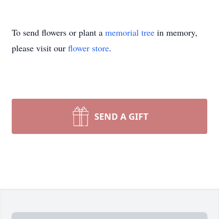
To send flowers or plant a
memorial tree
in memory,
please visit our
flower store
.
SEND A GIFT