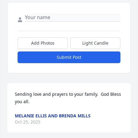
Add Photos
Light Candle
Submit Post
Sending love and prayers to your family.  God Bless 
you all.
MELANIE ELLIS AND BRENDA MILLS
Oct 25, 2025