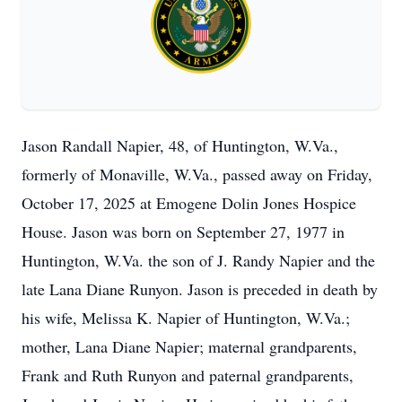
Jason Randall Napier, 48, of Huntington, W.Va.,
formerly of Monaville, W.Va., passed away on Friday,
October 17, 2025 at Emogene Dolin Jones Hospice
House. Jason was born on September 27, 1977 in
Huntington, W.Va. the son of J. Randy Napier and the
late Lana Diane Runyon. Jason is preceded in death by
his wife, Melissa K. Napier of Huntington, W.Va.;
mother, Lana Diane Napier; maternal grandparents,
Frank and Ruth Runyon and paternal grandparents,