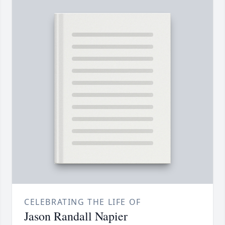
CELEBRATING THE LIFE OF
Jason Randall Napier