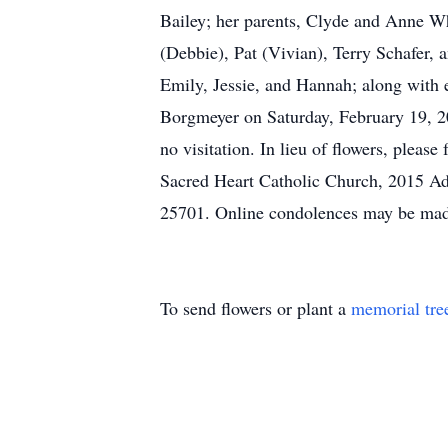
Bailey; her parents, Clyde and Anne Whi
(Debbie), Pat (Vivian), Terry Schafer,
Emily, Jessie, and Hannah; along with 
Borgmeyer on Saturday, February 19, 20
no visitation. In lieu of flowers, plea
Sacred Heart Catholic Church, 2015 A
25701. Online condolences may be mad
To send flowers or plant a
memorial tre