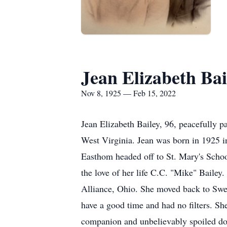
Jean Elizabeth Bai
Nov 8, 1925 — Feb 15, 2022
Jean Elizabeth Bailey, 96, peacefully 
West Virginia. Jean was born in 1925 i
Easthom headed off to St. Mary's Schoo
the love of her life C.C. "Mike" Bailey
Alliance, Ohio. She moved back to Swee
have a good time and had no filters. Sh
companion and unbelievably spoiled d