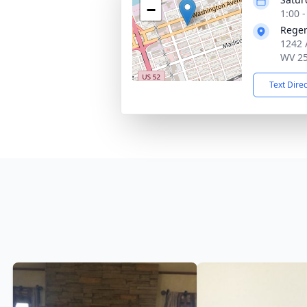
−
1:00 
Reger
1242 
WV 2
Text Dire