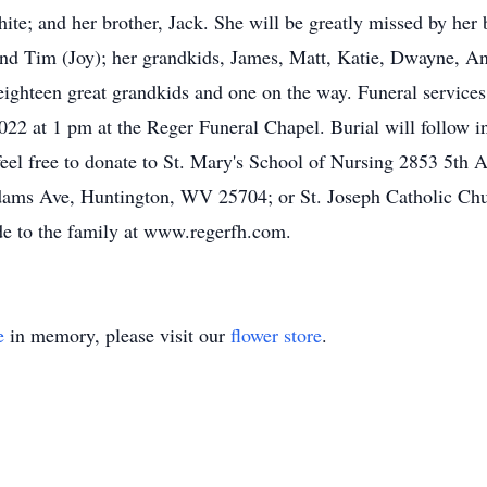
te; and her brother, Jack. She will be greatly missed by her b
 and Tim (Joy); her grandkids, James, Matt, Katie, Dwayne, A
eighteen great grandkids and one on the way. Funeral service
22 at 1 pm at the Reger Funeral Chapel. Burial will follow i
se feel free to donate to St. Mary's School of Nursing 2853 5t
dams Ave, Huntington, WV 25704; or St. Joseph Catholic Ch
e to the family at www.regerfh.com.
e
in memory, please visit our
flower store
.