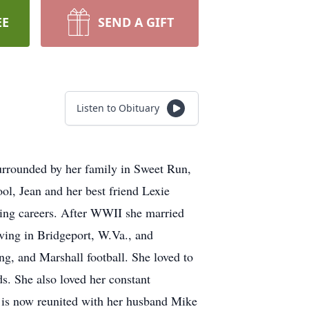
EE
SEND A GIFT
Listen to Obituary
surrounded by her family in Sweet Run,
l, Jean and her best friend Lexie
sing careers. After WWII she married
iving in Bridgeport, W.Va., and
g, and Marshall football. She loved to
ds. She also loved her constant
is now reunited with her husband Mike