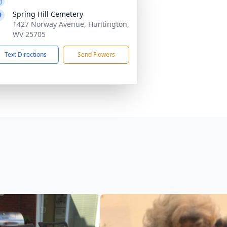
Spring Hill Cemetery
1427 Norway Avenue, Huntington,
WV 25705
Text Directions
Send Flowers