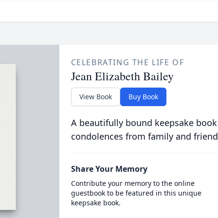
CELEBRATING THE LIFE OF
Jean Elizabeth Bailey
View Book
Buy Book
A beautifully bound keepsake book
condolences from family and friend
Share Your Memory
Contribute your memory to the online
guestbook to be featured in this unique
keepsake book.