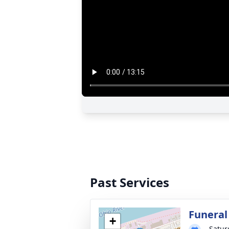
Past Services
Funeral
+
Satur