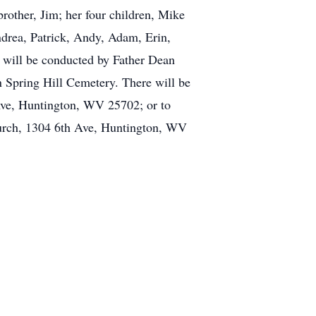
rother, Jim; her four children, Mike
ndrea, Patrick, Andy, Adam, Erin,
s will be conducted by Father Dean
n Spring Hill Cemetery. There will be
h Ave, Huntington, WV 25702; or to
urch, 1304 6th Ave, Huntington, WV