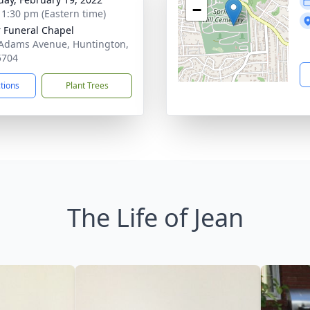
−
- 1:30 pm (Eastern time)
 Funeral Chapel
Adams Avenue, Huntington,
5704
ctions
Plant Trees
The Life of Jean