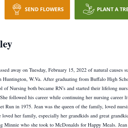
SEND FLOWERS
PLANT A TR
ley
passed away on Tuesday, February 15, 2022 of natural causes 
n Huntington, W.Va. After graduating from Buffalo High Schoo
l of Nursing both became RN's and started their lifelong nur
. She followed his career while continuing her nursing career l
t Run in 1975. Jean was the queen of the family, loved nursin
e loved her family, especially her grandkids and great grandki
og Minnie who she took to McDonalds for Happy Meals. Jean 