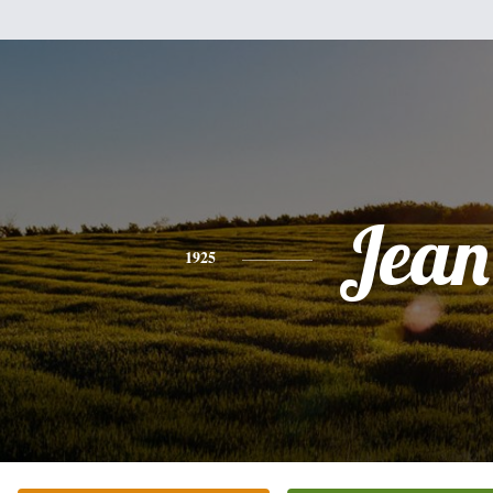
Jean
1925