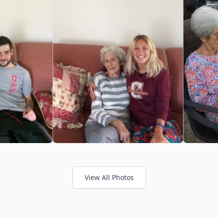
View All Photos