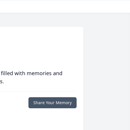
 filled with memories and
s.
Share Your Memory