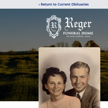
‹ Return to Current Obituaries