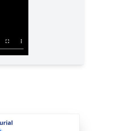
urial