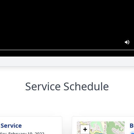
Service Schedule
 Service
B
+
day, February 19, 2022