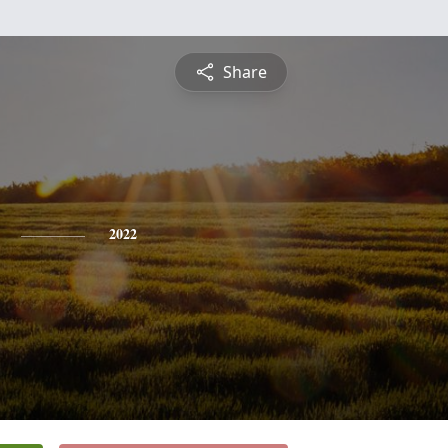
Share
2022