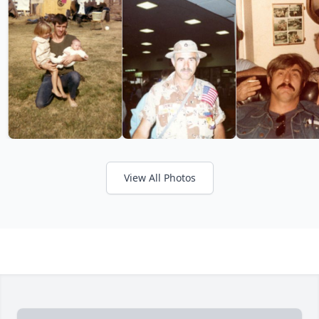
View All Photos