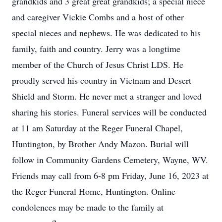
grandkids and 3 great great grandkids; a special niece
and caregiver Vickie Combs and a host of other
special nieces and nephews. He was dedicated to his
family, faith and country. Jerry was a longtime
member of the Church of Jesus Christ LDS. He
proudly served his country in Vietnam and Desert
Shield and Storm. He never met a stranger and loved
sharing his stories. Funeral services will be conducted
at 11 am Saturday at the Reger Funeral Chapel,
Huntington, by Brother Andy Mazon. Burial will
follow in Community Gardens Cemetery, Wayne, WV.
Friends may call from 6-8 pm Friday, June 16, 2023 at
the Reger Funeral Home, Huntington. Online
condolences may be made to the family at