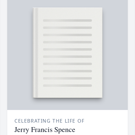
CELEBRATING THE LIFE OF
Jerry Francis Spence