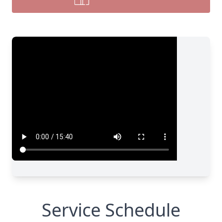
Service Schedule