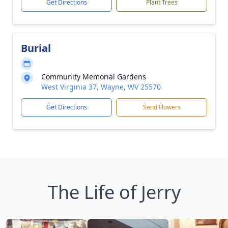
Get Directions
Plant Trees
Burial
Community Memorial Gardens
West Virginia 37, Wayne, WV 25570
Get Directions
Send Flowers
The Life of Jerry