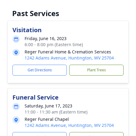
Past Services
Visitation
Friday, June 16, 2023
6:00 - 8:00 pm (Eastern time)
Reger Funeral Home & Cremation Services
1242 Adams Avenue, Huntington, WV 25704
Get Directions
Plant Trees
Funeral Service
Saturday, June 17, 2023
11:00 - 11:30 am (Eastern time)
Reger Funeral Chapel
1242 Adams Avenue, Huntington, WV 25704