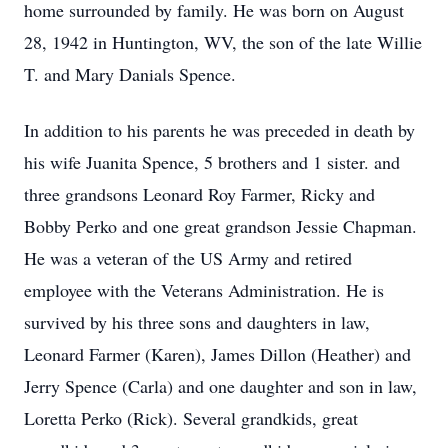
home surrounded by family. He was born on August
28, 1942 in Huntington, WV, the son of the late Willie
T. and Mary Danials Spence.
In addition to his parents he was preceded in death by
his wife Juanita Spence, 5 brothers and 1 sister. and
three grandsons Leonard Roy Farmer, Ricky and
Bobby Perko and one great grandson Jessie Chapman.
He was a veteran of the US Army and retired
employee with the Veterans Administration. He is
survived by his three sons and daughters in law,
Leonard Farmer (Karen), James Dillon (Heather) and
Jerry Spence (Carla) and one daughter and son in law,
Loretta Perko (Rick). Several grandkids, great