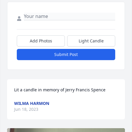
Add Photos
Light Candle
Submit Post
Lit a candle in memory of Jerry Francis Spence
WILMA HARMON
Jun 18, 2023