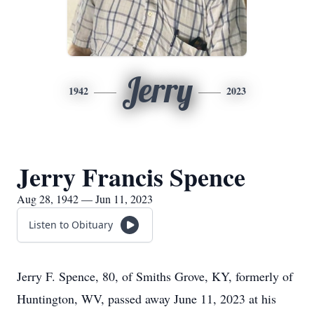
Jerry
1942
2023
Jerry Francis Spence
Aug 28, 1942 — Jun 11, 2023
Listen to Obituary
Jerry F. Spence, 80, of Smiths Grove, KY, formerly of
Huntington, WV, passed away June 11, 2023 at his