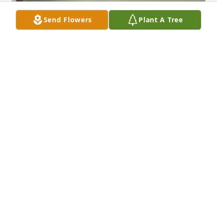
Send Flowers
Plant A Tree
+
74
REGER FUNERAL HOME
Jun 16, 2023
Please accept our most heartfelt sympathies for 