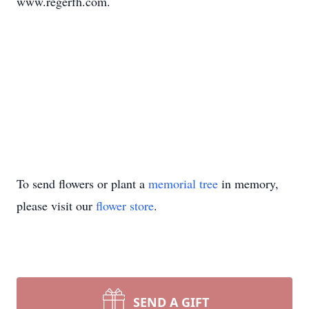
www.regerfh.com.
To send flowers or plant a
memorial tree
in memory,
please visit our
flower store
.
SEND A GIFT