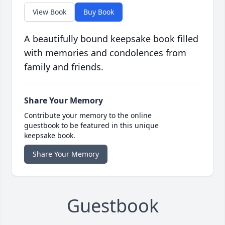
View Book
Buy Book
A beautifully bound keepsake book filled
with memories and condolences from
family and friends.
Share Your Memory
Contribute your memory to the online
guestbook to be featured in this unique
keepsake book.
Share Your Memory
Guestbook