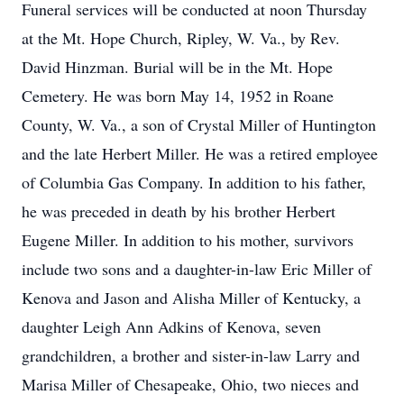
Funeral services will be conducted at noon Thursday
at the Mt. Hope Church, Ripley, W. Va., by Rev.
David Hinzman. Burial will be in the Mt. Hope
Cemetery. He was born May 14, 1952 in Roane
County, W. Va., a son of Crystal Miller of Huntington
and the late Herbert Miller. He was a retired employee
of Columbia Gas Company. In addition to his father,
he was preceded in death by his brother Herbert
Eugene Miller. In addition to his mother, survivors
include two sons and a daughter-in-law Eric Miller of
Kenova and Jason and Alisha Miller of Kentucky, a
daughter Leigh Ann Adkins of Kenova, seven
grandchildren, a brother and sister-in-law Larry and
Marisa Miller of Chesapeake, Ohio, two nieces and