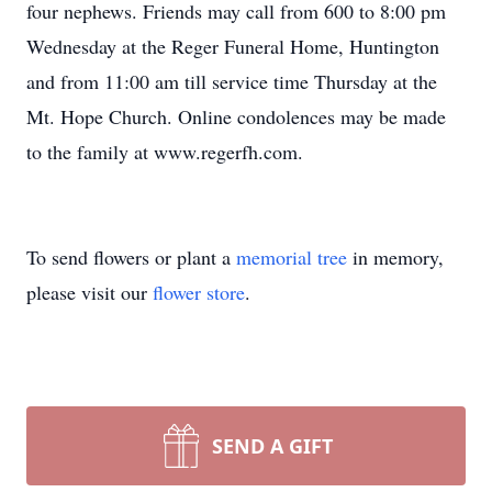
four nephews. Friends may call from 600 to 8:00 pm
Wednesday at the Reger Funeral Home, Huntington
and from 11:00 am till service time Thursday at the
Mt. Hope Church. Online condolences may be made
to the family at www.regerfh.com.
To send flowers or plant a
memorial tree
in memory,
please visit our
flower store
.
SEND A GIFT