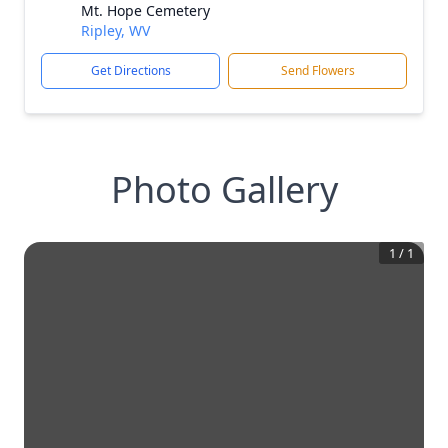
Mt. Hope Cemetery
Ripley, WV
Get Directions
Send Flowers
Photo Gallery
1
/
1