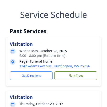
Service Schedule
Past Services
Visitation
Wednesday, October 28, 2015
6:00 - 8:00 pm (Eastern time)
Reger Funeral Home
1242 Adams Avenue, Huntington, WV 25704
Get Directions
Plant Trees
Visitation
Thursday, October 29, 2015