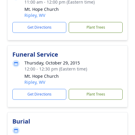
11:00 am - 12:00 pm (Eastern time)
Mt. Hope Church
Ripley, WV
Get Directions
Plant Trees
Funeral Service
Thursday, October 29, 2015
12:00 - 12:30 pm (Eastern time)
Mt. Hope Church
Ripley, WV
Get Directions
Plant Trees
Burial