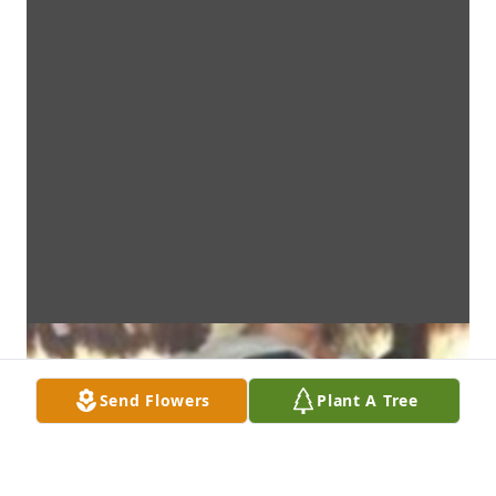
Send Flowers
Plant A Tree