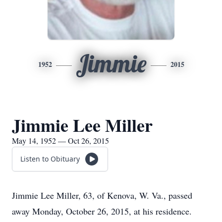
Jimmie
1952
2015
Jimmie Lee Miller
May 14, 1952 — Oct 26, 2015
Listen to Obituary
Jimmie Lee Miller, 63, of Kenova, W. Va., passed
away Monday, October 26, 2015, at his residence.