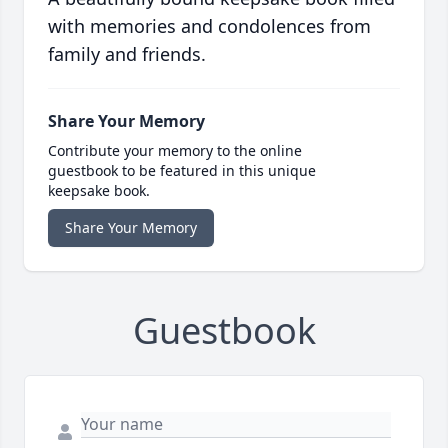
with memories and condolences from
family and friends.
Share Your Memory
Contribute your memory to the online
guestbook to be featured in this unique
keepsake book.
Share Your Memory
Guestbook