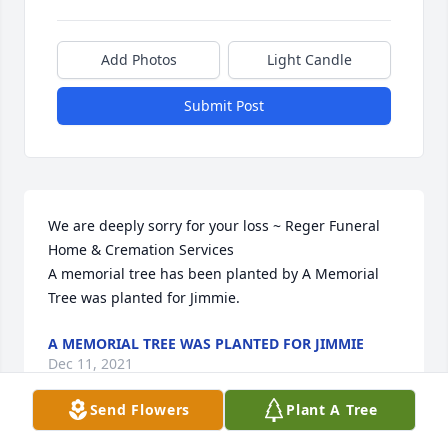
Add Photos
Light Candle
Submit Post
We are deeply sorry for your loss ~ Reger Funeral 
Home & Cremation Services

A memorial tree has been planted by A Memorial 
Tree was planted for Jimmie.
A MEMORIAL TREE WAS PLANTED FOR JIMMIE
Dec 11, 2021
Send Flowers
Plant A Tree
Visits: 15