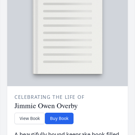
CELEBRATING THE LIFE OF
Jimmie Owen Overby
View Book
Buy Book
A beautifully bound keepsake book filled