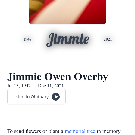
Jimmie
1947
2021
Jimmie Owen Overby
Jul 15, 1947 — Dec 11, 2021
Listen to Obituary
To send flowers or plant a
memorial tree
in memory,