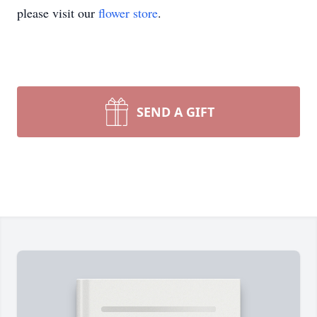
please visit our
flower store
.
SEND A GIFT