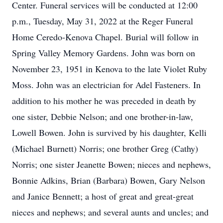
Center. Funeral services will be conducted at 12:00
p.m., Tuesday, May 31, 2022 at the Reger Funeral
Home Ceredo-Kenova Chapel. Burial will follow in
Spring Valley Memory Gardens. John was born on
November 23, 1951 in Kenova to the late Violet Ruby
Moss. John was an electrician for Adel Fasteners. In
addition to his mother he was preceded in death by
one sister, Debbie Nelson; and one brother-in-law,
Lowell Bowen. John is survived by his daughter, Kelli
(Michael Burnett) Norris; one brother Greg (Cathy)
Norris; one sister Jeanette Bowen; nieces and nephews,
Bonnie Adkins, Brian (Barbara) Bowen, Gary Nelson
and Janice Bennett; a host of great and great-great
nieces and nephews; and several aunts and uncles; and