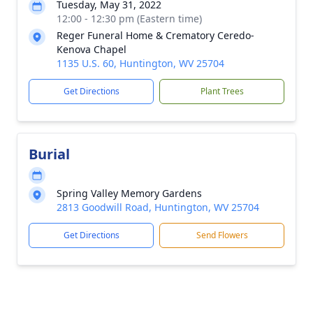
Tuesday, May 31, 2022
12:00 - 12:30 pm (Eastern time)
Reger Funeral Home & Crematory Ceredo-
Kenova Chapel
1135 U.S. 60, Huntington, WV 25704
Get Directions
Plant Trees
Burial
Spring Valley Memory Gardens
2813 Goodwill Road, Huntington, WV 25704
Get Directions
Send Flowers