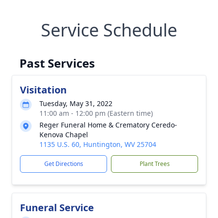
Service Schedule
Past Services
Visitation
Tuesday, May 31, 2022
11:00 am - 12:00 pm (Eastern time)
Reger Funeral Home & Crematory Ceredo-
Kenova Chapel
1135 U.S. 60, Huntington, WV 25704
Get Directions
Plant Trees
Funeral Service