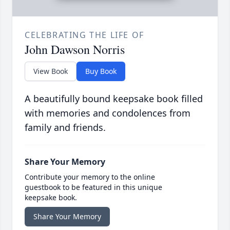
CELEBRATING THE LIFE OF
John Dawson Norris
View Book
Buy Book
A beautifully bound keepsake book filled
with memories and condolences from
family and friends.
Share Your Memory
Contribute your memory to the online
guestbook to be featured in this unique
keepsake book.
Share Your Memory