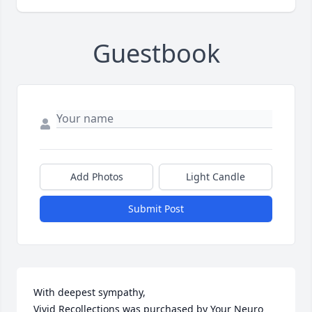
Guestbook
Add Photos
Light Candle
Submit Post
With deepest sympathy,

Vivid Recollections was purchased by Your Neuro 