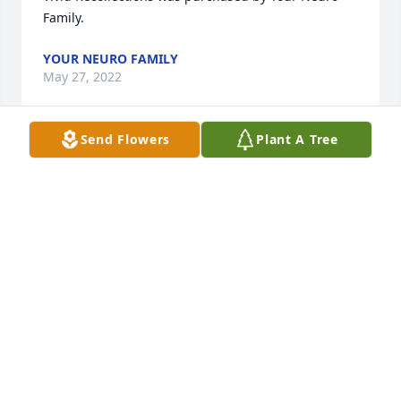
Family.
YOUR NEURO FAMILY
May 27, 2022
Send Flowers
Plant A Tree
Damn awesome fisherman and even better Uncle. 
John Norris will remain in our hearts forever.

Written in the Stars was purchased by Tribute Store.
TRIBUTE STORE
May 26, 2022
We are deeply sorry for your loss ~ Ceredo-Kenova 
Chapel

A memorial tree has been planted by A Memorial 