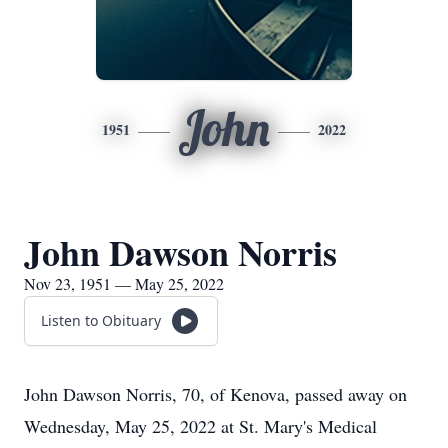
John
1951
2022
John Dawson Norris
Nov 23, 1951 — May 25, 2022
Listen to Obituary
John Dawson Norris, 70, of Kenova, passed away on
Wednesday, May 25, 2022 at St. Mary's Medical