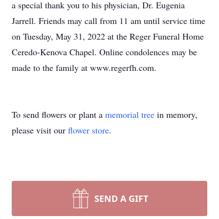
a special thank you to his physician, Dr. Eugenia
Jarrell. Friends may call from 11 am until service time
on Tuesday, May 31, 2022 at the Reger Funeral Home
Ceredo-Kenova Chapel. Online condolences may be
made to the family at www.regerfh.com.
To send flowers or plant a
memorial tree
in memory,
please visit our
flower store
.
SEND A GIFT