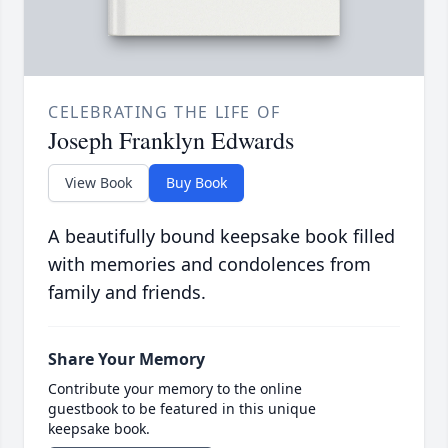
CELEBRATING THE LIFE OF
Joseph Franklyn Edwards
View Book
Buy Book
A beautifully bound keepsake book filled
with memories and condolences from
family and friends.
Share Your Memory
Contribute your memory to the online
guestbook to be featured in this unique
keepsake book.