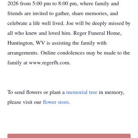
2026 from 5:00 pm to 8:00 pm, where family and
friends are invited to gather, share memories, and
celebrate a life well lived. Joe will be deeply missed by
all who knew and loved him. Reger Funeral Home,
Huntington, WV is assisting the family with
arrangements. Online condolences may be made to the
family at www.regerfh.com.
To send flowers or plant a
memorial tree
in memory,
please visit our
flower store
.