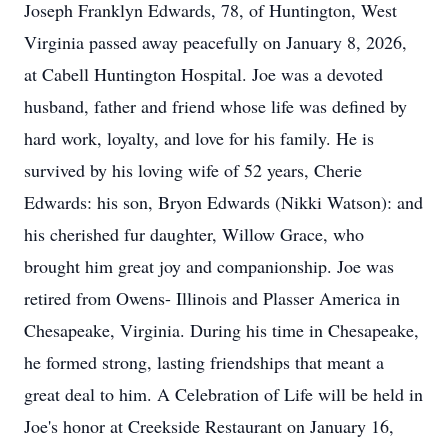
Joseph Franklyn Edwards, 78, of Huntington, West
Virginia passed away peacefully on January 8, 2026,
at Cabell Huntington Hospital. Joe was a devoted
husband, father and friend whose life was defined by
hard work, loyalty, and love for his family. He is
survived by his loving wife of 52 years, Cherie
Edwards: his son, Bryon Edwards (Nikki Watson): and
his cherished fur daughter, Willow Grace, who
brought him great joy and companionship. Joe was
retired from Owens- Illinois and Plasser America in
Chesapeake, Virginia. During his time in Chesapeake,
he formed strong, lasting friendships that meant a
great deal to him. A Celebration of Life will be held in
Joe's honor at Creekside Restaurant on January 16,