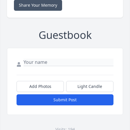
Share Your Memory
Guestbook
Add Photos
Light Candle
Submit Post
Visits: 194