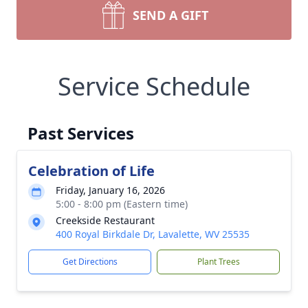
SEND A GIFT
Service Schedule
Past Services
Celebration of Life
Friday, January 16, 2026
5:00 - 8:00 pm (Eastern time)
Creekside Restaurant
400 Royal Birkdale Dr, Lavalette, WV 25535
Get Directions
Plant Trees