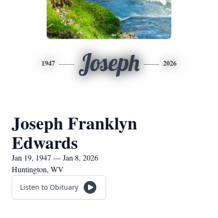
Joseph
1947
2026
Joseph Franklyn
Edwards
Jan 19, 1947 — Jan 8, 2026
Huntington, WV
Listen to Obituary