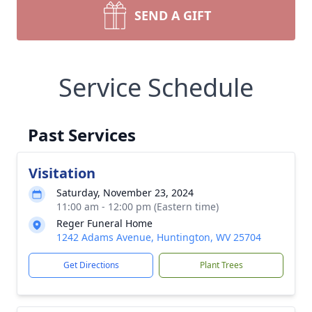
SEND A GIFT
Service Schedule
Past Services
Visitation
Saturday, November 23, 2024
11:00 am - 12:00 pm (Eastern time)
Reger Funeral Home
1242 Adams Avenue, Huntington, WV 25704
Get Directions
Plant Trees