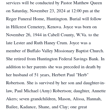
services will be conducted by Pastor Matthew Queen
on Saturday, November 23, 2024 at 12:00 pm at the
Reger Funeral Home, Huntington. Burial will follow
in Hillcrest Cemetery, Kenova. Joyce was born on
November 26, 1944 in Cabell County, W.Va. to the
late Lester and Ruth Haney Crum. Joyce was a
member of Buffalo Valley Missionary Baptist Church.
She retired from Huntington Federal Savings Bank. In
addition to her parents she was preceded in death by
her husband of 51 years, Herbert Paul "Herb"
Robertson. She is survived by her son and daughter-in-
law, Paul Michael (Amy) Robertson; daughter, Annette
Akers; seven grandchildren, Mason, Alissa, Hannah,
Bailee, Kadance, Shane, and Clay; one great