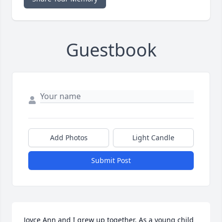
Guestbook
Add Photos
Light Candle
Submit Post
Joyce Ann and I grew up together. As a young child 