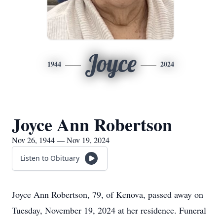
Joyce
1944
2024
Joyce Ann Robertson
Nov 26, 1944 — Nov 19, 2024
Listen to Obituary
Joyce Ann Robertson, 79, of Kenova, passed away on
Tuesday, November 19, 2024 at her residence. Funeral