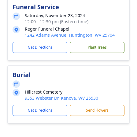
Funeral Service
Saturday, November 23, 2024
12:00 - 12:30 pm (Eastern time)
Reger Funeral Chapel
1242 Adams Avenue, Huntington, WV 25704
Get Directions
Plant Trees
Burial
Hillcrest Cemetery
9353 Webster Dr, Kenova, WV 25530
Get Directions
Send Flowers