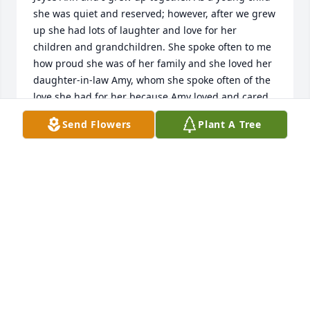
she was quiet and reserved; however, after we grew 
up she had lots of laughter and love for her 
children and grandchildren. She spoke often to me 
how proud she was of her family and she loved her 
daughter-in-law Amy, whom she spoke often of the 
love she had for her because Amy loved and cared 
for her. 

Send Flowers
Plant A Tree
She and I had many telephone conversations 
sprinkled with laughter and nostalgia of the life she 
shared with her husband, Herb.

She was proud of her children and grandchildren 
and told me of their many accomplishments!  I will 
miss her humor and laughter throughout our 
telephone conversations.

Lastly, she loved her brother Dannie since they 
shared a close relationship throughout their lives. 
She also told me of her work family, whom she loved 
and they loved her back. It gave her pleasure to 