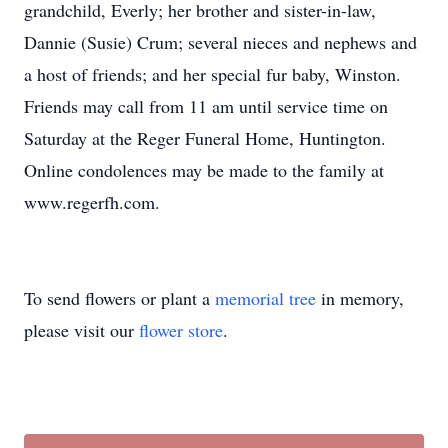
grandchild, Everly; her brother and sister-in-law,
Dannie (Susie) Crum; several nieces and nephews and
a host of friends; and her special fur baby, Winston.
Friends may call from 11 am until service time on
Saturday at the Reger Funeral Home, Huntington.
Online condolences may be made to the family at
www.regerfh.com.
To send flowers or plant a
memorial tree
in memory,
please visit our
flower store
.