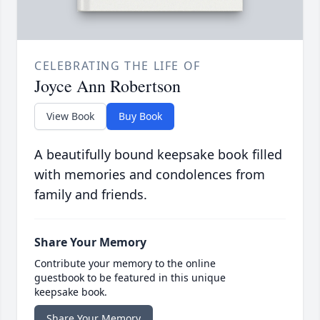
CELEBRATING THE LIFE OF
Joyce Ann Robertson
View Book
Buy Book
A beautifully bound keepsake book filled
with memories and condolences from
family and friends.
Share Your Memory
Contribute your memory to the online
guestbook to be featured in this unique
keepsake book.
Share Your Memory