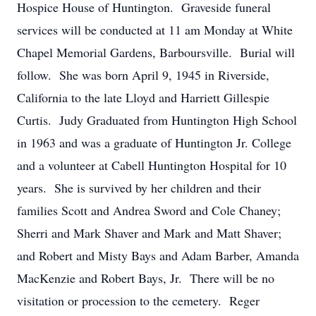
Hospice House of Huntington. Graveside funeral
services will be conducted at 11 am Monday at White
Chapel Memorial Gardens, Barboursville. Burial will
follow. She was born April 9, 1945 in Riverside,
California to the late Lloyd and Harriett Gillespie
Curtis. Judy Graduated from Huntington High School
in 1963 and was a graduate of Huntington Jr. College
and a volunteer at Cabell Huntington Hospital for 10
years. She is survived by her children and their
families Scott and Andrea Sword and Cole Chaney;
Sherri and Mark Shaver and Mark and Matt Shaver;
and Robert and Misty Bays and Adam Barber, Amanda
MacKenzie and Robert Bays, Jr. There will be no
visitation or procession to the cemetery. Reger