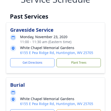
Past Services
Graveside Service
Monday, November 23, 2020
11:00 - 11:30 am (Eastern time)
White Chapel Memorial Gardens
6155 E Pea Ridge Rd, Huntington, WV 25705
Get Directions
Plant Trees
Burial
White Chapel Memorial Gardens
6155 E Pea Ridge Rd, Huntington, WV 25705