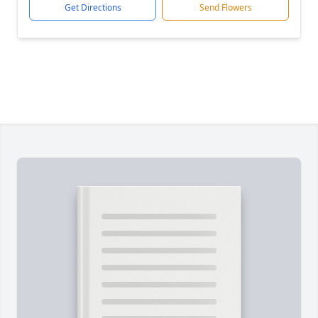
Get Directions
Send Flowers