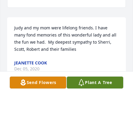
Judy and my mom were lifelong friends. I have 
many fond memories of this wonderful lady and all 
the fun we had.  My deepest sympathy to Sherri, 
Scott, Robert and their families
JEANETTE COOK
Dec 05, 2020
Send Flowers
Plant A Tree
Visits: 18
This site is protected by reCAPTCHA and the
Google
Privacy Policy
and
Terms of Service
apply.
Service map data ©
OpenStreetMap
contributors