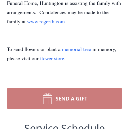
Funeral Home, Huntington is assisting the family with
arrangements. Condolences may be made to the
family at
www.regerfh.com
.
To send flowers or plant a
memorial tree
in memory,
please visit our
flower store
.
SEND A GIFT
Service Schedule