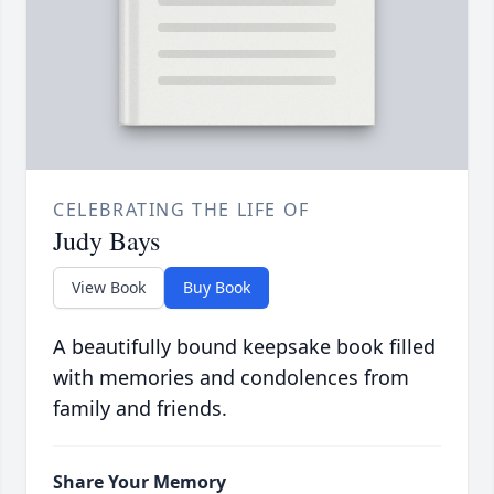
CELEBRATING THE LIFE OF
Judy Bays
View Book
Buy Book
A beautifully bound keepsake book filled
with memories and condolences from
family and friends.
Share Your Memory