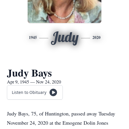
Judy
1945
2020
Judy Bays
Apr 9, 1945 — Nov 24, 2020
Listen to Obituary
Judy Bays, 75, of Huntington, passed away Tuesday
November 24, 2020 at the Emogene Dolin Jones