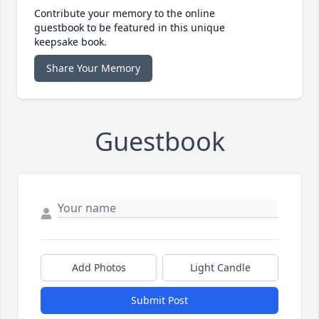
Contribute your memory to the online
guestbook to be featured in this unique
keepsake book.
Share Your Memory
Guestbook
Add Photos
Light Candle
Submit Post