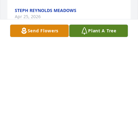
STEPH REYNOLDS MEADOWS
Apr 25, 2026
Send Flowers
Plant A Tree
Judy was my best friend all the way through 
Harveytown Elementary School. We did not go to 
school together after our 6th grade year.

So sorry she has passed.
DEBBIE BAUGH SANSOM
Apr 23, 2026
Visits: 461
This site is protected by reCAPTCHA and the
Google
Privacy Policy
and
Terms of Service
apply.