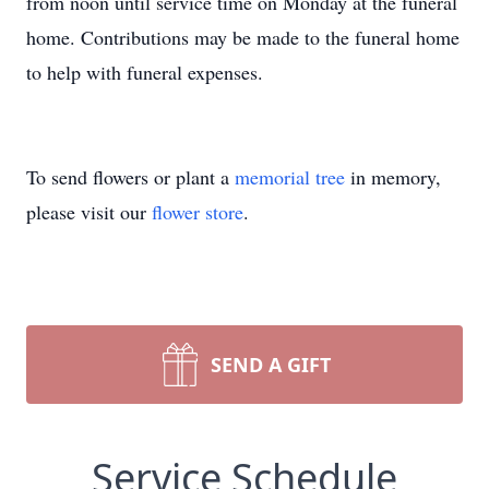
from noon until service time on Monday at the funeral
home. Contributions may be made to the funeral home
to help with funeral expenses.
To send flowers or plant a
memorial tree
in memory,
please visit our
flower store
.
SEND A GIFT
Service Schedule