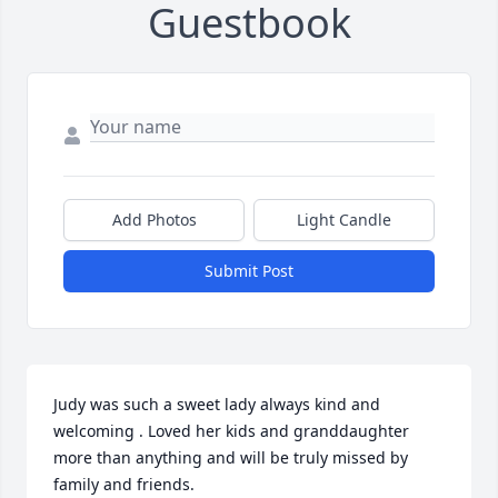
Guestbook
Add Photos
Light Candle
Submit Post
Judy was such a sweet lady always kind and 
welcoming . Loved her kids and granddaughter 
more than anything and will be truly missed by 
family and friends.