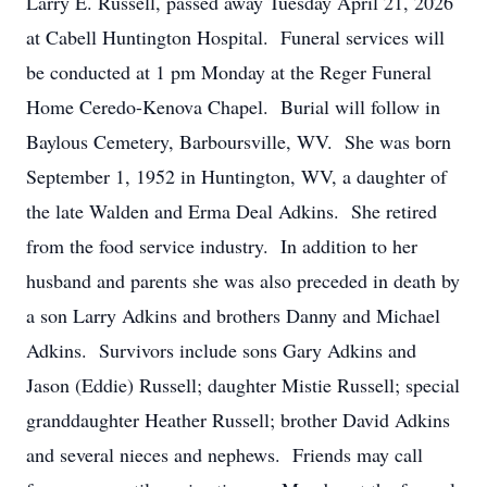
Larry E. Russell, passed away Tuesday April 21, 2026
at Cabell Huntington Hospital. Funeral services will
be conducted at 1 pm Monday at the Reger Funeral
Home Ceredo-Kenova Chapel. Burial will follow in
Baylous Cemetery, Barboursville, WV. She was born
September 1, 1952 in Huntington, WV, a daughter of
the late Walden and Erma Deal Adkins. She retired
from the food service industry. In addition to her
husband and parents she was also preceded in death by
a son Larry Adkins and brothers Danny and Michael
Adkins. Survivors include sons Gary Adkins and
Jason (Eddie) Russell; daughter Mistie Russell; special
granddaughter Heather Russell; brother David Adkins
and several nieces and nephews. Friends may call