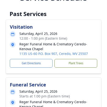
Past Services
Visitation
Saturday, April 25, 2026
12:00 - 1:00 pm (Eastern time)
Reger Funeral Home & Crematory Ceredo-
Kenova Chapel
1135 US-60 P.O. Box 907, Ceredo, WV 25507
Get Directions
Plant Trees
Funeral Service
Saturday, April 25, 2026
Starts at 1:00 pm (Eastern time)
Reger Funeral Home & Crematory Ceredo-
Kenova Chapel