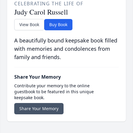
CELEBRATING THE LIFE OF
Judy Carol Russell
View Book
Buy Book
A beautifully bound keepsake book filled
with memories and condolences from
family and friends.
Share Your Memory
Contribute your memory to the online
guestbook to be featured in this unique
keepsake book.
Share Your Memory