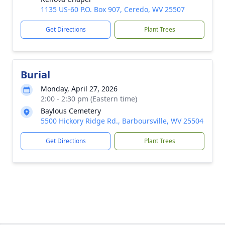
1135 US-60 P.O. Box 907, Ceredo, WV 25507
Get Directions
Plant Trees
Burial
Monday, April 27, 2026
2:00 - 2:30 pm (Eastern time)
Baylous Cemetery
5500 Hickory Ridge Rd., Barboursville, WV 25504
Get Directions
Plant Trees