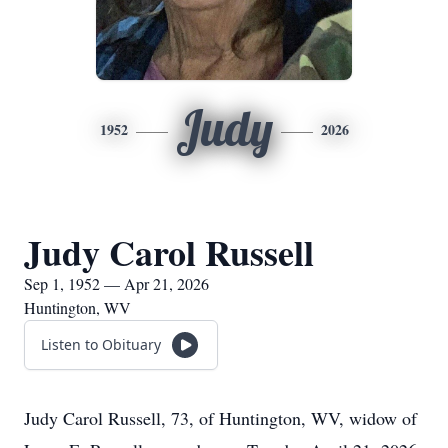
Judy
1952
2026
Judy Carol Russell
Sep 1, 1952 — Apr 21, 2026
Huntington, WV
Listen to Obituary
Judy Carol Russell, 73, of Huntington, WV, widow of