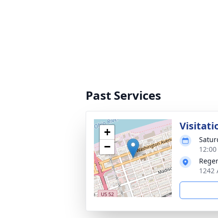
Past Services
Visitati
+
Satur
−
12:00
Reger
1242 