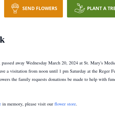
SEND FLOWERS
PLANT A TR
ck
, passed away Wednesday March 20, 2024 at St. Mary's Medi
ave a visitation from noon until 1 pm Saturday at the Reger
 flowers the family requests donations be made to help with 
e
in memory, please visit our
flower store
.