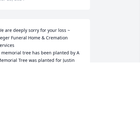
e are deeply sorry for your loss ~ 
eger Funeral Home & Cremation 
ervices

 memorial tree has been planted by A 
emorial Tree was planted for Justin 
ayne Brock.
 MEMORIAL TREE WAS PLANTED FOR
USTIN WAYNE BROCK
ar 21, 2024