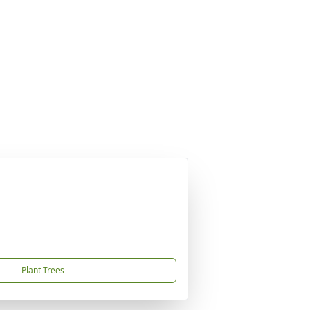
Plant Trees