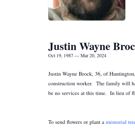
Justin Wayne Bro
Oct 19, 1987 — Mar 20, 2024
Justin Wayne Brock, 36, of Huntington
construction worker. The family will h
be no services at this time. In lieu of
To send flowers or plant a
memorial tre