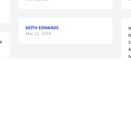
KEITH EDWARDS
W
Mar 22, 2024
R
N
S
A
M
W
A
J
M
Visits: 56
This site is protected by reCAPTCHA and the
Google
Privacy Policy
and
Terms of Service
apply.