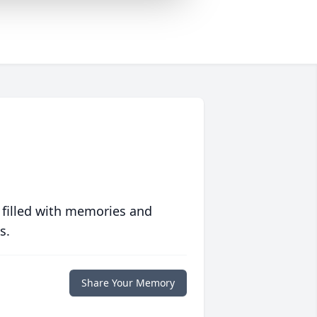
 filled with memories and
s.
Share Your Memory