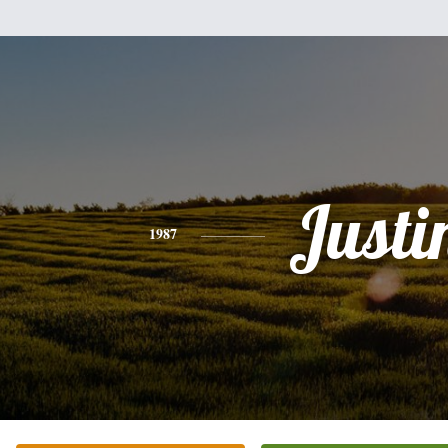
Justi
1987