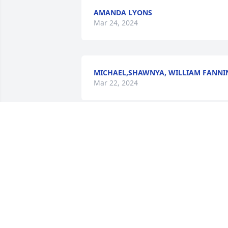
AMANDA LYONS
Mar 24, 2024
MICHAEL,SHAWNYA, WILLIAM FANNI
Mar 22, 2024