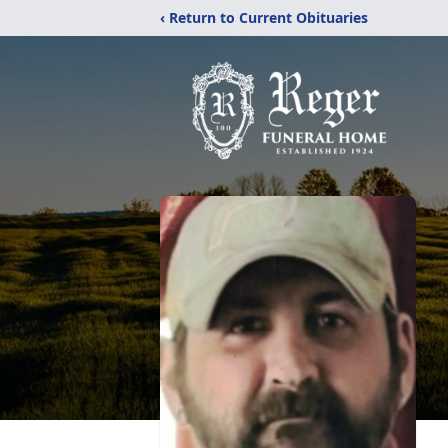
‹ Return to Current Obituaries