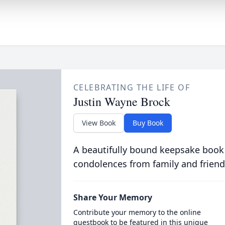
CELEBRATING THE LIFE OF
Justin Wayne Brock
View Book
Buy Book
A beautifully bound keepsake book
condolences from family and friend
Share Your Memory
Contribute your memory to the online
guestbook to be featured in this unique