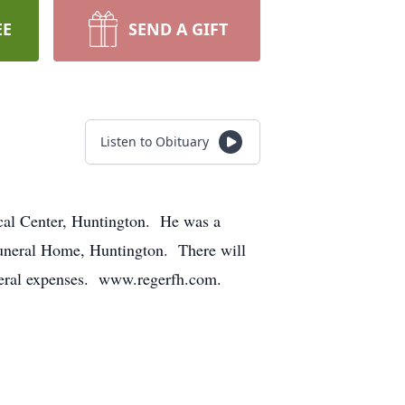
EE
SEND A GIFT
Listen to Obituary
cal Center, Huntington. He was a
 Funeral Home, Huntington. There will
funeral expenses. www.regerfh.com.