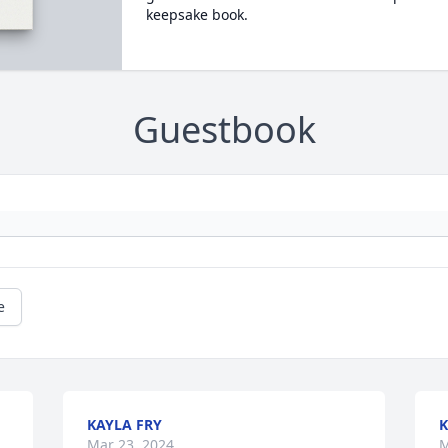
keepsake book.
Guestbook
e
KAYLA FRY
K
Mar 23, 2024
M