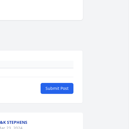
Submit Post
&K STEPHENS
ar 23, 2024