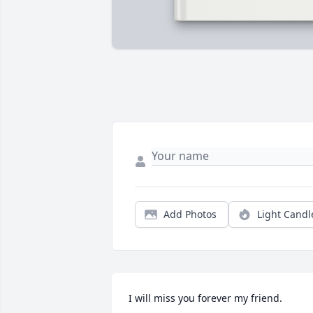
Add Photos
Light Candl
I will miss you forever my friend.