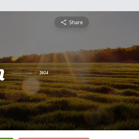
Share
n
2024