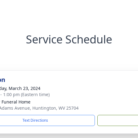
Service Schedule
on
day, March 23, 2024
 - 1:00 pm (Eastern time)
 Funeral Home
Adams Avenue, Huntington, WV 25704
Text Directions