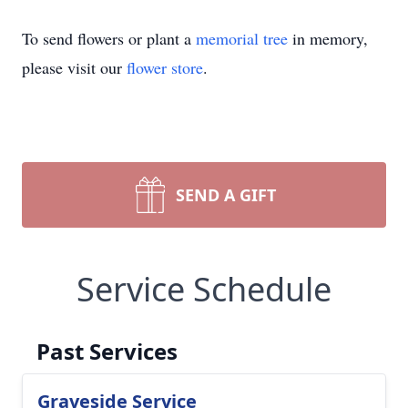
To send flowers or plant a
memorial tree
in memory,
please visit our
flower store
.
SEND A GIFT
Service Schedule
Past Services
Graveside Service