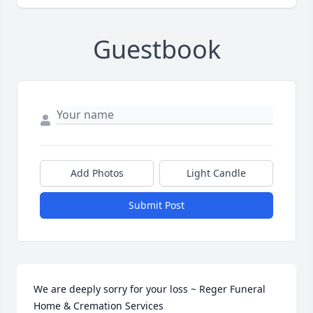
Guestbook
Add Photos
Light Candle
Submit Post
We are deeply sorry for your loss ~ Reger Funeral 
Home & Cremation Services
