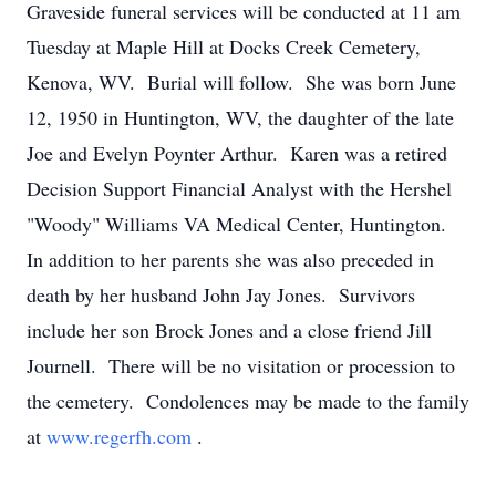
Graveside funeral services will be conducted at 11 am
Tuesday at Maple Hill at Docks Creek Cemetery,
Kenova, WV. Burial will follow. She was born June
12, 1950 in Huntington, WV, the daughter of the late
Joe and Evelyn Poynter Arthur. Karen was a retired
Decision Support Financial Analyst with the Hershel
"Woody" Williams VA Medical Center, Huntington.
In addition to her parents she was also preceded in
death by her husband John Jay Jones. Survivors
include her son Brock Jones and a close friend Jill
Journell. There will be no visitation or procession to
the cemetery. Condolences may be made to the family
at
www.regerfh.com
.