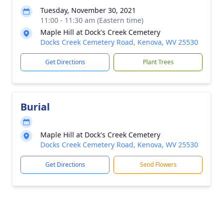
Tuesday, November 30, 2021
11:00 - 11:30 am (Eastern time)
Maple Hill at Dock's Creek Cemetery
Docks Creek Cemetery Road, Kenova, WV 25530
Get Directions
Plant Trees
Burial
Maple Hill at Dock's Creek Cemetery
Docks Creek Cemetery Road, Kenova, WV 25530
Get Directions
Send Flowers