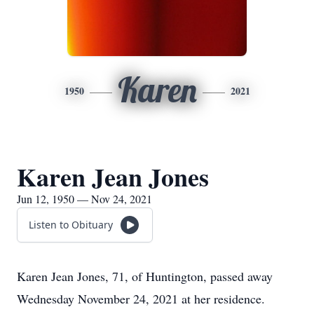
Karen
1950
2021
Karen Jean Jones
Jun 12, 1950 — Nov 24, 2021
Listen to Obituary
Karen Jean Jones, 71, of Huntington, passed away
Wednesday November 24, 2021 at her residence.