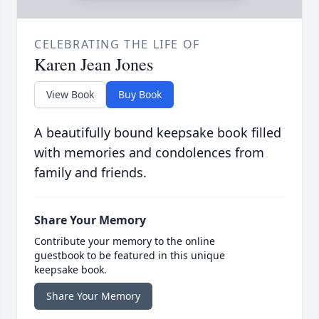
CELEBRATING THE LIFE OF
Karen Jean Jones
View Book
Buy Book
A beautifully bound keepsake book filled
with memories and condolences from
family and friends.
Share Your Memory
Contribute your memory to the online
guestbook to be featured in this unique
keepsake book.
Share Your Memory