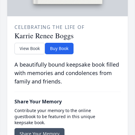
CELEBRATING THE LIFE OF
Karrie Renee Boggs
View Book
Buy Book
A beautifully bound keepsake book filled
with memories and condolences from
family and friends.
Share Your Memory
Contribute your memory to the online
guestbook to be featured in this unique
keepsake book.
Share Your Memory