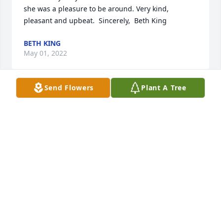
she was a pleasure to be around. Very kind, 
pleasant and upbeat.  Sincerely,  Beth King
BETH KING
May 01, 2022
Send Flowers
Plant A Tree
Our deepest sympathy and condolences to u and 
the family. May God bless u with His peace.  Love 
and prayers...Katrina, Bryan, and Nick

A memorial tree has been planted by Katrina 
Phelps.
KATRINA PHELPS
Apr 01, 2022