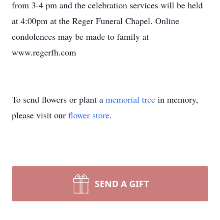
from 3-4 pm and the celebration services will be held
at 4:00pm at the Reger Funeral Chapel. Online
condolences may be made to family at
www.regerfh.com
To send flowers or plant a
memorial tree
in memory,
please visit our
flower store
.
SEND A GIFT