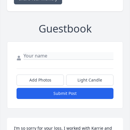
Guestbook
Add Photos
Light Candle
Submit Post
I’m so sorry for your loss. I worked with Karrie and 