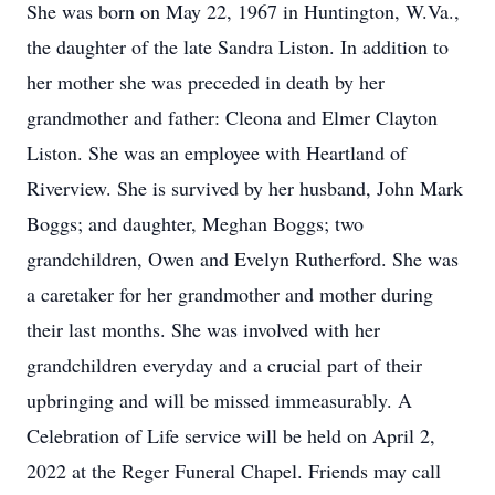
She was born on May 22, 1967 in Huntington, W.Va.,
the daughter of the late Sandra Liston. In addition to
her mother she was preceded in death by her
grandmother and father: Cleona and Elmer Clayton
Liston. She was an employee with Heartland of
Riverview. She is survived by her husband, John Mark
Boggs; and daughter, Meghan Boggs; two
grandchildren, Owen and Evelyn Rutherford. She was
a caretaker for her grandmother and mother during
their last months. She was involved with her
grandchildren everyday and a crucial part of their
upbringing and will be missed immeasurably. A
Celebration of Life service will be held on April 2,
2022 at the Reger Funeral Chapel. Friends may call