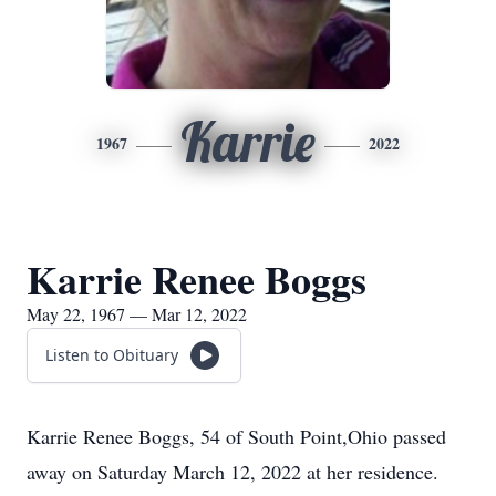
Karrie
1967
2022
Karrie Renee Boggs
May 22, 1967 — Mar 12, 2022
Listen to Obituary
Karrie Renee Boggs, 54 of South Point,Ohio passed
away on Saturday March 12, 2022 at her residence.