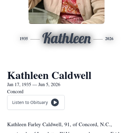
Kathleen
1935
2026
Kathleen Caldwell
Jan 17, 1935 — Jun 5, 2026
Concord
Listen to Obituary
Kathleen Farley Caldwell, 91, of Concord, N.C.,