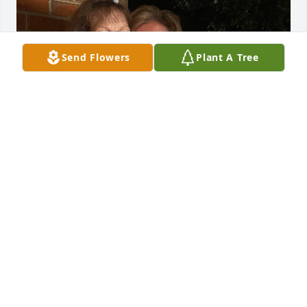
Send Flowers
Plant A Tree
My beautiful aunt has been called home to be with 
the good Lord. She will be missed. Please keep her 
family in your prayers during this time 🙏🙏🙏
DARLA SZROMBA
Jun 11, 2026