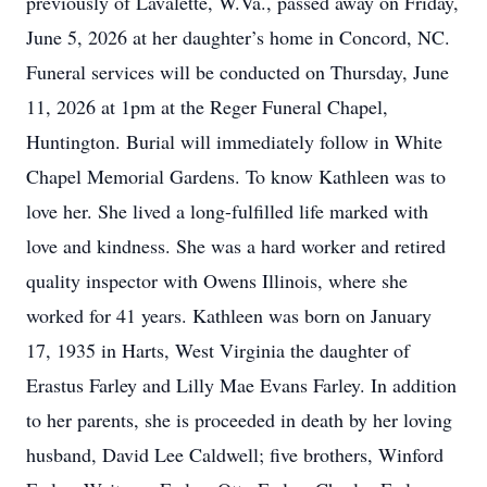
previously of Lavalette, W.Va., passed away on Friday,
June 5, 2026 at her daughter’s home in Concord, NC.
Funeral services will be conducted on Thursday, June
11, 2026 at 1pm at the Reger Funeral Chapel,
Huntington. Burial will immediately follow in White
Chapel Memorial Gardens. To know Kathleen was to
love her. She lived a long-fulfilled life marked with
love and kindness. She was a hard worker and retired
quality inspector with Owens Illinois, where she
worked for 41 years. Kathleen was born on January
17, 1935 in Harts, West Virginia the daughter of
Erastus Farley and Lilly Mae Evans Farley. In addition
to her parents, she is proceeded in death by her loving
husband, David Lee Caldwell; five brothers, Winford