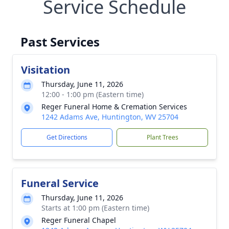
Service Schedule
Past Services
Visitation
Thursday, June 11, 2026
12:00 - 1:00 pm (Eastern time)
Reger Funeral Home & Cremation Services
1242 Adams Ave, Huntington, WV 25704
Get Directions
Plant Trees
Funeral Service
Thursday, June 11, 2026
Starts at 1:00 pm (Eastern time)
Reger Funeral Chapel