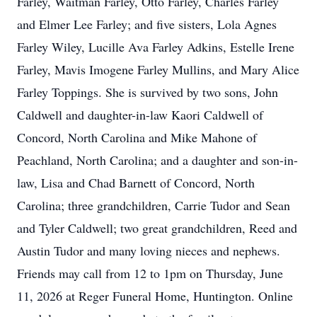
Farley, Waitman Farley, Otto Farley, Charles Farley
and Elmer Lee Farley; and five sisters, Lola Agnes
Farley Wiley, Lucille Ava Farley Adkins, Estelle Irene
Farley, Mavis Imogene Farley Mullins, and Mary Alice
Farley Toppings. She is survived by two sons, John
Caldwell and daughter-in-law Kaori Caldwell of
Concord, North Carolina and Mike Mahone of
Peachland, North Carolina; and a daughter and son-in-
law, Lisa and Chad Barnett of Concord, North
Carolina; three grandchildren, Carrie Tudor and Sean
and Tyler Caldwell; two great grandchildren, Reed and
Austin Tudor and many loving nieces and nephews.
Friends may call from 12 to 1pm on Thursday, June
11, 2026 at Reger Funeral Home, Huntington. Online