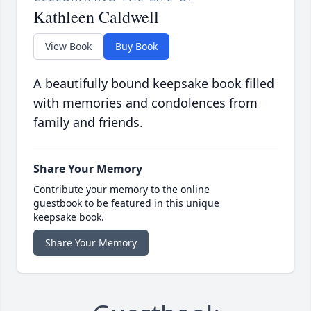
Kathleen Caldwell
View Book
Buy Book
A beautifully bound keepsake book filled
with memories and condolences from
family and friends.
Share Your Memory
Contribute your memory to the online
guestbook to be featured in this unique
keepsake book.
Share Your Memory