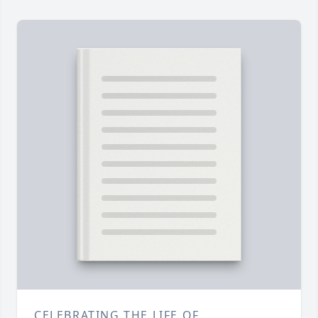
CELEBRATING THE LIFE OF