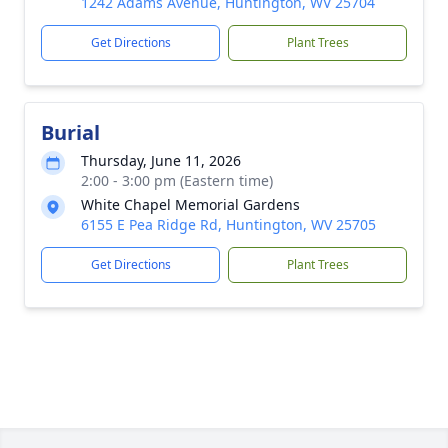
1242 Adams Avenue, Huntington, WV 25704
Get Directions
Plant Trees
Burial
Thursday, June 11, 2026
2:00 - 3:00 pm (Eastern time)
White Chapel Memorial Gardens
6155 E Pea Ridge Rd, Huntington, WV 25705
Get Directions
Plant Trees