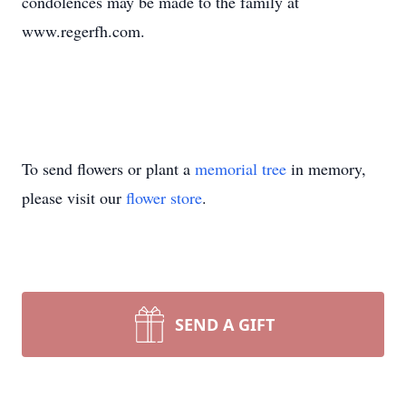
condolences may be made to the family at
www.regerfh.com.
To send flowers or plant a
memorial tree
in memory,
please visit our
flower store
.
SEND A GIFT