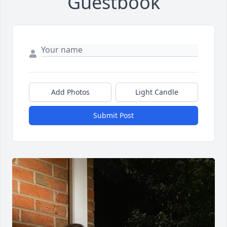
Guestbook
Add Photos
Light Candle
Submit Post