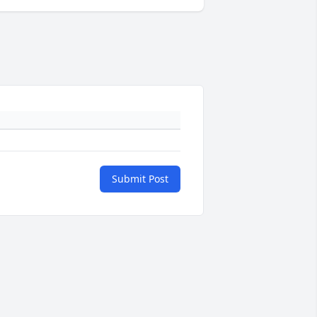
Submit Post