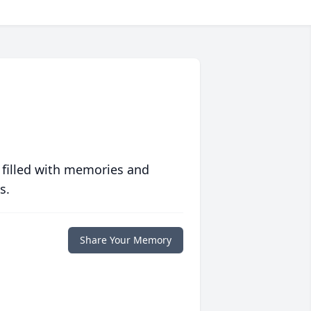
 filled with memories and
s.
Share Your Memory