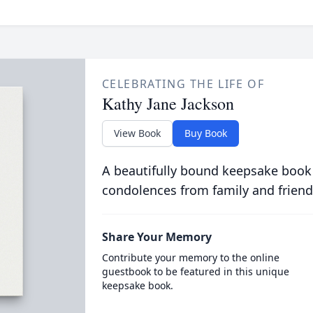
CELEBRATING THE LIFE OF
Kathy Jane Jackson
View Book
Buy Book
A beautifully bound keepsake book
condolences from family and friend
Share Your Memory
Contribute your memory to the online
guestbook to be featured in this unique
keepsake book.