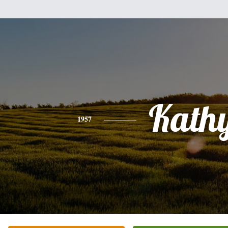
Kath
1957