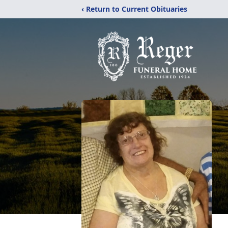
‹ Return to Current Obituaries