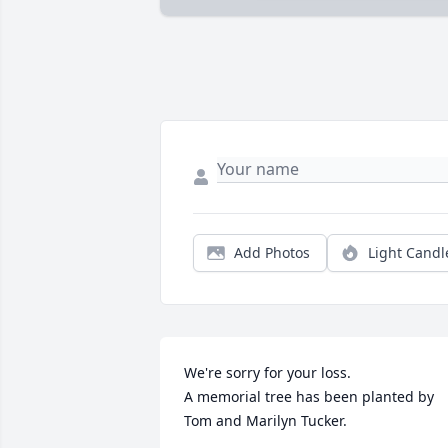
Add Photos
Light Candl
We're sorry for your loss.

A memorial tree has been planted by 
Tom and Marilyn Tucker.