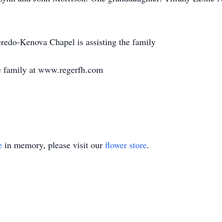
edo-Kenova Chapel is assisting the family
e family at www.regerfh.com
e
in memory, please visit our
flower store
.