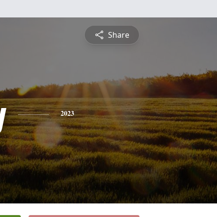
Share
y
2023