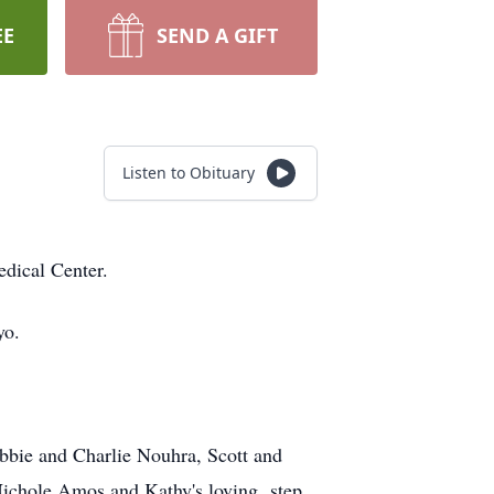
EE
SEND A GIFT
Listen to Obituary
dical Center.
yo.
ebbie and Charlie Nouhra, Scott and
Nichole Amos and Kathy's loving step