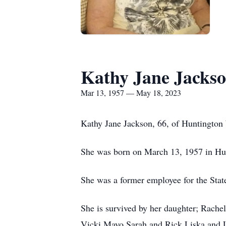
Kathy Jane Jacks
Mar 13, 1957 — May 18, 2023
Kathy Jane Jackson, 66, of Huntington
She was born on March 13, 1957 in Hun
She was a former employee for the Stat
She is survived by her daughter; Rache
Vicki Mayo,Sarah and Rick Liska and L