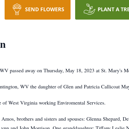
SEND FLOWERS
PLANT A TR
on
 WV passed away on Thursday, May 18, 2023 at St. Mary's Me
tington, WV the daughter of Glen and Patricia Callicoat Ma
e of West Virginia working Enviromental Services.
l Amos, brothers and sisters and spouses: Glenna Shepard, D
ynn and John Morrison. One granddaughter: Tiffany Leslie 