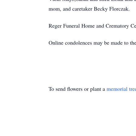
mom, and caretaker Becky Florczak.
Reger Funeral Home and Crematory Cer
Online condolences may be made to th
To send flowers or plant a
memorial tre