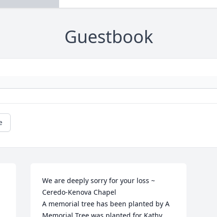
Guestbook
e
We are deeply sorry for your loss ~ 
Ceredo-Kenova Chapel

A memorial tree has been planted by A 
Memorial Tree was planted for Kathy 