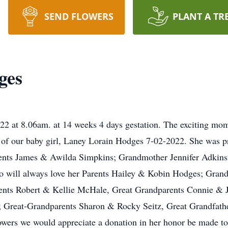
SEND FLOWERS
PLANT A TR
ges
2 at 8.06am. at 14 weeks 4 days gestation. The exciting mom
th of our baby girl, Laney Lorain Hodges 7-02-2022. She was 
ents James & Awilda Simpkins; Grandmother Jennifer Adkins
ho will always love her Parents Hailey & Kobin Hodges; Gran
ents Robert & Kellie McHale, Great Grandparents Connie & 
 Great-Grandparents Sharon & Rocky Seitz, Great Grandfathe
r flowers we would appreciate a donation in her honor be mad