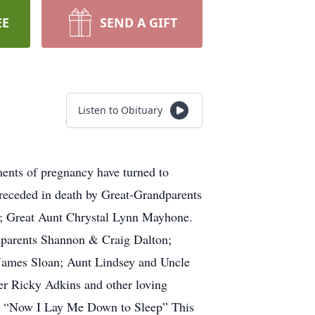
EE
SEND A GIFT
Listen to Obituary
ents of pregnancy have turned to
preceded in death by Great-Grandparents
; Great Aunt Chrystal Lynn Mayhone.
dparents Shannon & Craig Dalton;
James Sloan; Aunt Lindsey and Uncle
r Ricky Adkins and other loving
e to “Now I Lay Me Down to Sleep” This