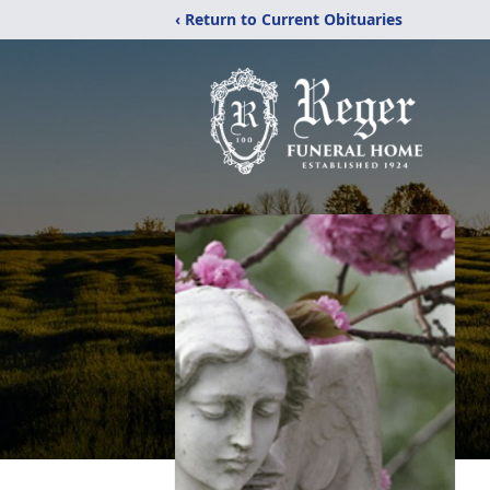
‹ Return to Current Obituaries