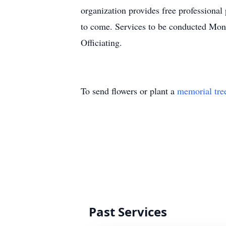
organization provides free professional
to come. Services to be conducted Mo
Officiating.
To send flowers or plant a
memorial tre
Past Services