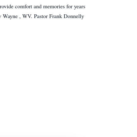
 provide comfort and memories for years
ry Wayne , WV. Pastor Frank Donnelly