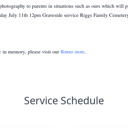
 photography to parents in situations such as ours which will
nday July 11th 12pm Graveside service Riggs Family Cemete
e
in memory, please visit our
flower store
.
Service Schedule