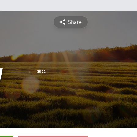
Share
y
2022