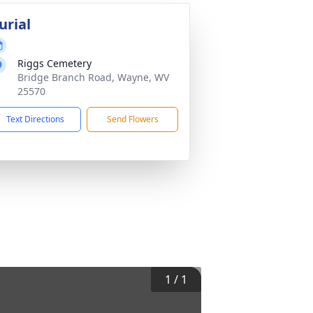
urial
Riggs Cemetery
Bridge Branch Road, Wayne, WV
25570
Text Directions
Send Flowers
1
/
1