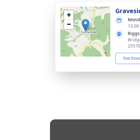
Gravesi
+
Monda
−
12:00
Riggs
Bridg
2557
Text Dire