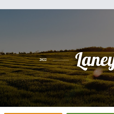
Lane
2022