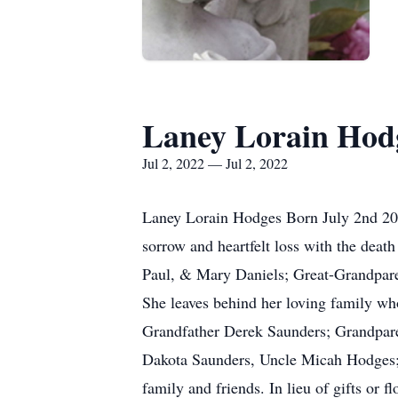
Laney Lorain Hod
Jul 2, 2022 — Jul 2, 2022
Laney Lorain Hodges Born July 2nd 202
sorrow and heartfelt loss with the dea
Paul, & Mary Daniels; Great-Grandpar
She leaves behind her loving family w
Grandfather Derek Saunders; Grandpar
Dakota Saunders, Uncle Micah Hodges;
family and friends. In lieu of gifts o