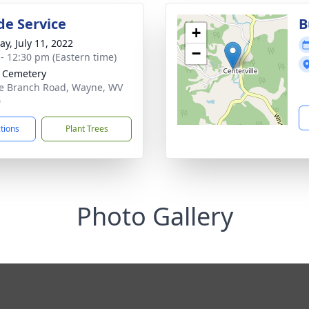
de Service
B
+
y, July 11, 2022
−
 - 12:30 pm (Eastern time)
 Cemetery
e Branch Road, Wayne, WV
0
ctions
Plant Trees
Photo Gallery