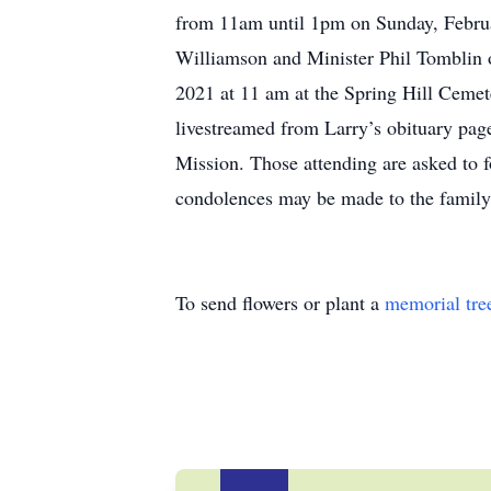
from 11am until 1pm on Sunday, Februa
Williamson and Minister Phil Tomblin o
2021 at 11 am at the Spring Hill Cemet
livestreamed from Larry’s obituary page
Mission. Those attending are asked to 
condolences may be made to the family
To send flowers or plant a
memorial tre