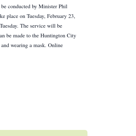
 be conducted by Minister Phil
ake place on Tuesday, February 23,
Tuesday. The service will be
 can be made to the Huntington City
g and wearing a mask. Online