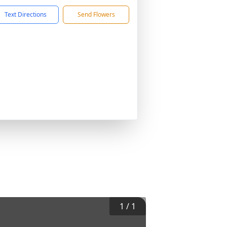
Text Directions
Send Flowers
1
/
1