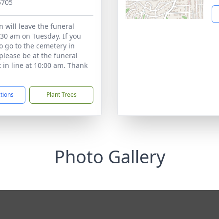
5705
n will leave the funeral
30 am on Tuesday. If you
to go to the cemetery in
please be at the funeral
 in line at 10:00 am. Thank
ctions
Plant Trees
Photo Gallery