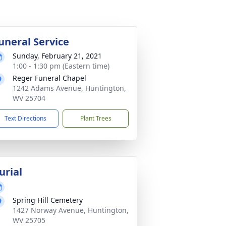
uneral Service
Sunday, February 21, 2021
1:00 - 1:30 pm (Eastern time)
Reger Funeral Chapel
1242 Adams Avenue, Huntington,
WV 25704
Text Directions
Plant Trees
urial
Spring Hill Cemetery
1427 Norway Avenue, Huntington,
WV 25705