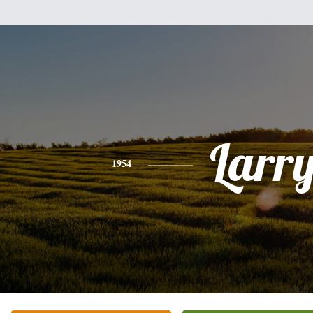
Larr
1954