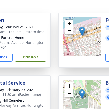
on
F
+
y, February 21, 2021
−
 am - 1:00 pm (Eastern time)
 Funeral Home
Adams Avenue, Huntington,
5704
ctions
Plant Trees
al Service
B
+
ay, February 23, 2021
−
 - 11:30 am (Eastern time)
g Hill Cemetery
Norway Avenue, Huntington,