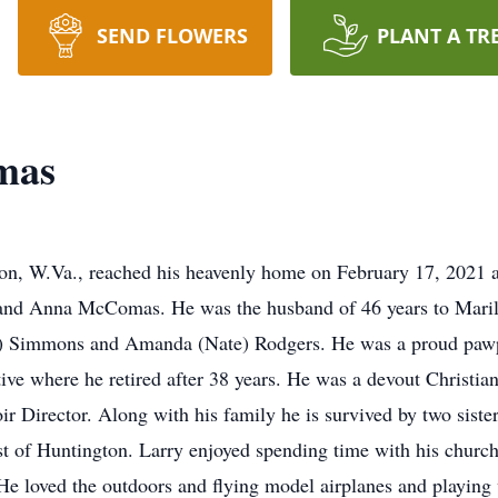
SEND FLOWERS
PLANT A TR
mas
on, W.Va., reached his heavenly home on February 17, 2021 
o and Anna McComas. He was the husband of 46 years to Mari
 Simmons and Amanda (Nate) Rodgers. He was a proud pawpa
e where he retired after 38 years. He was a devout Christian
ir Director. Along with his family he is survived by two sist
t of Huntington. Larry enjoyed spending time with his churc
He loved the outdoors and flying model airplanes and playing w