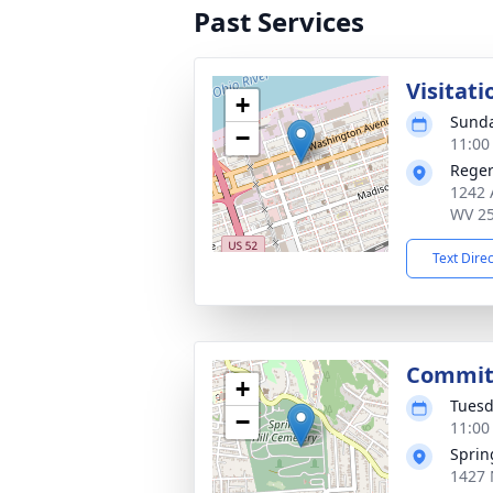
Past Services
Visitati
+
Sunda
−
11:00
Reger
1242 
WV 2
Text Dire
Committ
+
Tuesd
−
11:00
Sprin
1427 