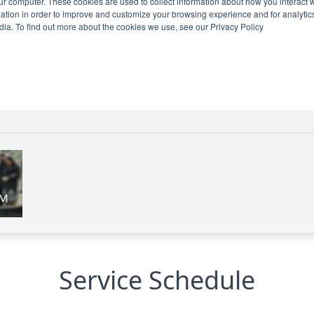
Service Schedule