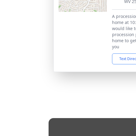
WV 2
A processio
home at 10:
would like 
procession 
home to get
you
Text Dire