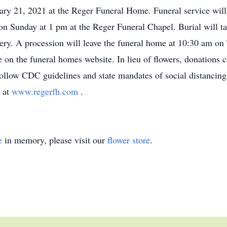
ry 21, 2021 at the Reger Funeral Home. Funeral service will
n Sunday at 1 pm at the Reger Funeral Chapel. Burial will t
ery. A procession will leave the funeral home at 10:30 am on 
 on the funeral homes website. In lieu of flowers, donations
follow CDC guidelines and state mandates of social distancin
 at
www.regerfh.com
.
e
in memory, please visit our
flower store
.