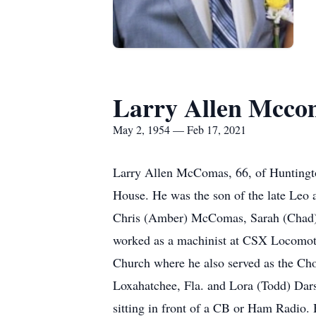
Larry Allen Mcco
May 2, 1954 — Feb 17, 2021
Larry Allen McComas, 66, of Huntingt
House. He was the son of the late Le
Chris (Amber) McComas, Sarah (Chad)
worked as a machinist at CSX Locomotiv
Church where he also served as the Cho
Loxahatchee, Fla. and Lora (Todd) Dars
sitting in front of a CB or Ham Radio. 