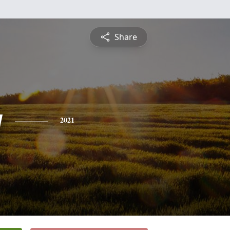
Share
y
2021