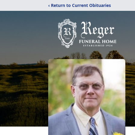
‹ Return to Current Obituaries