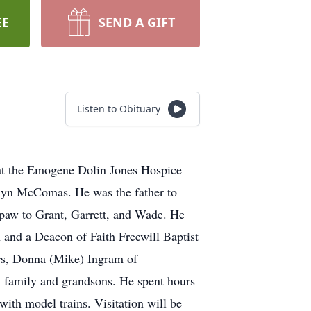
EE
SEND A GIFT
Listen to Obituary
at the Emogene Dolin Jones Hospice
lyn McComas. He was the father to
w to Grant, Garrett, and Wade. He
 and a Deacon of Faith Freewill Baptist
ers, Donna (Mike) Ingram of
h family and grandsons. He spent hours
ith model trains. Visitation will be